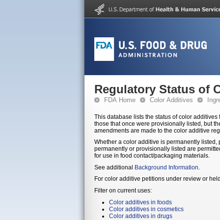
Regulatory Status of 
FDA Home
Color Additives
Ingr
This database lists the status of color additives for use in foods, dr
those that once were provisionally listed, but t
amendments are made to the color additive reg
Whether a color additive is permanently listed, p
permanently or provisionally listed are permitted for the indicated use. Delisted color additives are not permitted for
for use in food contact/packaging materials.
See additional
Background Information
.
For color additive petitions under review or he
Filter on current uses:
Color additives in foods
Color additives in cosmetics
Color additives in drugs