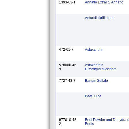
1393-63-1
Annatto Extract / Annatto
Antarctic krill meal
472-61-7
Astaxanthin
578006-46-
Astaxanthin
9
Dimethyldisuccinate
7727-43-7
Barium Sulfate
Beet Juice
977010-48-
Beet Powder and Dehydrat
2
Beets