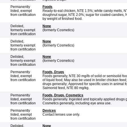
Permanently
Foods
listed, exempt
Ready-to-eat chicken, NTE 1.5%; white candy melts, NTE 0.25%;
from certification
doughnut sugar, NTE 2.0%; sugar for coated candies,
by weight of finished food.
Delisted,
None
formerly exempt
(formerly Cosmetics)
from certification
Delisted,
None
formerly exempt
(formerly Cosmetics)
from certification
Delisted,
None
formerly exempt
(formerly Cosmetics)
from certification
Permanently
Foods, Drugs
listed, exempt
Foods generally, NTE 30 mg/lb of solid or semisolid foo
from certification
of liquid food; May also be used in broiler chicken feed
drugs generally; Approved for specific uses in animal f
Salmonid feed, NTE 80 mg/kg.
Permanently
Foods, Drugs, Cosmetics
listed, exempt
Foods generally. Ingested and topically applied drugs g
from certification
Cosmetics generally, including eye area use.
Permanently
Devices
listed, exempt
Contact lenses use only.
from certification
Delisted,
None