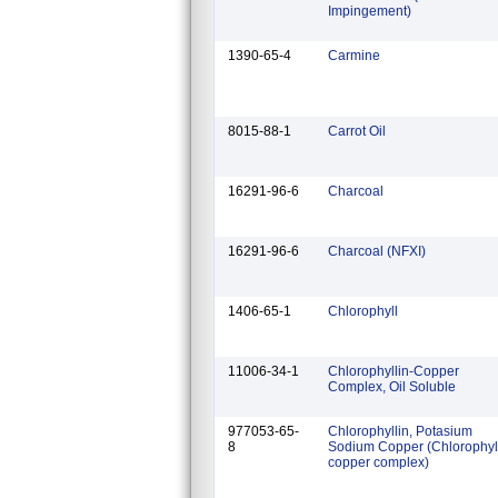
Impingement)
1390-65-4
Carmine
8015-88-1
Carrot Oil
16291-96-6
Charcoal
16291-96-6
Charcoal (NFXI)
1406-65-1
Chlorophyll
11006-34-1
Chlorophyllin-Copper
Complex, Oil Soluble
977053-65-
Chlorophyllin, Potasium
8
Sodium Copper (Chlorophyl
copper complex)