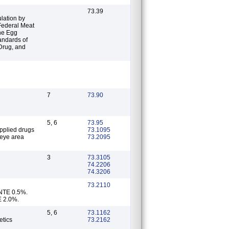
73.39
lation by
 Federal Meat
the Egg
tandards of
 Drug, and
7
73.90
5, 6
73.95
73.1095
 eye area
73.2095
3
73.3105
74.2206
74.3206
73.2110
 NTE 0.5%.
E 2.0%.
5, 6
73.1162
etics
73.2162