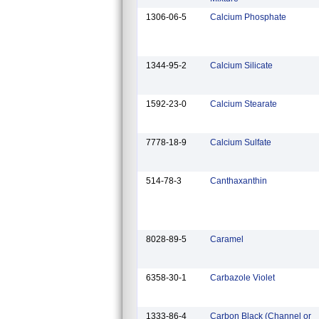
1306-06-5
Calcium Phosphate
1344-95-2
Calcium Silicate
1592-23-0
Calcium Stearate
7778-18-9
Calcium Sulfate
514-78-3
Canthaxanthin
8028-89-5
Caramel
6358-30-1
Carbazole Violet
1333-86-4
Carbon Black (Channel or