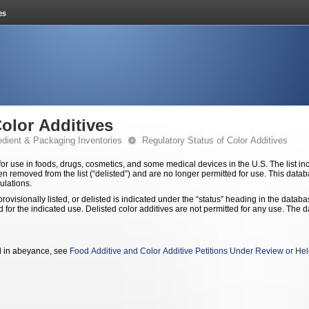
Color Additives
edient & Packaging Inventories
Regulatory Status of Color Additives
ugs, cosmetics, and some medical devices in the U.S. The list includes color additives permanently listed and
hen removed from the list (“delisted”) and are no longer permitted for use. This data
ulations.
rovisionally listed, or delisted is indicated under the “status” heading in the databa
 any use. The database does not contain colorants permitted
ld in abeyance, see
Food Additive and Color Additive Petitions Under Review or He