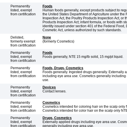
Permanently
Foods
listed, exempt
Human foods generally, except products subject to regu
from certification
the United States Department of Agriculture under the
Inspection Act, the Poultry Products Inspection Act, or 
Products Inspection Act; infant formula, or foods with s
identity issued under section 401 of the Federal Food,
Cosmetic Act, unless authorized by such standards.
Delisted,
None
formerly exempt
(formerly Cosmetics)
from certification
Permanently
Foods
listed, exempt
Foods generally, NTE 15 mg/lb solid, 15 mg/pt liquid.
from certification
Permanently
Foods, Drugs, Cosmetics
listed, exempt
Foods generally. Ingested drugs generally. Externally applied drugs
from certification
including eye area use. Cosmetics generally including
use.
Permanently
Devices
listed, exempt
Contact lenses.
from certification
Permanently
Cosmetics
listed, exempt
Cosmetics intended for coloring hair on the scalp only
from certification
Cosmetics intended for color hair on the scalp only NT
Permanently
Drugs, Cosmetics
listed, exempt
Externally applied drugs including eye area use. Cosm
from certification
generally including eye area use.