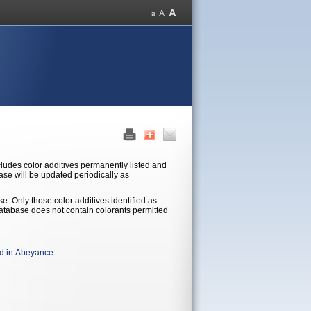
base will be updated periodically as
se. Only those color additives identified as
ld in Abeyance.