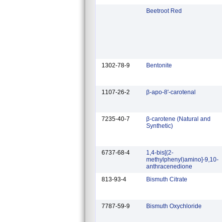
Beetroot Red
1302-78-9
Bentonite
1107-26-2
β-apo-8'-carotenal
7235-40-7
β-carotene (Natural and
Synthetic)
6737-68-4
1,4-bis[(2-
methylphenyl)amino]-9,10-
anthracenedione
813-93-4
Bismuth Citrate
7787-59-9
Bismuth Oxychloride