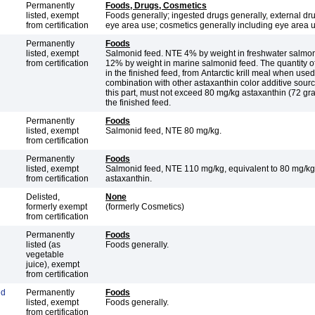
Permanently
Foods, Drugs, Cosmetics
listed, exempt
Foods generally; ingested drugs generally, external dr
from certification
eye area use; cosmetics generally including eye area 
Permanently
Foods
listed, exempt
Salmonid feed. NTE 4% by weight in freshwater salmo
from certification
12% by weight in marine salmonid feed. The quantity of astaxanthin
in the finished feed, from Antarctic krill meal when used
combination with other astaxanthin color additive source
this part, must not exceed 80 mg/kg astaxanthin (72 gra
the finished feed.
Permanently
Foods
listed, exempt
Salmonid feed, NTE 80 mg/kg.
from certification
Permanently
Foods
listed, exempt
Salmonid feed, NTE 110 mg/kg, equivalent to 80 mg/kg
from certification
astaxanthin.
Delisted,
None
formerly exempt
(formerly Cosmetics)
from certification
Permanently
Foods
listed (as
Foods generally.
vegetable
juice), exempt
from certification
ed
Permanently
Foods
listed, exempt
Foods generally.
from certification