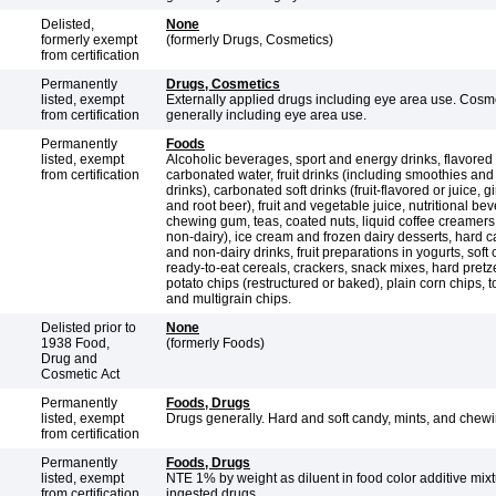
Delisted,
None
formerly exempt
(formerly Drugs, Cosmetics)
from certification
Permanently
Drugs, Cosmetics
listed, exempt
Externally applied drugs including eye area use. Cosm
from certification
generally including eye area use.
Permanently
Foods
listed, exempt
Alcoholic beverages, sport and energy drinks, flavored
from certification
carbonated water, fruit drinks (including smoothies and
drinks), carbonated soft drinks (fruit-flavored or juice, g
and root beer), fruit and vegetable juice, nutritional be
chewing gum, teas, coated nuts, liquid coffee creamers
non-dairy), ice cream and frozen dairy desserts, hard c
and non-dairy drinks, fruit preparations in yogurts, soft
ready-to-eat cereals, crackers, snack mixes, hard pretze
potato chips (restructured or baked), plain corn chips, to
and multigrain chips.
Delisted prior to
None
1938 Food,
(formerly Foods)
Drug and
Cosmetic Act
Permanently
Foods, Drugs
listed, exempt
Drugs generally. Hard and soft candy, mints, and chew
from certification
Permanently
Foods, Drugs
listed, exempt
NTE 1% by weight as diluent in food color additive mix
from certification
ingested drugs.