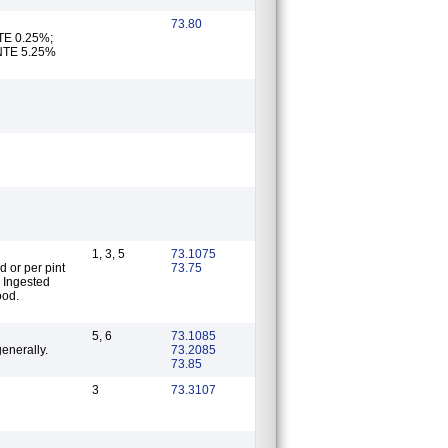
73.80
 NTE 5.25%
1, 3, 5
73.1075
d or per pint
73.75
; Ingested
ood.
5, 6
73.1085
enerally.
73.2085
73.85
3
73.3107