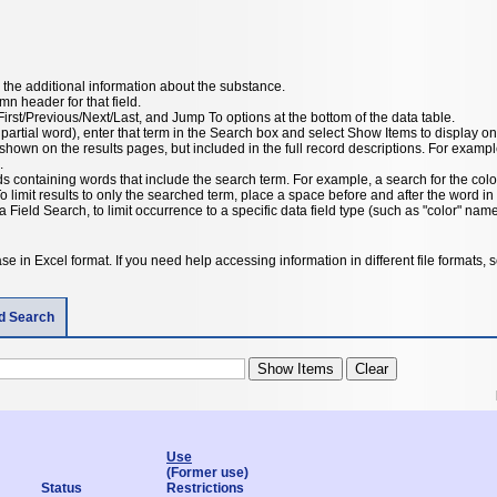
the additional information about the substance.
umn header for that field.
irst/Previous/Next/Last, and Jump To options at the bottom of the data table.
 partial word), enter that term in the Search box and select Show Items to display on
hown on the results pages, but included in the full record descriptions. For example,
.
rds containing words that include the search term. For example, a search for the color
To limit results to only the searched term, place a space before and after the word 
a Field Search, to limit occurrence to a specific data field type (such as "color" name
e in Excel format. If you need help accessing information in different file formats,
ld Search
Use
(Former use)
Status
Restrictions