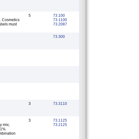
5
73.100
s. Cosmetics
73.1100
abels must
73.2087
73.300
3
73.3110
3
73.1125
y mix;
73.2125
0.1%.
ombination