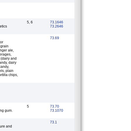
5, 6
73.1646
etics
73.2646
73.69
 or
 grain
inger ale,
verages,
 (dairy and
andy, dairy
 candy,
ls, plain
rtilla chips,
5
73.70
ing gum.
73.1070
73.1
ture and