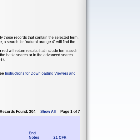
ly those records that contain the selected term.
 a search for “natural orange 4” will find the
 red will return results that include terms such
in the basic search or in the advanced search
s).
 see
Instructions for Downloading Viewers and
Records Found: 304
Show All
Page 1 of 7
End
Notes
21 CFR