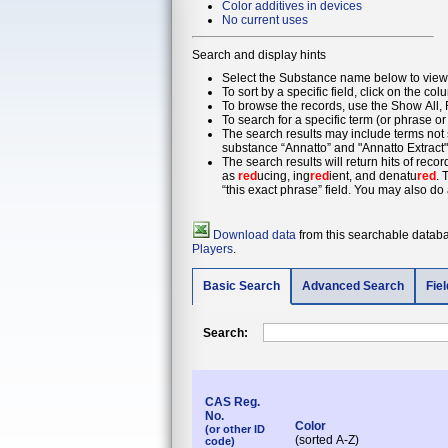
Color additives in devices
No current uses
Search and display hints
Select the Substance name below to view 
To sort by a specific field, click on the col
To browse the records, use the Show All, F
To search for a specific term (or phrase or
The search results may include terms not s
substance “Annatto” and "Annatto Extract"
The search results will return hits of reco
as
red
ucing, ing
red
ient, and denatu
red
. 
“this exact phrase” field. You may also do 
Download data
from this searchable databas
Players
.
Basic Search
Advanced Search
Fie
Search:
CAS Reg.
No.
Color
(or other ID
(sorted A-Z)
code)