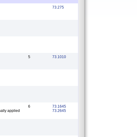
73.275
5
73.1010
6
73.1645
ally applied
73.2645