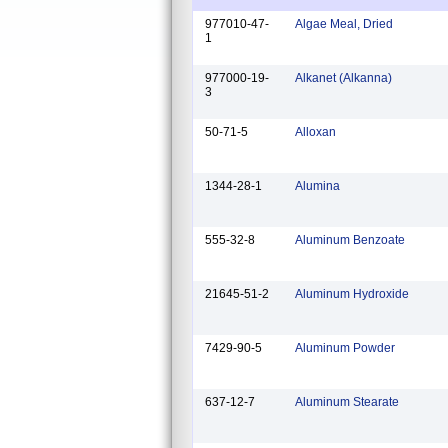
977010-47-
Algae Meal, Dried
1
977000-19-
Alkanet (Alkanna)
3
50-71-5
Alloxan
1344-28-1
Alumina
555-32-8
Aluminum Benzoate
21645-51-2
Aluminum Hydroxide
7429-90-5
Aluminum Powder
637-12-7
Aluminum Stearate