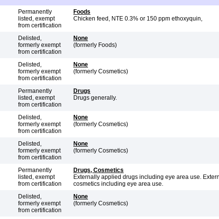
Permanently
Foods
listed, exempt
Chicken feed, NTE 0.3% or 150 ppm ethoxyquin,
from certification
Delisted,
None
formerly exempt
(formerly Foods)
from certification
Delisted,
None
formerly exempt
(formerly Cosmetics)
from certification
Permanently
Drugs
listed, exempt
Drugs generally.
from certification
Delisted,
None
formerly exempt
(formerly Cosmetics)
from certification
Delisted,
None
formerly exempt
(formerly Cosmetics)
from certification
Permanently
Drugs, Cosmetics
listed, exempt
Externally applied drugs including eye area use. Extern
from certification
cosmetics including eye area use.
Delisted,
None
formerly exempt
(formerly Cosmetics)
from certification