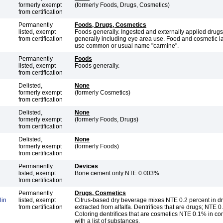
formerly exempt
(formerly Foods, Drugs, Cosmetics)
from certification
Permanently
Foods, Drugs, Cosmetics
listed, exempt
Foods generally. Ingested and externally applied drug
from certification
generally including eye area use. Food and cosmetic l
use common or usual name "carmine".
Permanently
Foods
listed, exempt
Foods generally.
from certification
Delisted,
None
formerly exempt
(formerly Cosmetics)
from certification
Delisted,
None
formerly exempt
(formerly Foods, Drugs)
from certification
Delisted,
None
formerly exempt
(formerly Foods)
from certification
Permanently
Devices
listed, exempt
Bone cement only NTE 0.003%
from certification
Permanently
Drugs, Cosmetics
lin
listed, exempt
Citrus-based dry beverage mixes NTE 0.2 percent in dr
from certification
extracted from alfalfa. Dentrifices that are drugs; NTE 
Coloring dentrifices that are cosmetics NTE 0.1% in c
with a list of substances.