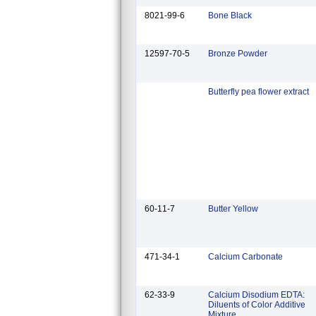
8021-99-6
Bone Black
12597-70-5
Bronze Powder
Butterfly pea flower extract
60-11-7
Butter Yellow
471-34-1
Calcium Carbonate
62-33-9
Calcium Disodium EDTA:
Diluents of Color Additive
Mixture