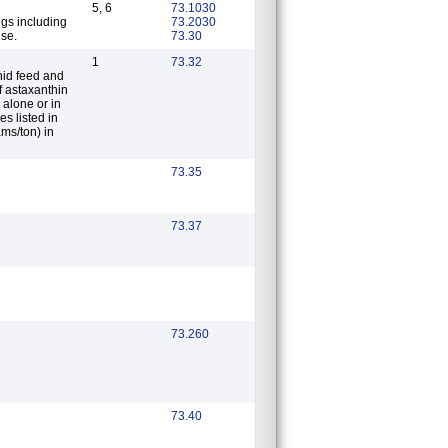
5, 6
73.1030
ugs including
73.2030
use.
73.30
1
73.32
nid feed and
 alone or in
s listed in
ms/ton) in
73.35
73.37
73.260
73.40