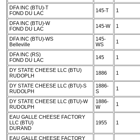
DFA INC (BTU)-T
145-T
1
FOND DU LAC
DFA INC (BTU)-W
145-W
1
FOND DU LAC
DFA INC (BTU)-WS
145-
1
Belleville
WS
DFA INC (RS)
145
1
FOND DU LAC
DY STATE CHEESE LLC (BTU)
1886
1
RUDOPLH
DY STATE CHEESE LLC (BTU)-S
1886-
1
RUDOLPH
S
DY STATE CHEESE LLC (BTU)-W
1886-
1
RUDOLPH
W
EAU GALLE CHEESE FACTORY
LLC (BTU)
1955
1
DURAND
EAU GALLE CHEESE FACTORY