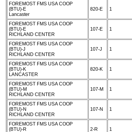
FOREMOST FMS USA COOP
(BTU)-E
820-E
1
Lancaster
FOREMOST FMS USA COOP
(BTU)-E
107-E
1
RICHLAND CENTER
FOREMOST FMS USA COOP
(BTU)-J
107-J
1
RICHLAND CENTER
FOREMOST FMS USA COOP
(BTU)-K
820-K
1
LANCASTER
FOREMOST FMS USA COOP
(BTU)-M
107-M
1
RICHLAND CENTER
FOREMOST FMS USA COOP
(BTU)-N
107-N
1
RICHLAND CENTER
FOREMOST FMS USA COOP
(BTU)-R
2-R
1