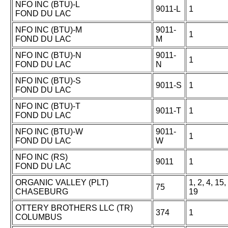
NFO INC (BTU)-L
9011-L
1
FOND DU LAC
NFO INC (BTU)-M
9011-
1
FOND DU LAC
M
NFO INC (BTU)-N
9011-
1
FOND DU LAC
N
NFO INC (BTU)-S
9011-S
1
FOND DU LAC
NFO INC (BTU)-T
9011-T
1
FOND DU LAC
NFO INC (BTU)-W
9011-
1
FOND DU LAC
W
NFO INC (RS)
9011
1
FOND DU LAC
ORGANIC VALLEY (PLT)
1, 2, 4, 15,
75
CHASEBURG
19
OTTERY BROTHERS LLC (TR)
374
1
COLUMBUS