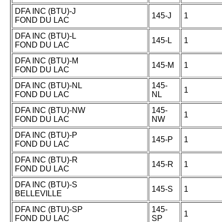
DFA INC (BTU)-J
145-J
1
FOND DU LAC
DFA INC (BTU)-L
145-L
1
FOND DU LAC
DFA INC (BTU)-M
145-M
1
FOND DU LAC
DFA INC (BTU)-NL
145-
1
FOND DU LAC
NL
DFA INC (BTU)-NW
145-
1
FOND DU LAC
NW
DFA INC (BTU)-P
145-P
1
FOND DU LAC
DFA INC (BTU)-R
145-R
1
FOND DU LAC
DFA INC (BTU)-S
145-S
1
BELLEVILLE
DFA INC (BTU)-SP
145-
1
FOND DU LAC
SP