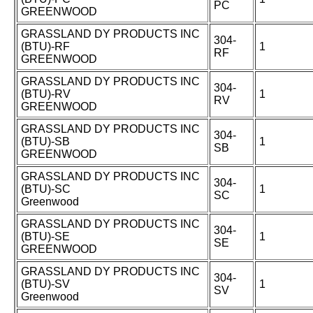
PC
GREENWOOD
GRASSLAND DY PRODUCTS INC
304-
(BTU)-RF
1
RF
GREENWOOD
GRASSLAND DY PRODUCTS INC
304-
(BTU)-RV
1
RV
GREENWOOD
GRASSLAND DY PRODUCTS INC
304-
(BTU)-SB
1
SB
GREENWOOD
GRASSLAND DY PRODUCTS INC
304-
(BTU)-SC
1
SC
Greenwood
GRASSLAND DY PRODUCTS INC
304-
(BTU)-SE
1
SE
GREENWOOD
GRASSLAND DY PRODUCTS INC
304-
(BTU)-SV
1
SV
Greenwood