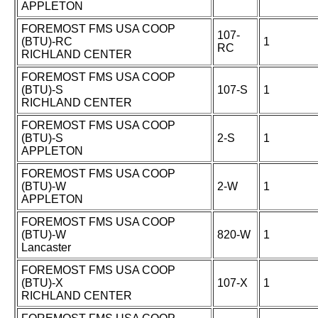
APPLETON
FOREMOST FMS USA COOP
107-
(BTU)-RC
1
RC
RICHLAND CENTER
FOREMOST FMS USA COOP
(BTU)-S
107-S
1
RICHLAND CENTER
FOREMOST FMS USA COOP
(BTU)-S
2-S
1
APPLETON
FOREMOST FMS USA COOP
(BTU)-W
2-W
1
APPLETON
FOREMOST FMS USA COOP
(BTU)-W
820-W
1
Lancaster
FOREMOST FMS USA COOP
(BTU)-X
107-X
1
RICHLAND CENTER