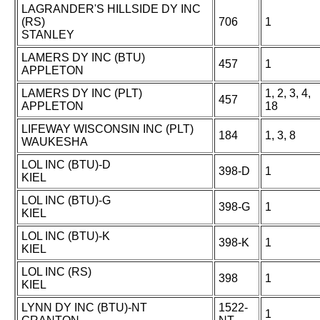
LAGRANDER'S HILLSIDE DY INC
(RS)
706
1
STANLEY
LAMERS DY INC (BTU)
457
1
APPLETON
LAMERS DY INC (PLT)
1, 2, 3, 4,
457
APPLETON
18
LIFEWAY WISCONSIN INC (PLT)
184
1, 3, 8
WAUKESHA
LOL INC (BTU)-D
398-D
1
KIEL
LOL INC (BTU)-G
398-G
1
KIEL
LOL INC (BTU)-K
398-K
1
KIEL
LOL INC (RS)
398
1
KIEL
LYNN DY INC (BTU)-NT
1522-
1