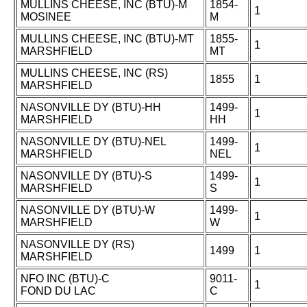
MULLINS CHEESE, INC (BTU)-M
1854-
1
MOSINEE
M
MULLINS CHEESE, INC (BTU)-MT
1855-
1
MARSHFIELD
MT
MULLINS CHEESE, INC (RS)
1855
1
MARSHFIELD
NASONVILLE DY (BTU)-HH
1499-
1
MARSHFIELD
HH
NASONVILLE DY (BTU)-NEL
1499-
1
MARSHFIELD
NEL
NASONVILLE DY (BTU)-S
1499-
1
MARSHFIELD
S
NASONVILLE DY (BTU)-W
1499-
1
MARSHFIELD
W
NASONVILLE DY (RS)
1499
1
MARSHFIELD
NFO INC (BTU)-C
9011-
1
FOND DU LAC
C