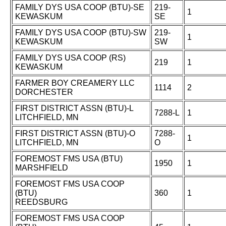
FAMILY DYS USA COOP (BTU)-SE
219-
1
KEWASKUM
SE
FAMILY DYS USA COOP (BTU)-SW
219-
1
KEWASKUM
SW
FAMILY DYS USA COOP (RS)
219
1
KEWASKUM
FARMER BOY CREAMERY LLC
1114
2
DORCHESTER
FIRST DISTRICT ASSN (BTU)-L
7288-L
1
LITCHFIELD, MN
FIRST DISTRICT ASSN (BTU)-O
7288-
1
LITCHFIELD, MN
O
FOREMOST FMS USA (BTU)
1950
1
MARSHFIELD
FOREMOST FMS USA COOP
(BTU)
360
1
REEDSBURG
FOREMOST FMS USA COOP