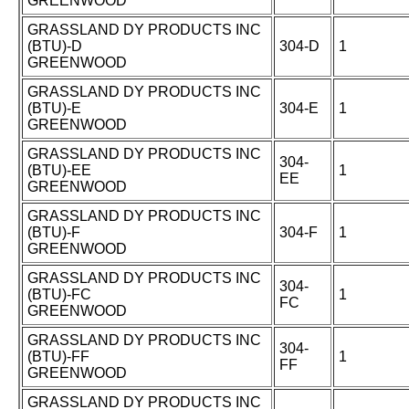
GREENWOOD
GRASSLAND DY PRODUCTS INC
(BTU)-D
304-D
1
GREENWOOD
GRASSLAND DY PRODUCTS INC
(BTU)-E
304-E
1
GREENWOOD
GRASSLAND DY PRODUCTS INC
304-
(BTU)-EE
1
EE
GREENWOOD
GRASSLAND DY PRODUCTS INC
(BTU)-F
304-F
1
GREENWOOD
GRASSLAND DY PRODUCTS INC
304-
(BTU)-FC
1
FC
GREENWOOD
GRASSLAND DY PRODUCTS INC
304-
(BTU)-FF
1
FF
GREENWOOD
GRASSLAND DY PRODUCTS INC