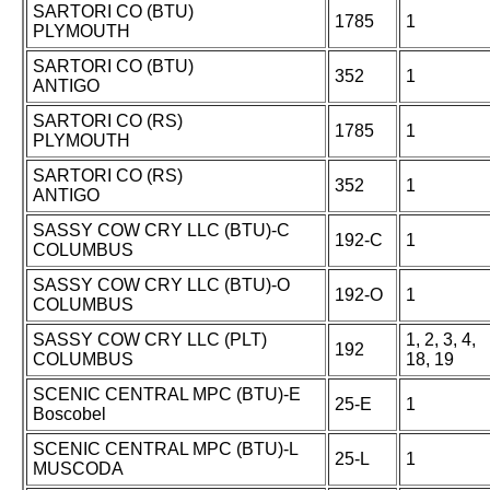
SARTORI CO (BTU)
1785
1
PLYMOUTH
SARTORI CO (BTU)
352
1
ANTIGO
SARTORI CO (RS)
1785
1
PLYMOUTH
SARTORI CO (RS)
352
1
ANTIGO
SASSY COW CRY LLC (BTU)-C
192-C
1
COLUMBUS
SASSY COW CRY LLC (BTU)-O
192-O
1
COLUMBUS
SASSY COW CRY LLC (PLT)
1, 2, 3, 4,
192
COLUMBUS
18, 19
SCENIC CENTRAL MPC (BTU)-E
25-E
1
Boscobel
SCENIC CENTRAL MPC (BTU)-L
25-L
1
MUSCODA