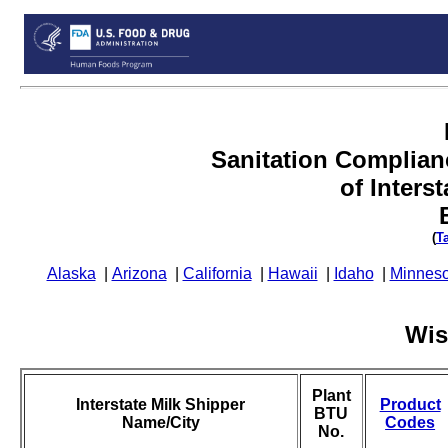
Sanitation Complian
of Inters
(
T
Alaska
|
Arizona
|
California
|
Hawaii
|
Idaho
|
Minneso
Wis
Plant
Interstate Milk Shipper
Product
BTU
Name/City
Codes
No.