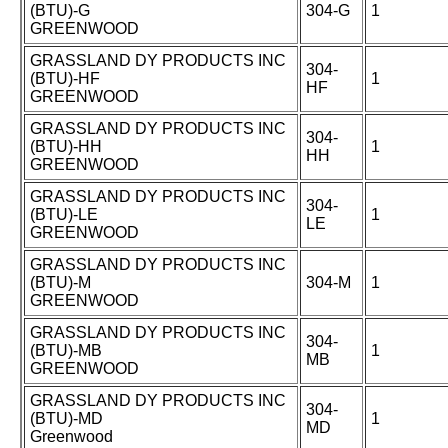
(BTU)-G
304-G
1
GREENWOOD
GRASSLAND DY PRODUCTS INC
304-
(BTU)-HF
1
HF
GREENWOOD
GRASSLAND DY PRODUCTS INC
304-
(BTU)-HH
1
HH
GREENWOOD
GRASSLAND DY PRODUCTS INC
304-
(BTU)-LE
1
LE
GREENWOOD
GRASSLAND DY PRODUCTS INC
(BTU)-M
304-M
1
GREENWOOD
GRASSLAND DY PRODUCTS INC
304-
(BTU)-MB
1
MB
GREENWOOD
GRASSLAND DY PRODUCTS INC
304-
(BTU)-MD
1
MD
Greenwood