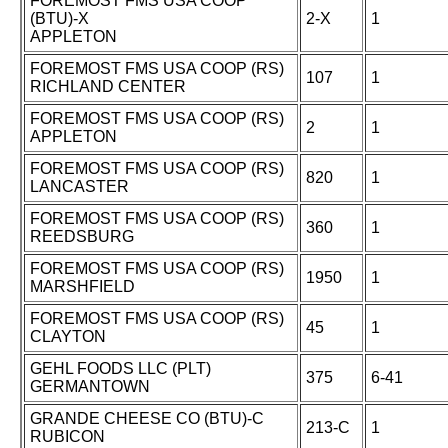
FOREMOST FMS USA COOP
(BTU)-X
2-X
1
APPLETON
FOREMOST FMS USA COOP (RS)
107
1
RICHLAND CENTER
FOREMOST FMS USA COOP (RS)
2
1
APPLETON
FOREMOST FMS USA COOP (RS)
820
1
LANCASTER
FOREMOST FMS USA COOP (RS)
360
1
REEDSBURG
FOREMOST FMS USA COOP (RS)
1950
1
MARSHFIELD
FOREMOST FMS USA COOP (RS)
45
1
CLAYTON
GEHL FOODS LLC (PLT)
375
6-41
GERMANTOWN
GRANDE CHEESE CO (BTU)-C
213-C
1
RUBICON