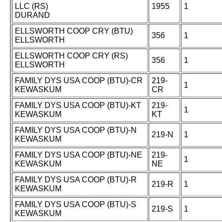
LLC (RS)
1955
1
DURAND
ELLSWORTH COOP CRY (BTU)
356
1
ELLSWORTH
ELLSWORTH COOP CRY (RS)
356
1
ELLSWORTH
FAMILY DYS USA COOP (BTU)-CR
219-
1
KEWASKUM
CR
FAMILY DYS USA COOP (BTU)-KT
219-
1
KEWASKUM
KT
FAMILY DYS USA COOP (BTU)-N
219-N
1
KEWASKUM
FAMILY DYS USA COOP (BTU)-NE
219-
1
KEWASKUM
NE
FAMILY DYS USA COOP (BTU)-R
219-R
1
KEWASKUM
FAMILY DYS USA COOP (BTU)-S
219-S
1
KEWASKUM