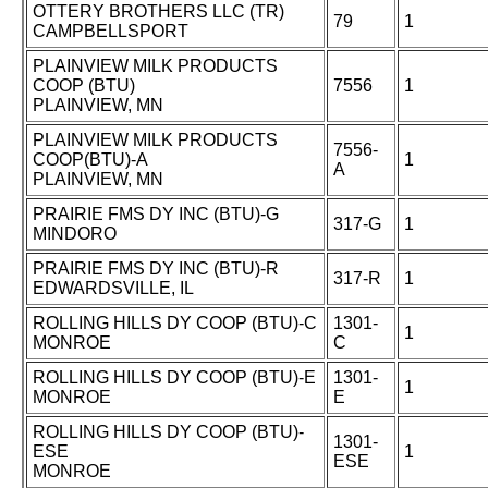
OTTERY BROTHERS LLC (TR)
79
1
CAMPBELLSPORT
PLAINVIEW MILK PRODUCTS
COOP (BTU)
7556
1
PLAINVIEW, MN
PLAINVIEW MILK PRODUCTS
7556-
COOP(BTU)-A
1
A
PLAINVIEW, MN
PRAIRIE FMS DY INC (BTU)-G
317-G
1
MINDORO
PRAIRIE FMS DY INC (BTU)-R
317-R
1
EDWARDSVILLE, IL
ROLLING HILLS DY COOP (BTU)-C
1301-
1
MONROE
C
ROLLING HILLS DY COOP (BTU)-E
1301-
1
MONROE
E
ROLLING HILLS DY COOP (BTU)-
1301-
ESE
1
ESE
MONROE