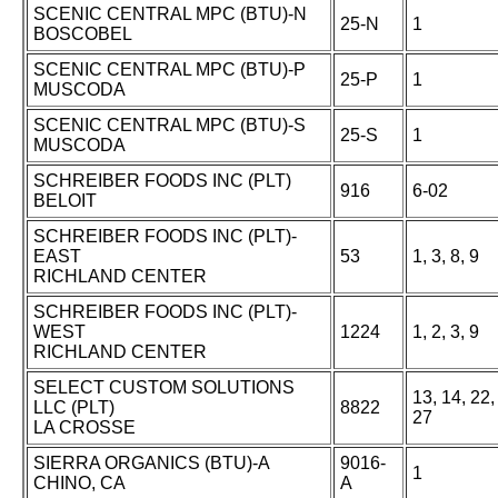
SCENIC CENTRAL MPC (BTU)-N
25-N
1
BOSCOBEL
SCENIC CENTRAL MPC (BTU)-P
25-P
1
MUSCODA
SCENIC CENTRAL MPC (BTU)-S
25-S
1
MUSCODA
SCHREIBER FOODS INC (PLT)
916
6-02
BELOIT
SCHREIBER FOODS INC (PLT)-
EAST
53
1, 3, 8, 9
RICHLAND CENTER
SCHREIBER FOODS INC (PLT)-
WEST
1224
1, 2, 3, 9
RICHLAND CENTER
SELECT CUSTOM SOLUTIONS
13, 14, 22,
LLC (PLT)
8822
27
LA CROSSE
SIERRA ORGANICS (BTU)-A
9016-
1
CHINO, CA
A