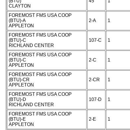
(BTU)
45
1
CLAYTON
FOREMOST FMS USA COOP
(BTU)-A
2-A
1
APPLETON
FOREMOST FMS USA COOP
(BTU)-C
107-C
1
RICHLAND CENTER
FOREMOST FMS USA COOP
(BTU)-C
2-C
1
APPLETON
FOREMOST FMS USA COOP
(BTU)-CR
2-CR
1
APPLETON
FOREMOST FMS USA COOP
(BTU)-D
107-D
1
RICHLAND CENTER
FOREMOST FMS USA COOP
(BTU)-E
2-E
1
APPLETON