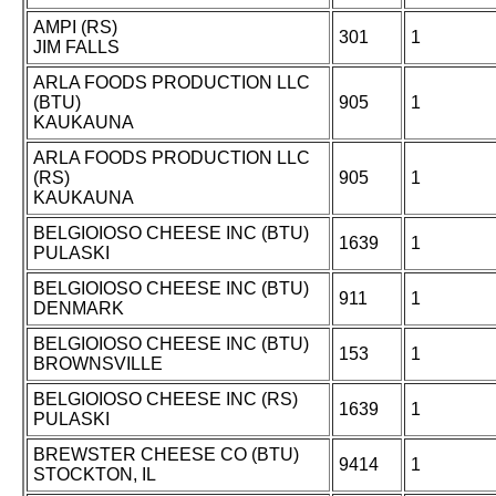
AMPI (RS)
301
1
JIM FALLS
ARLA FOODS PRODUCTION LLC
(BTU)
905
1
KAUKAUNA
ARLA FOODS PRODUCTION LLC
(RS)
905
1
KAUKAUNA
BELGIOIOSO CHEESE INC (BTU)
1639
1
PULASKI
BELGIOIOSO CHEESE INC (BTU)
911
1
DENMARK
BELGIOIOSO CHEESE INC (BTU)
153
1
BROWNSVILLE
BELGIOIOSO CHEESE INC (RS)
1639
1
PULASKI
BREWSTER CHEESE CO (BTU)
9414
1
STOCKTON, IL