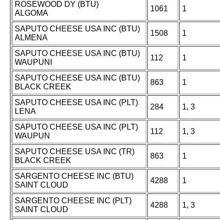
ROSEWOOD DY (BTU)
1061
1
ALGOMA
SAPUTO CHEESE USA INC (BTU)
1508
1
ALMENA
SAPUTO CHEESE USA INC (BTU)
112
1
WAUPUNI
SAPUTO CHEESE USA INC (BTU)
863
1
BLACK CREEK
SAPUTO CHEESE USA INC (PLT)
284
1, 3
LENA
SAPUTO CHEESE USA INC (PLT)
112
1, 3
WAUPUN
SAPUTO CHEESE USA INC (TR)
863
1
BLACK CREEK
SARGENTO CHEESE INC (BTU)
4288
1
SAINT CLOUD
SARGENTO CHEESE INC (PLT)
4288
1, 3
SAINT CLOUD