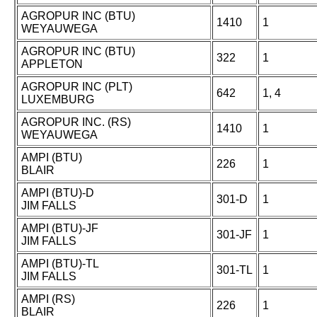
AGROPUR INC (BTU)
1410
1
WEYAUWEGA
AGROPUR INC (BTU)
322
1
APPLETON
AGROPUR INC (PLT)
642
1, 4
LUXEMBURG
AGROPUR INC. (RS)
1410
1
WEYAUWEGA
AMPI (BTU)
226
1
BLAIR
AMPI (BTU)-D
301-D
1
JIM FALLS
AMPI (BTU)-JF
301-JF
1
JIM FALLS
AMPI (BTU)-TL
301-TL
1
JIM FALLS
AMPI (RS)
226
1
BLAIR