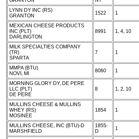
GRANTON
NT
LYNN DY INC (RS)
1522
1
GRANTON
MEXICAN CHEESE PRODUCTS
INC (PLT)
8991
1, 4, 10
DARLINGTON
MILK SPECIALTIES COMPANY
(TR)
7
1
SPARTA
MMPA (BTU)
8060
1
NOVI, MI
MORNING GLORY DY, DE PERE
LLC (PLT)
8
1, 2, 10
DE PERE
MULLINS CHEESE & MULLINS
WHEY (RS)
1854
1
MOSINEE
MULLINS CHEESE, INC (BTU)-D
1855-
1
MARSHFIELD
D