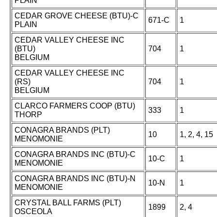
PLAIN
CEDAR GROVE CHEESE (BTU)-C
671-C
1
PLAIN
CEDAR VALLEY CHEESE INC
(BTU)
704
1
BELGIUM
CEDAR VALLEY CHEESE INC
(RS)
704
1
BELGIUM
CLARCO FARMERS COOP (BTU)
333
1
THORP
CONAGRA BRANDS (PLT)
10
1, 2, 4, 15
MENOMONIE
CONAGRA BRANDS INC (BTU)-C
10-C
1
MENOMONIE
CONAGRA BRANDS INC (BTU)-N
10-N
1
MENOMONIE
CRYSTAL BALL FARMS (PLT)
1899
2, 4
OSCEOLA