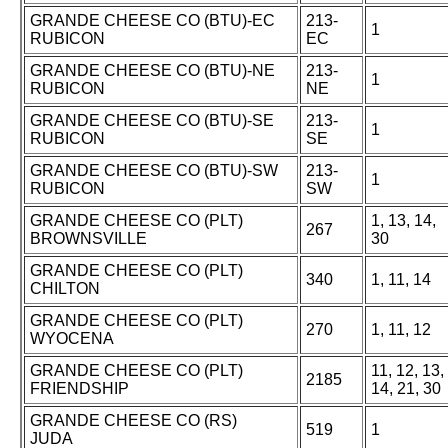
GRANDE CHEESE CO (BTU)-EC
213-
1
RUBICON
EC
GRANDE CHEESE CO (BTU)-NE
213-
1
RUBICON
NE
GRANDE CHEESE CO (BTU)-SE
213-
1
RUBICON
SE
GRANDE CHEESE CO (BTU)-SW
213-
1
RUBICON
SW
GRANDE CHEESE CO (PLT)
1, 13, 14,
267
BROWNSVILLE
30
GRANDE CHEESE CO (PLT)
340
1, 11, 14
CHILTON
GRANDE CHEESE CO (PLT)
270
1, 11, 12
WYOCENA
GRANDE CHEESE CO (PLT)
11, 12, 13,
2185
FRIENDSHIP
14, 21, 30
GRANDE CHEESE CO (RS)
519
1
JUDA