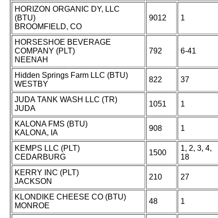
HORIZON ORGANIC DY, LLC
(BTU)
9012
1
BROOMFIELD, CO
HORSESHOE BEVERAGE
COMPANY (PLT)
792
6-41
NEENAH
Hidden Springs Farm LLC (BTU)
822
37
WESTBY
JUDA TANK WASH LLC (TR)
1051
1
JUDA
KALONA FMS (BTU)
908
1
KALONA, IA
KEMPS LLC (PLT)
1, 2, 3, 4,
1500
CEDARBURG
18
KERRY INC (PLT)
210
27
JACKSON
KLONDIKE CHEESE CO (BTU)
48
1
MONROE