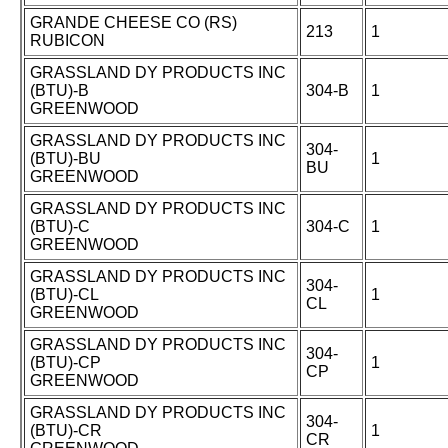
GRANDE CHEESE CO (RS)
213
1
RUBICON
GRASSLAND DY PRODUCTS INC
(BTU)-B
304-B
1
GREENWOOD
GRASSLAND DY PRODUCTS INC
304-
(BTU)-BU
1
BU
GREENWOOD
GRASSLAND DY PRODUCTS INC
(BTU)-C
304-C
1
GREENWOOD
GRASSLAND DY PRODUCTS INC
304-
(BTU)-CL
1
CL
GREENWOOD
GRASSLAND DY PRODUCTS INC
304-
(BTU)-CP
1
CP
GREENWOOD
GRASSLAND DY PRODUCTS INC
304-
(BTU)-CR
1
CR