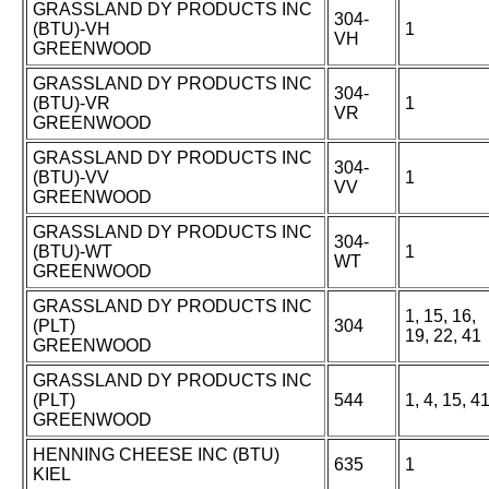
GRASSLAND DY PRODUCTS INC
304-
(BTU)-VH
1
VH
GREENWOOD
GRASSLAND DY PRODUCTS INC
304-
(BTU)-VR
1
VR
GREENWOOD
GRASSLAND DY PRODUCTS INC
304-
(BTU)-VV
1
VV
GREENWOOD
GRASSLAND DY PRODUCTS INC
304-
(BTU)-WT
1
WT
GREENWOOD
GRASSLAND DY PRODUCTS INC
1, 15, 16,
(PLT)
304
19, 22, 41
GREENWOOD
GRASSLAND DY PRODUCTS INC
(PLT)
544
1, 4, 15, 4
GREENWOOD
HENNING CHEESE INC (BTU)
635
1
KIEL