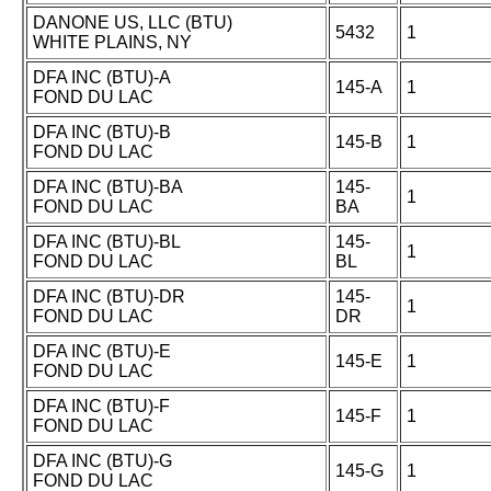
DANONE US, LLC (BTU)
5432
1
WHITE PLAINS, NY
DFA INC (BTU)-A
145-A
1
FOND DU LAC
DFA INC (BTU)-B
145-B
1
FOND DU LAC
DFA INC (BTU)-BA
145-
1
FOND DU LAC
BA
DFA INC (BTU)-BL
145-
1
FOND DU LAC
BL
DFA INC (BTU)-DR
145-
1
FOND DU LAC
DR
DFA INC (BTU)-E
145-E
1
FOND DU LAC
DFA INC (BTU)-F
145-F
1
FOND DU LAC
DFA INC (BTU)-G
145-G
1
FOND DU LAC