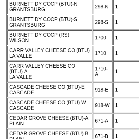
BURNETT DY COOP (BTU)-N
298-N
1
GRANTSBURG
BURNETT DY COOP (BTU)-S
298-S
1
GRANTSBURG
BURNETT DY COOP (RS)
1700
1
WILSON
CARR VALLEY CHEESE CO (BTU)
1710
1
LA VALLE
CARR VALLEY CHEESE CO
1710-
(BTU)-A
1
A
LA VALLE
CASCADE CHEESE CO (BTU)-E
918-E
1
CASCADE
CASCADE CHEESE CO (BTU)-W
918-W
1
CASCADE
CEDAR GROVE CHEESE (BTU)-A
671-A
1
PLAIN
CEDAR GROVE CHEESE (BTU)-B
671-B
1