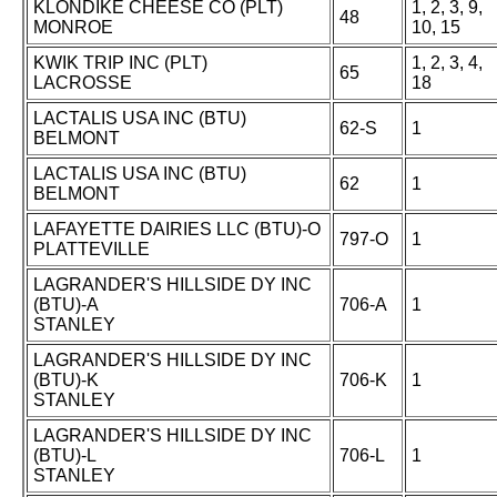
KLONDIKE CHEESE CO (PLT)
1, 2, 3, 9,
48
MONROE
10, 15
KWIK TRIP INC (PLT)
1, 2, 3, 4,
65
LACROSSE
18
LACTALIS USA INC (BTU)
62-S
1
BELMONT
LACTALIS USA INC (BTU)
62
1
BELMONT
LAFAYETTE DAIRIES LLC (BTU)-O
797-O
1
PLATTEVILLE
LAGRANDER'S HILLSIDE DY INC
(BTU)-A
706-A
1
STANLEY
LAGRANDER'S HILLSIDE DY INC
(BTU)-K
706-K
1
STANLEY
LAGRANDER'S HILLSIDE DY INC
(BTU)-L
706-L
1
STANLEY