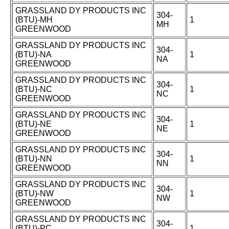
GRASSLAND DY PRODUCTS INC
304-
(BTU)-MH
1
MH
GREENWOOD
GRASSLAND DY PRODUCTS INC
304-
(BTU)-NA
1
NA
GREENWOOD
GRASSLAND DY PRODUCTS INC
304-
(BTU)-NC
1
NC
GREENWOOD
GRASSLAND DY PRODUCTS INC
304-
(BTU)-NE
1
NE
GREENWOOD
GRASSLAND DY PRODUCTS INC
304-
(BTU)-NN
1
NN
GREENWOOD
GRASSLAND DY PRODUCTS INC
304-
(BTU)-NW
1
NW
GREENWOOD
GRASSLAND DY PRODUCTS INC
304-
(BTU)-PC
1