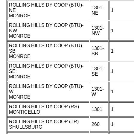
ROLLING HILLS DY COOP (BTU)-
1301-
NE
1
NE
MONROE
ROLLING HILLS DY COOP (BTU)-
1301-
NW
1
NW
MONROE
ROLLING HILLS DY COOP (BTU)-
1301-
SB
1
SB
MONROE
ROLLING HILLS DY COOP (BTU)-
1301-
SE
1
SE
MONROE
ROLLING HILLS DY COOP (BTU)-
1301-
W
1
W
MONROE
ROLLING HILLS DY COOP (RS)
1301
1
MONTICELLO
ROLLING HILLS DY COOP (TR)
260
1
SHULLSBURG