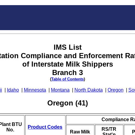
IMS List
tation Compliance and Enforcement Ra
of Interstate Milk Shippers
Branch 3
(
Table of Contents
)
i
|
Idaho
|
Minnesota
|
Montana
|
North Dakota
|
Oregon
|
So
Oregon (41)
Compliance R
Plant BTU
Product Codes
RS/TR
No.
Raw Milk
P
Stat'n