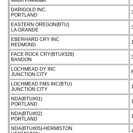
Milton Freewater
DARIGOLD INC.
PORTLAND
EASTERN OREGON(BTU)
LA GRANDE
EBERHARD CRY INC
REDMOND
FACE ROCK CRY(BTU#328)
BANDON
LOCHMEAD DY INC
JUNCTION CITY
LOCHMEAD FMS INC(BTU)
JUNCTION CITY
NDA(BTU#01)
PORTLAND
NDA(BTU#02)
PORTLAND
NDA(BTU#05)-HERMISTON