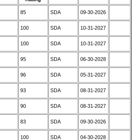
85
SDA
09-30-2026
100
SDA
10-31-2027
100
SDA
10-31-2027
95
SDA
06-30-2028
96
SDA
05-31-2027
93
SDA
08-31-2027
90
SDA
08-31-2027
83
SDA
09-30-2026
100
SDA
04-30-2028