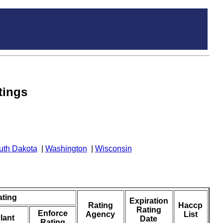
tings
uth Dakota
|
Washington
|
Wisconsin
ating
Expiration
Rating
Haccp
Rating
Enforce
Agency
List
lant
Date
Rating