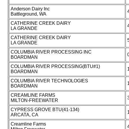
Anderson Dairy Inc
Battleground, WA
CATHERINE CREEK DAIRY
LA GRANDE
CATHERINE CREEK DAIRY
LA GRANDE
COLUMBIA RIVER PROCESSING INC
BOARDMAN
COLUMBIA RIVER PROCESSING(BTU#1)
BOARDMAN
COLUMBIA RIVER TECHNOLOGIES
BOARDMAN
CREAMLINE FARMS
MILTON-FREEWATER
CYPRESS GROVE BTU(41-134)
ARCATA, CA
Creamline Farms