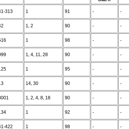
41-313
1
91
-
-
42
1, 2
90
-
-
516
1
98
-
-
099
1, 4, 11, 28
90
-
-
125
1
95
-
-
13
14, 30
90
-
-
3001
1, 2, 4, 8, 18
90
-
-
134
1
92
-
-
41-422
1
98
-
-