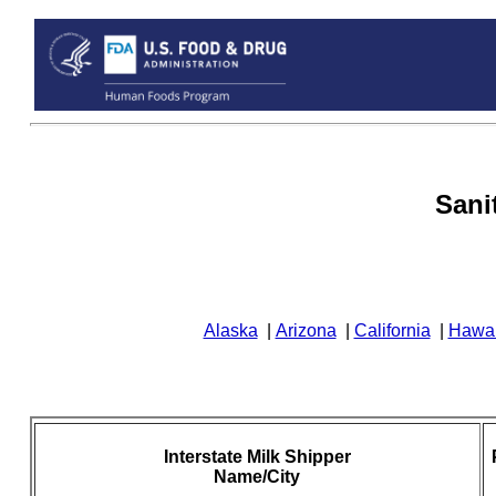
Sani
Alaska
|
Arizona
|
California
|
Hawai
Interstate Milk Shipper
Name/City