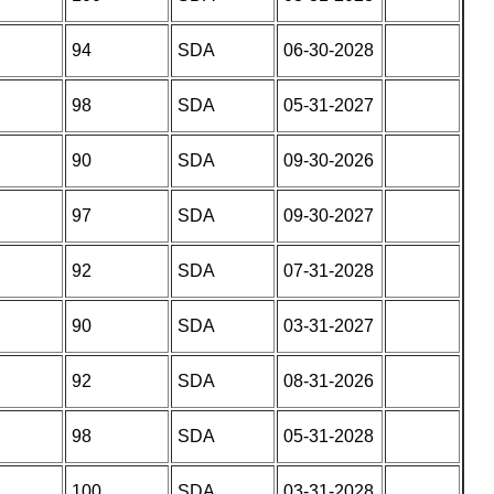
94
SDA
06-30-2028
98
SDA
05-31-2027
90
SDA
09-30-2026
97
SDA
09-30-2027
92
SDA
07-31-2028
90
SDA
03-31-2027
92
SDA
08-31-2026
98
SDA
05-31-2028
100
SDA
03-31-2028