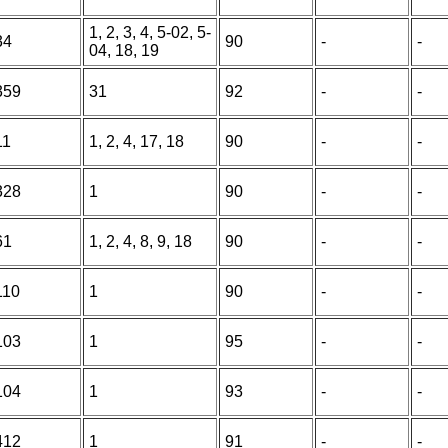
1, 2, 3, 4, 5-02, 5-
34
90
-
-
04, 18, 19
359
31
92
-
-
11
1, 2, 4, 17, 18
90
-
-
328
1
90
-
-
61
1, 2, 4, 8, 9, 18
90
-
-
110
1
90
-
-
103
1
95
-
-
104
1
93
-
-
412
1
91
-
-