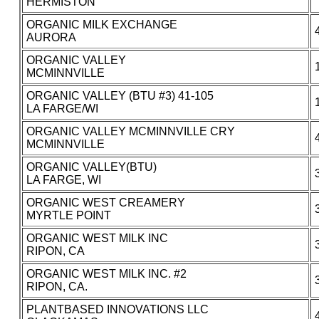
HERMISTON
ORGANIC MILK EXCHANGE
AURORA
ORGANIC VALLEY
MCMINNVILLE
ORGANIC VALLEY (BTU #3) 41-105
LA FARGE/WI
ORGANIC VALLEY MCMINNVILLE CRY
MCMINNVILLE
ORGANIC VALLEY(BTU)
LA FARGE, WI
ORGANIC WEST CREAMERY
MYRTLE POINT
ORGANIC WEST MILK INC
RIPON, CA
ORGANIC WEST MILK INC. #2
RIPON, CA.
PLANTBASED INNOVATIONS LLC