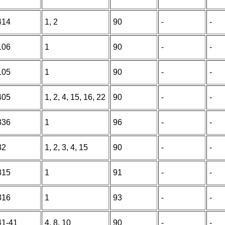
414
1, 2
90
-
-
106
1
90
-
-
105
1
90
-
-
405
1, 2, 4, 15, 16, 22
90
-
-
336
1
96
-
-
32
1, 2, 3, 4, 15
90
-
-
315
1
91
-
-
316
1
93
-
-
41-41
4, 8, 10
90
-
-