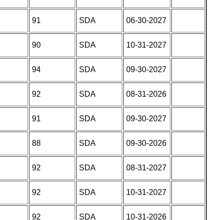
91
SDA
06-30-2027
90
SDA
10-31-2027
94
SDA
09-30-2027
92
SDA
08-31-2026
91
SDA
09-30-2027
88
SDA
09-30-2026
92
SDA
08-31-2027
92
SDA
10-31-2027
92
SDA
10-31-2026