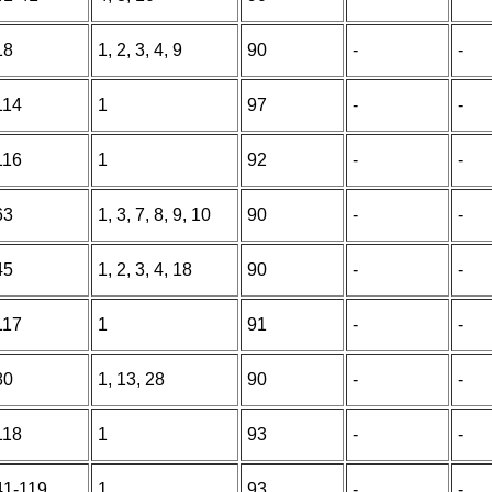
18
1, 2, 3, 4, 9
90
-
-
114
1
97
-
-
116
1
92
-
-
63
1, 3, 7, 8, 9, 10
90
-
-
45
1, 2, 3, 4, 18
90
-
-
117
1
91
-
-
80
1, 13, 28
90
-
-
118
1
93
-
-
41-119
1
93
-
-