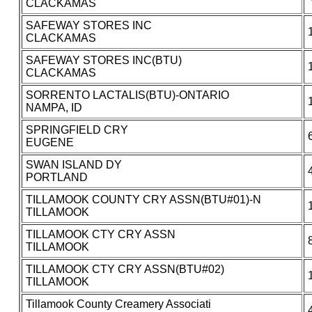
CLACKAMAS
SAFEWAY STORES INC
CLACKAMAS
SAFEWAY STORES INC(BTU)
CLACKAMAS
SORRENTO LACTALIS(BTU)-ONTARIO
NAMPA, ID
SPRINGFIELD CRY
EUGENE
SWAN ISLAND DY
PORTLAND
TILLAMOOK COUNTY CRY ASSN(BTU#01)-N
TILLAMOOK
TILLAMOOK CTY CRY ASSN
TILLAMOOK
TILLAMOOK CTY CRY ASSN(BTU#02)
TILLAMOOK
Tillamook County Creamery Associati