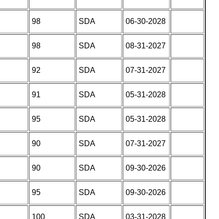
98
SDA
06-30-2028
98
SDA
08-31-2027
92
SDA
07-31-2027
91
SDA
05-31-2028
95
SDA
05-31-2028
90
SDA
07-31-2027
90
SDA
09-30-2026
95
SDA
09-30-2026
100
SDA
03-31-2028