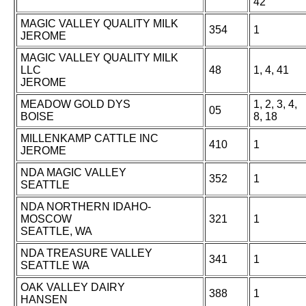
42
MAGIC VALLEY QUALITY MILK
354
1
JEROME
MAGIC VALLEY QUALITY MILK
LLC
48
1, 4, 41
JEROME
MEADOW GOLD DYS
1, 2, 3, 4,
05
BOISE
8, 18
MILLENKAMP CATTLE INC
410
1
JEROME
NDA MAGIC VALLEY
352
1
SEATTLE
NDA NORTHERN IDAHO-
MOSCOW
321
1
SEATTLE, WA
NDA TREASURE VALLEY
341
1
SEATTLE WA
OAK VALLEY DAIRY
388
1
HANSEN