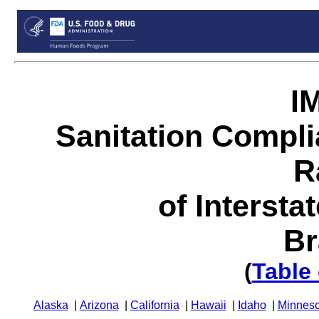
I
Sanitation Compl
R
of Intersta
Br
(
Table
Alaska
|
Arizona
|
California
|
Hawaii
|
Idaho
|
Minneso