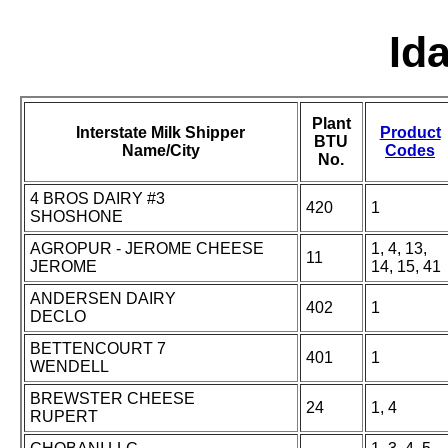
Id
Plant
Interstate Milk Shipper
Product
BTU
Name/City
Codes
No.
4 BROS DAIRY #3
420
1
SHOSHONE
AGROPUR - JEROME CHEESE
1, 4, 13,
11
JEROME
14, 15, 41
ANDERSEN DAIRY
402
1
DECLO
BETTENCOURT 7
401
1
WENDELL
BREWSTER CHEESE
24
1, 4
RUPERT