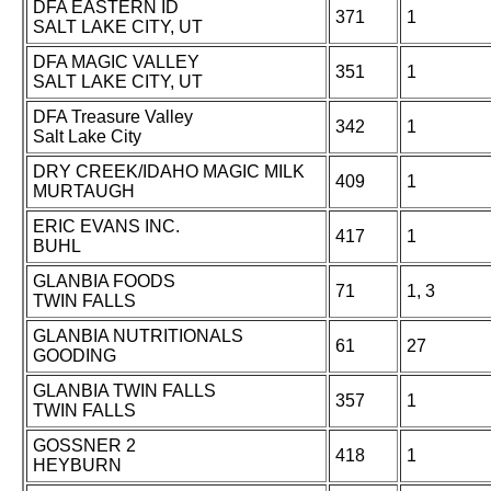
DFA EASTERN ID
371
1
SALT LAKE CITY, UT
DFA MAGIC VALLEY
351
1
SALT LAKE CITY, UT
DFA Treasure Valley
342
1
Salt Lake City
DRY CREEK/IDAHO MAGIC MILK
409
1
MURTAUGH
ERIC EVANS INC.
417
1
BUHL
GLANBIA FOODS
71
1, 3
TWIN FALLS
GLANBIA NUTRITIONALS
61
27
GOODING
GLANBIA TWIN FALLS
357
1
TWIN FALLS
GOSSNER 2
418
1
HEYBURN