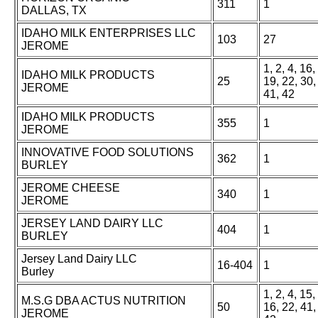
311
1
DALLAS, TX
IDAHO MILK ENTERPRISES LLC
103
27
JEROME
1, 2, 4, 16,
IDAHO MILK PRODUCTS
25
19, 22, 30,
JEROME
41, 42
IDAHO MILK PRODUCTS
355
1
JEROME
INNOVATIVE FOOD SOLUTIONS
362
1
BURLEY
JEROME CHEESE
340
1
JEROME
JERSEY LAND DAIRY LLC
404
1
BURLEY
Jersey Land Dairy LLC
16-404
1
Burley
1, 2, 4, 15,
M.S.G DBA ACTUS NUTRITION
50
16, 22, 41,
JEROME