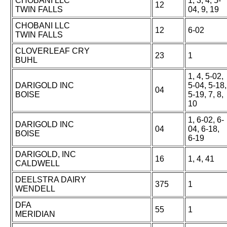
CHOBANI LLC
1, 3, 4, 5-
12
TWIN FALLS
04, 9, 19
CHOBANI LLC
12
6-02
TWIN FALLS
CLOVERLEAF CRY
23
1
BUHL
1, 4, 5-02,
DARIGOLD INC
5-04, 5-18,
04
BOISE
5-19, 7, 8,
10
1, 6-02, 6-
DARIGOLD INC
04
04, 6-18,
BOISE
6-19
DARIGOLD, INC
16
1, 4, 41
CALDWELL
DEELSTRA DAIRY
375
1
WENDELL
DFA
55
1
MERIDIAN