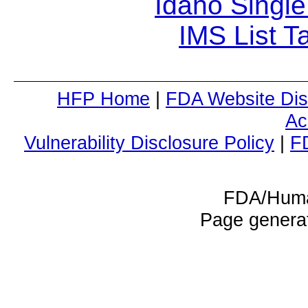
Idaho Single
IMS List T
HFP Home
|
FDA Website Dis
Ac
Vulnerability Disclosure Policy
|
F
FDA/Huma
Page genera