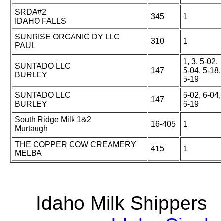
SRDA#2
345
1
IDAHO FALLS
SUNRISE ORGANIC DY LLC
310
1
PAUL
1, 3, 5-02,
SUNTADO LLC
147
5-04, 5-18,
BURLEY
5-19
SUNTADO LLC
6-02, 6-04,
147
BURLEY
6-19
South Ridge Milk 1&2
16-405
1
Murtaugh
THE COPPER COW CREAMERY
415
1
MELBA
Idaho Milk Shipper