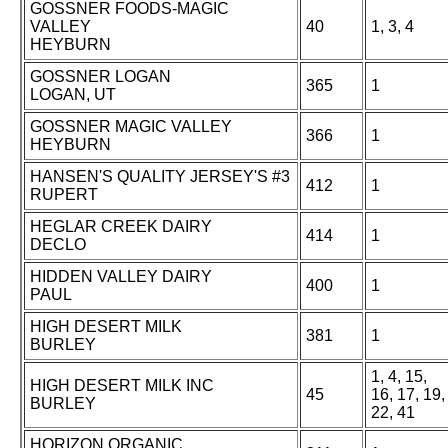
GOSSNER FOODS-MAGIC
VALLEY
40
1, 3, 4
HEYBURN
GOSSNER LOGAN
365
1
LOGAN, UT
GOSSNER MAGIC VALLEY
366
1
HEYBURN
HANSEN'S QUALITY JERSEY'S #3
412
1
RUPERT
HEGLAR CREEK DAIRY
414
1
DECLO
HIDDEN VALLEY DAIRY
400
1
PAUL
HIGH DESERT MILK
381
1
BURLEY
1, 4, 15,
HIGH DESERT MILK INC
45
16, 17, 19,
BURLEY
22, 41
HORIZON ORGANIC