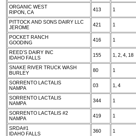
ORGANIC WEST
413
1
RIPON, CA
PITTOCK AND SONS DAIRY LLC
421
1
JEROME
POCKET RANCH
416
1
GOODING
REED'S DAIRY INC
155
1, 2, 4, 18
IDAHO FALLS
SNAKE RIVER TRUCK WASH
80
1
BURLEY
SORRENTO LACTALIS
03
1, 4
NAMPA
SORRENTO LACTALIS
344
1
NAMPA
SORRENTO LACTALIS #2
419
1
NAMPA
SRDA#1
360
1
IDAHO FALLS