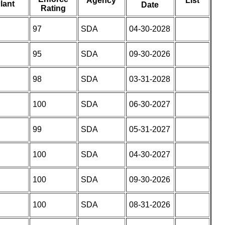
Agency
List
lant
Date
Rating
97
SDA
04-30-2028
95
SDA
09-30-2026
98
SDA
03-31-2028
100
SDA
06-30-2027
99
SDA
05-31-2027
100
SDA
04-30-2027
100
SDA
09-30-2026
100
SDA
08-31-2026