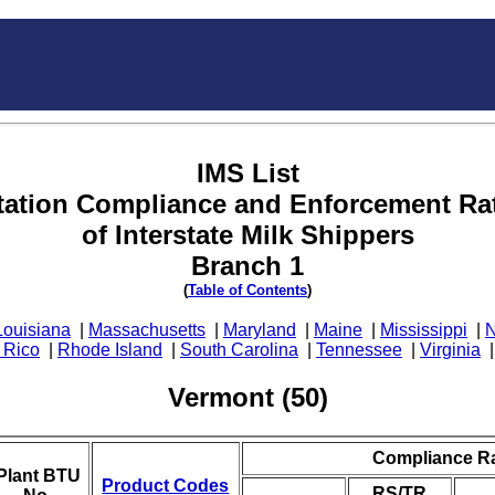
IMS List
tation Compliance and Enforcement Ra
of Interstate Milk Shippers
Branch 1
(
Table of Contents
)
Louisiana
|
Massachusetts
|
Maryland
|
Maine
|
Mississippi
|
N
 Rico
|
Rhode Island
|
South Carolina
|
Tennessee
|
Virginia
Vermont (50)
Compliance R
Plant BTU
Product Codes
RS/TR