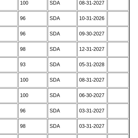
100
SDA
08-31-2027
96
SDA
10-31-2026
96
SDA
09-30-2027
98
SDA
12-31-2027
93
SDA
05-31-2028
100
SDA
08-31-2027
100
SDA
06-30-2027
96
SDA
03-31-2027
98
SDA
03-31-2027