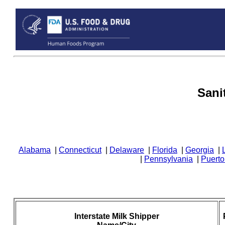
Sani
Alabama
|
Connecticut
|
Delaware
|
Florida
|
Georgia
|
|
Pennsylvania
|
Puerto
Interstate Milk Shipper