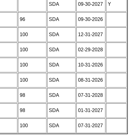
SDA
09-30-2027
Y
96
SDA
09-30-2026
100
SDA
12-31-2027
100
SDA
02-29-2028
100
SDA
10-31-2026
100
SDA
08-31-2026
98
SDA
07-31-2028
98
SDA
01-31-2027
100
SDA
07-31-2027