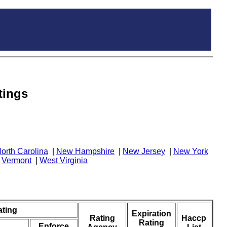
tings
orth Carolina
|
New Hampshire
|
New Jersey
|
New York
|
Vermont
|
West Virginia
ating
Expiration
Rating
Haccp
Rating
Enforce