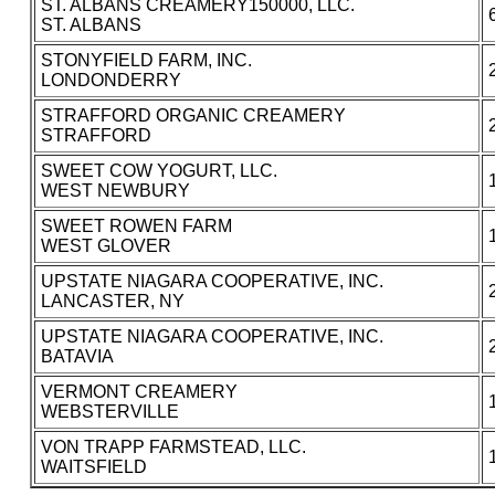
ST. ALBANS CREAMERY150000, LLC.
ST. ALBANS
STONYFIELD FARM, INC.
LONDONDERRY
STRAFFORD ORGANIC CREAMERY
STRAFFORD
SWEET COW YOGURT, LLC.
WEST NEWBURY
SWEET ROWEN FARM
WEST GLOVER
UPSTATE NIAGARA COOPERATIVE, INC.
LANCASTER, NY
UPSTATE NIAGARA COOPERATIVE, INC.
BATAVIA
VERMONT CREAMERY
WEBSTERVILLE
VON TRAPP FARMSTEAD, LLC.
WAITSFIELD