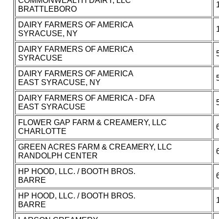
COMMONWEALTH DAIRY, LLC
BRATTLEBORO
DAIRY FARMERS OF AMERICA
SYRACUSE, NY
DAIRY FARMERS OF AMERICA
SYRACUSE
DAIRY FARMERS OF AMERICA
EAST SYRACUSE, NY
DAIRY FARMERS OF AMERICA - DFA
EAST SYRACUSE
FLOWER GAP FARM & CREAMERY, LLC
CHARLOTTE
GREEN ACRES FARM & CREAMERY, LLC
RANDOLPH CENTER
HP HOOD, LLC. / BOOTH BROS.
BARRE
HP HOOD, LLC. / BOOTH BROS.
BARRE