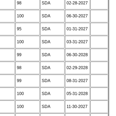
98
SDA
02-28-2027
100
SDA
06-30-2027
95
SDA
01-31-2027
100
SDA
03-31-2027
99
SDA
06-30-2028
98
SDA
02-29-2028
99
SDA
08-31-2027
100
SDA
05-31-2028
100
SDA
11-30-2027