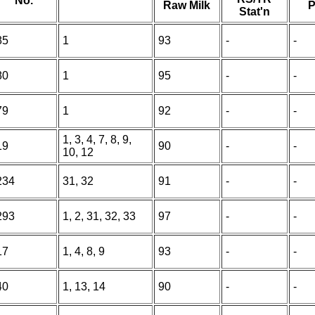
No.
Raw Milk
P
Stat'n
85
1
93
-
-
80
1
95
-
-
79
1
92
-
-
1, 3, 4, 7, 8, 9,
19
90
-
-
10, 12
234
31, 32
91
-
-
293
1, 2, 31, 32, 33
97
-
-
17
1, 4, 8, 9
93
-
-
40
1, 13, 14
90
-
-