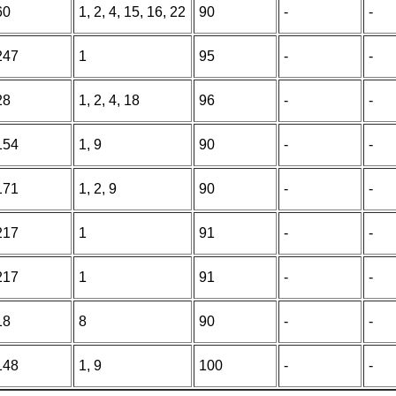
60
1, 2, 4, 15, 16, 22
90
-
-
247
1
95
-
-
28
1, 2, 4, 18
96
-
-
154
1, 9
90
-
-
171
1, 2, 9
90
-
-
217
1
91
-
-
217
1
91
-
-
18
8
90
-
-
148
1, 9
100
-
-