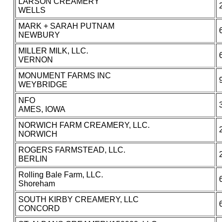
LARSON CREAMERY
WELLS
MARK + SARAH PUTNAM
NEWBURY
MILLER MILK, LLC.
VERNON
MONUMENT FARMS INC
WEYBRIDGE
NFO
AMES, IOWA
NORWICH FARM CREAMERY, LLC.
NORWICH
ROGERS FARMSTEAD, LLC.
BERLIN
Rolling Bale Farm, LLC.
Shoreham
SOUTH KIRBY CREAMERY, LLC
CONCORD