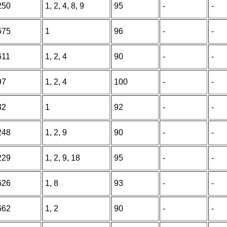
250
1, 2, 4, 8, 9
95
-
-
675
1
96
-
-
611
1, 2, 4
90
-
-
97
1, 2, 4
100
-
-
32
1
92
-
-
248
1, 2, 9
90
-
-
229
1, 2, 9, 18
95
-
-
626
1, 8
93
-
-
662
1, 2
90
-
-