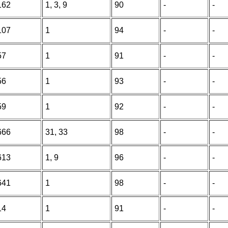
162
1, 3, 9
90
-
-
107
1
94
-
-
57
1
91
-
-
56
1
93
-
-
59
1
92
-
-
666
31, 33
98
-
-
613
1, 9
96
-
-
641
1
98
-
-
14
1
91
-
-