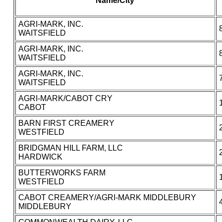
Name/City
AGRI-MARK, INC.
WAITSFIELD
AGRI-MARK, INC.
WAITSFIELD
AGRI-MARK, INC.
WAITSFIELD
AGRI-MARK/CABOT CRY
CABOT
BARN FIRST CREAMERY
WESTFIELD
BRIDGMAN HILL FARM, LLC
HARDWICK
BUTTERWORKS FARM
WESTFIELD
CABOT CREAMERY/AGRI-MARK MIDDLEBURY
MIDDLEBURY