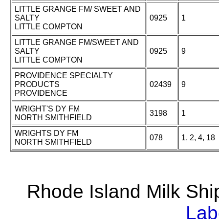
LITTLE GRANGE FM/ SWEET AND
SALTY
0925
1
LITTLE COMPTON
LITTLE GRANGE FM/SWEET AND
SALTY
0925
9
LITTLE COMPTON
PROVIDENCE SPECIALTY
PRODUCTS
02439
9
PROVIDENCE
WRIGHT'S DY FM
3198
1
NORTH SMITHFIELD
WRIGHTS DY FM
078
1, 2, 4, 18
NORTH SMITHFIELD
Rhode Island Milk S
Lab