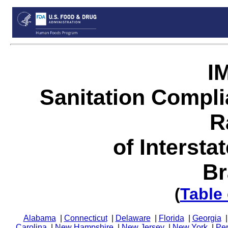
I
Sanitation Compl
R
of Intersta
Br
(
Table
Alabama
|
Connecticut
|
Delaware
|
Florida
|
Georgia
Carolina
|
New Hampshire
|
New Jersey
|
New York
|
Pe