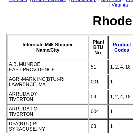
|
Virginia
|
Rhode 
Plant
Interstate Milk Shipper
Product
BTU
Name/City
Codes
No.
A.B. MUNROE
51
1, 2, 4, 18
EAST PROVIDENCE
AGRI-MARK INC(BTU)-RI
001
1
LAWRENCE, MA
ARRUDA DY
04
1, 2, 4, 18
TIVERTON
ARRUDA FM
004
1
TIVERTON
DFA(BTU)-RI
03
1
SYRACUSE, NY