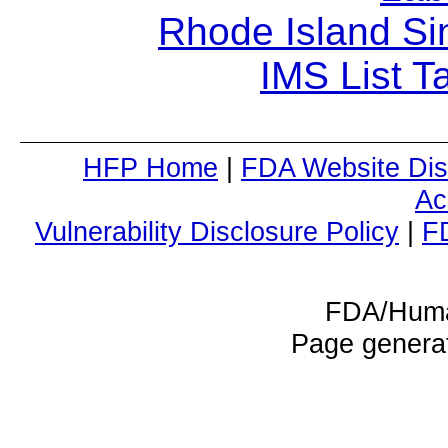
Rhode Island Si
IMS List T
HFP Home
|
FDA Website Dis
Ac
Vulnerability Disclosure Policy
|
F
FDA/Huma
Page genera