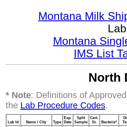
Montana Milk Shi
Lab
Montana Singl
IMS List T
North 
* Note
: Definitions of Approve
the
Lab Procedure Codes
.
Exp.
Split
Cert.
D
Lab Id
Name / City
Type
Date
Sample
St.
Bacteria*
Te