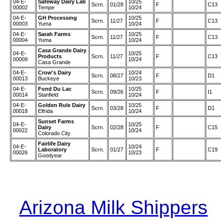
04-E-
Safeway Dairy Lab
10/25
Scrn.
01/28
F
C13
00002
Tempe
10/24
04-E-
GH Processing
10/25
Scrn.
11/27
F
C13
00003
Yuma
10/24
04-E-
Sarah Farms
10/25
Scrn.
11/27
F
C13
00004
Yuma
10/24
Casa Grande Dairy
04-E-
10/25
Products
Scrn.
11/27
F
C13
00009
10/24
Casa Grande
04-E-
Crow's Dairy
10/24
Scrn.
08/27
F
D1
00013
Buckeye
10/23
04-E-
Fond Du Lac
10/25
Scrn.
09/26
F
I1
00014
Stanfield
10/24
04-E-
Golden Rule Dairy
10/25
Scrn.
03/28
F
D1
00018
Elfrida
10/24
Sunset Farms
04-E-
10/25
Dairy
Scrn.
02/28
F
C15
00022
10/24
Colorado City
Fairlife Dairy
04-E-
10/24
Laboratory
Scrn.
01/27
F
C19
00026
10/23
Goodyear
Arizona Milk Shippers
|