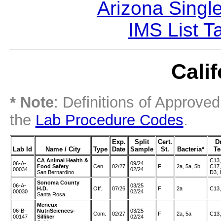
Arizona Singl
IMS List T
Calif
* Note
: Definitions of Approve
the
Lab Procedure Codes
.
Exp.
Split
Cert.
D
Lab Id
Name / City
Type
Date
Sample
St.
Bacteria*
Te
CA Animal Health &
C13,
06-A-
09/24
Food Safety
Cen.
02/27
F
2a, 5a, 5b
C17,
00034
02/24
San Bernardino
D3, I
Sonoma County
06-A-
03/25
H.D.
Off.
07/26
F
2a
C13,
00030
02/24
Santa Rosa
Merieux
06-B-
NutriSciences-
03/25
Com.
02/27
F
2a, 5a
C13,
00147
Silliker
02/24