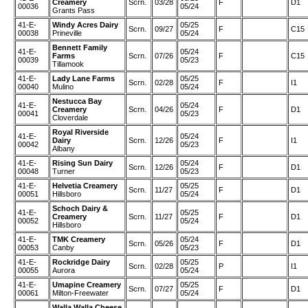
Creamery
Scrn.
03/28
F
D1
00036
05/24
Grants Pass
41-E-
Windy Acres Dairy
05/25
Scrn.
09/27
F
C15
00038
Prineville
05/24
Bennett Family
41-E-
05/24
Farms
Scrn.
07/26
F
C15
00039
05/23
Tillamook
41-E-
Lady Lane Farms
05/25
Scrn.
02/28
F
I1
00040
Mulino
05/24
Nestucca Bay
41-E-
05/24
Creamery
Scrn.
04/26
F
D1
00041
05/23
Cloverdale
Royal Riverside
41-E-
05/24
Dairy
Scrn.
12/26
F
I1
00042
05/23
Albany
41-E-
Rising Sun Dairy
05/24
Scrn.
12/26
F
D1
00048
Turner
05/23
41-E-
Helvetia Creamery
05/25
Scrn.
11/27
F
D1
00051
Hillsboro
05/24
Schoch Dairy &
41-E-
05/25
Creamery
Scrn.
11/27
F
D1
00052
05/24
Hillsboro
41-E-
TMK Creamery
05/24
Scrn.
05/26
F
D1
00053
Canby
05/23
41-E-
Rockridge Dairy
05/25
Scrn.
02/28
P
I1
00055
Aurora
05/24
41-E-
Umapine Creamery
05/25
Scrn.
07/27
F
D1
00061
Milton-Freewater
05/24
Walla Walla Cheese