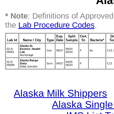
Ala
* Note
: Definitions of Approve
the
Lab Procedure Codes
.
Exp.
Split
Cert.
D
Lab Id
Name / City
Type
Date
Sample
St.
Bacteria*
Te
Alaska St.
02-A-
Environ. Health
09/24
Cen.
08/27
F
5a
C13,
00001
Lab
02/24
Anchorage
Alaska Range
02-E-
04/25
Dairy
Scrn.
04/27
F
C13
00008
05/24
Delta Junction
Alaska Milk Shippers
|
Alaska Single