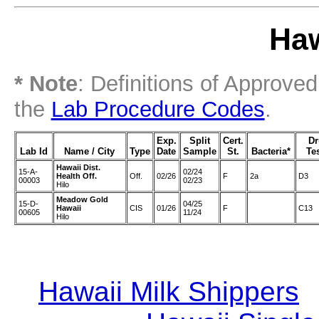
Haw
* Note
: Definitions of Approve
the
Lab Procedure Codes
.
Exp.
Split
Cert.
D
Lab Id
Name / City
Type
Date
Sample
St.
Bacteria*
Te
Hawaii Dist.
15-A-
02/24
Health Off.
Off.
02/26
F
2a
D3
00003
02/23
Hilo
Meadow Gold
15-D-
04/25
Hawaii
CIS
01/26
F
C13
00605
11/24
Hilo
Hawaii Milk Shippers
|