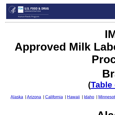
I
Approved Milk Lab
Proc
Br
(
Table
Alaska
|
Arizona
|
California
|
Hawaii
|
Idaho
|
Minneso