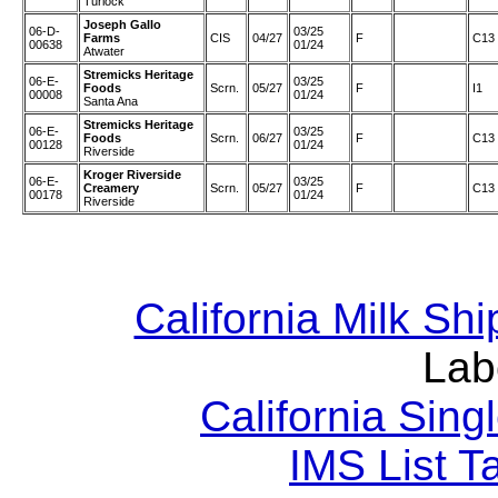
Turlock
Joseph Gallo
06-D-
03/25
Farms
CIS
04/27
F
C13
00638
01/24
Atwater
Stremicks Heritage
06-E-
03/25
Foods
Scrn.
05/27
F
I1
00008
01/24
Santa Ana
Stremicks Heritage
06-E-
03/25
Foods
Scrn.
06/27
F
C13
00128
01/24
Riverside
Kroger Riverside
06-E-
03/25
Creamery
Scrn.
05/27
F
C13
00178
01/24
Riverside
California Milk Sh
Lab
California Sing
IMS List T