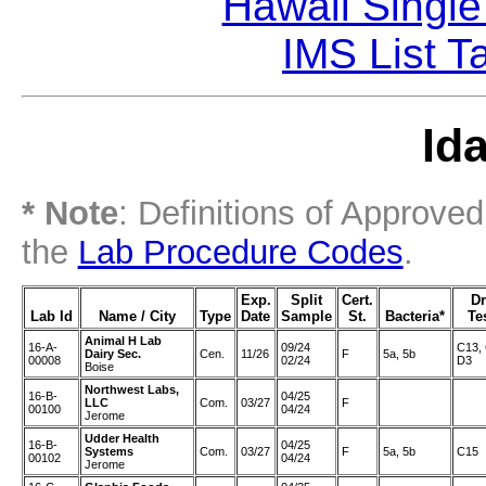
Hawaii Single
IMS List T
Id
* Note
: Definitions of Approve
the
Lab Procedure Codes
.
Exp.
Split
Cert.
D
Lab Id
Name / City
Type
Date
Sample
St.
Bacteria*
Te
Animal H Lab
16-A-
09/24
C13, 
Dairy Sec.
Cen.
11/26
F
5a, 5b
00008
02/24
D3
Boise
Northwest Labs,
16-B-
04/25
LLC
Com.
03/27
F
00100
04/24
Jerome
Udder Health
16-B-
04/25
Systems
Com.
03/27
F
5a, 5b
C15
00102
04/24
Jerome