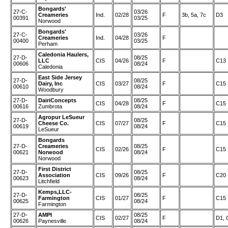
Bongards'
27-C-
03/26
Creameries
Ind.
02/28
F
3b, 5a, 7c
D3
00391
03/25
Norwood
Bongards'
27-C-
03/26
Creameries
Ind.
04/28
F
00400
03/25
Perham
Caledonia Haulers,
27-D-
08/25
LLC
CIS
04/26
F
C13
00606
08/24
Caledonia
East Side Jersey
27-D-
08/25
Dairy, Inc
CIS
03/27
F
C15
00610
08/24
Woodbury
27-D-
DairiConcepts
08/25
CIS
04/28
F
C15
00616
Zumbrota
08/24
Agropur LeSueur
27-D-
08/25
Cheese Co.
CIS
07/27
F
C15
00619
08/24
LeSueur
Bongards
27-D-
Creameries
08/25
CIS
02/26
F
C15
00621
Norwood
08/24
Norwood
First District
27-D-
08/25
Association
CIS
09/26
F
C20
00623
08/24
Litchfield
Kemps,LLC-
27-D-
08/25
Farmington
CIS
01/27
F
C15
00625
08/24
Farmington
27-D-
AMPI
08/25
CIS
02/27
F
D1, 
00626
Paynesville
08/24