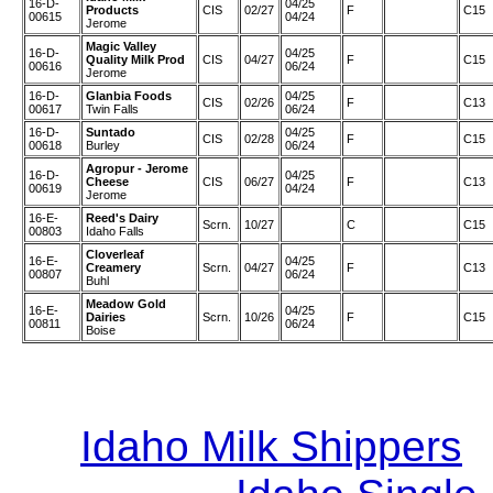
16-D-
04/25
Products
CIS
02/27
F
C15
00615
04/24
Jerome
Magic Valley
16-D-
04/25
Quality Milk Prod
CIS
04/27
F
C15
00616
06/24
Jerome
16-D-
Glanbia Foods
04/25
CIS
02/26
F
C13
00617
Twin Falls
06/24
16-D-
Suntado
04/25
CIS
02/28
F
C15
00618
Burley
06/24
Agropur - Jerome
16-D-
04/25
Cheese
CIS
06/27
F
C13
00619
04/24
Jerome
16-E-
Reed's Dairy
Scrn.
10/27
C
C15
00803
Idaho Falls
Cloverleaf
16-E-
04/25
Creamery
Scrn.
04/27
F
C13
00807
06/24
Buhl
Meadow Gold
16-E-
04/25
Dairies
Scrn.
10/26
F
C15
00811
06/24
Boise
Idaho Milk Shippers
|