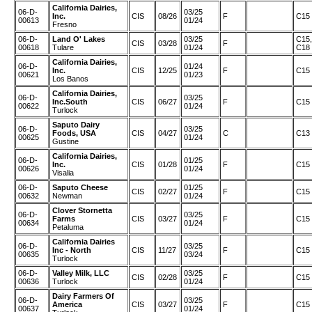
California Dairies,
06-D-
03/25
Inc.
CIS
08/26
F
C15
00613
01/24
Fresno
06-D-
Land O' Lakes
03/25
C15,
CIS
03/28
F
00618
Tulare
01/24
C18
California Dairies,
06-D-
01/24
Inc.
CIS
12/25
F
C15
00621
01/23
Los Banos
California Dairies,
06-D-
03/25
Inc.South
CIS
06/27
F
C15
00622
01/24
Turlock
Saputo Dairy
06-D-
03/25
Foods, USA
CIS
04/27
C
C13
00625
01/24
Gustine
California Dairies,
06-D-
01/25
Inc.
CIS
01/28
F
C15
00626
01/24
Visalia
06-D-
Saputo Cheese
01/25
CIS
02/27
F
C15
00632
Newman
01/24
Clover Stornetta
06-D-
03/25
Farms
CIS
03/27
F
C15
00634
01/24
Petaluma
California Dairies
06-D-
03/25
Inc - North
CIS
11/27
F
C15
00635
03/24
Turlock
06-D-
Valley Milk, LLC
03/25
CIS
02/28
F
C15
00636
Turlock
01/24
Dairy Farmers Of
06-D-
03/25
America
CIS
03/27
F
C15
00637
01/24