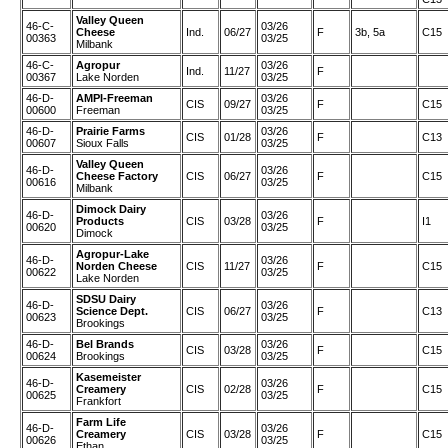
Valley Queen
46-C-
03/26
Cheese
Ind.
06/27
F
3b, 5a
C15
00363
03/25
Milbank
46-C-
Agropur
03/26
Ind.
11/27
F
00367
Lake Norden
03/25
46-D-
AMPI-Freeman
03/26
CIS
09/27
F
C15
00600
Freeman
03/25
46-D-
Prairie Farms
03/26
CIS
01/28
F
C13
00607
Sioux Falls
03/25
Valley Queen
46-D-
03/26
Cheese Factory
CIS
06/27
F
C15
00616
03/25
Milbank
Dimock Dairy
46-D-
03/26
Products
CIS
03/28
F
I1
00620
03/25
Dimock
Agropur-Lake
46-D-
03/26
Norden Cheese
CIS
11/27
F
C15
00622
03/25
Lake Norden
SDSU Dairy
46-D-
03/26
Science Dept.
CIS
06/27
F
C13
00623
03/25
Brookings
46-D-
Bel Brands
03/26
CIS
03/28
F
C15
00624
Brookings
03/25
Kasemeister
46-D-
03/26
Creamery
CIS
02/28
F
C15
00625
03/25
Frankfort
Farm Life
46-D-
03/26
Creamery
CIS
03/28
F
C15
00626
03/25
Ethan