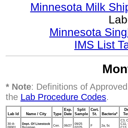
Minnesota Milk Shi
Lab
Minnesota Sing
IMS List T
Mont
* Note
: Definitions of Approve
the
Lab Procedure Codes
.
Exp.
Split
Cert.
D
Lab Id
Name / City
Type
Date
Sample
St.
Bacteria*
Te
C3, 
30-A-
Dept. Of Livestock
09/25
C11,
Cen.
06/27
F
2a, 5c
00001
Bozeman
02/25
C13,