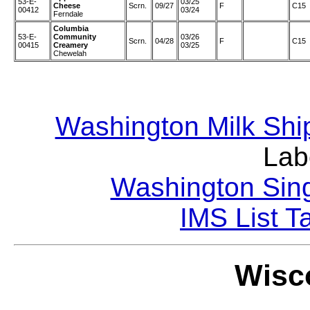
53-E-
03/25
Cheese
Scrn.
09/27
F
C15
00412
03/24
Ferndale
Columbia
53-E-
Community
03/26
Scrn.
04/28
F
C15
00415
Creamery
03/25
Chewelah
Washington Milk Shi
Lab
Washington Sing
IMS List T
Wisco