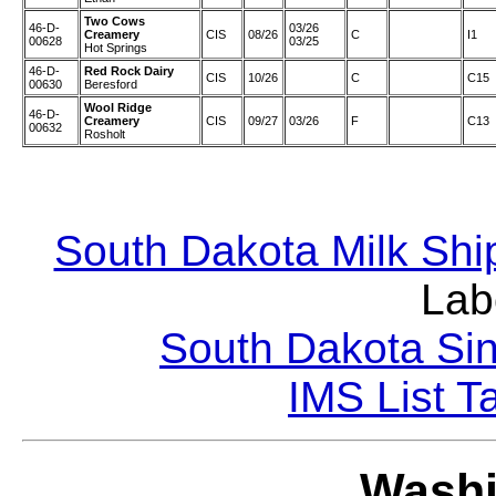
Two Cows
46-D-
03/26
Creamery
CIS
08/26
C
I1
00628
03/25
Hot Springs
46-D-
Red Rock Dairy
CIS
10/26
C
C15
00630
Beresford
Wool Ridge
46-D-
Creamery
CIS
09/27
03/26
F
C13
00632
Rosholt
South Dakota Milk Shi
Lab
South Dakota Sin
IMS List T
Washi