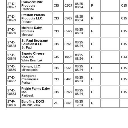
Plainview Milk
27-D-
08/25
Products
CIS
02/27
F
C15
00627
08/24
Plainview
Preston Protein
27-D-
08/25
Products LLC
CIS
05/27
F
C15
00629
08/24
Preston
Melrose Dairy
27-D-
08/25
Proteins
CIS
05/27
F
C15
00630
08/24
Melrose
St. Paul Beverage
27-D-
08/25
SolutionsLLC
CIS
02/28
F
C15
00648
08/24
St. Paul
Saputo Cheese
27-D-
08/25
USA Inc.
CIS
10/25
F
C13
00649
08/24
White Bear Lak
27-D-
Kemps, LLC
08/25
CIS
05/26
F
C15
00650
Minneapolis
08/24
Bongards
27-D-
08/25
Creameries
CIS
04/26
F
C15
00652
08/24
Perham
Prairie Farms Dairy,
27-D-
08/25
Inc.
CIS
02/27
F
C15
00653
08/24
Faribault
27-F-
Eurofins, DQCI
06/25
Vit.
06/26
F
00800
Mounds View
12/24