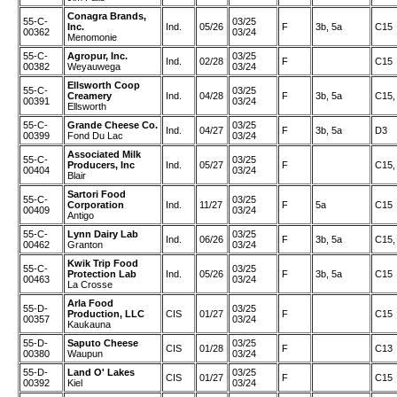
Conagra Brands,
55-C-
03/25
Inc.
Ind.
05/26
F
3b, 5a
C15
00362
03/24
Menomonie
55-C-
Agropur, Inc.
03/25
Ind.
02/28
F
C15
00382
Weyauwega
03/24
Ellsworth Coop
55-C-
03/25
Creamery
Ind.
04/28
F
3b, 5a
C15,
00391
03/24
Ellsworth
55-C-
Grande Cheese Co.
03/25
Ind.
04/27
F
3b, 5a
D3
00399
Fond Du Lac
03/24
Associated Milk
55-C-
03/25
Producers, Inc
Ind.
05/27
F
C15,
00404
03/24
Blair
Sartori Food
55-C-
03/25
Corporation
Ind.
11/27
F
5a
C15
00409
03/24
Antigo
55-C-
Lynn Dairy Lab
03/25
Ind.
06/26
F
3b, 5a
C15,
00462
Granton
03/24
Kwik Trip Food
55-C-
03/25
Protection Lab
Ind.
05/26
F
3b, 5a
C15
00463
03/24
La Crosse
Arla Food
55-D-
03/25
Production, LLC
CIS
01/27
F
C15
00357
03/24
Kaukauna
55-D-
Saputo Cheese
03/25
CIS
01/28
F
C13
00380
Waupun
03/24
55-D-
Land O' Lakes
03/25
CIS
01/27
F
C15
00392
Kiel
03/24