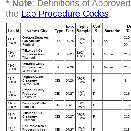
* Note
: Definitions of Approve
the
Lab Procedure Codes
.
Exp.
Split
Cert.
D
Lab Id
Name / City
Type
Date
Sample
St.
Bacteria*
Te
Oregon Dept. Ag,
C10,
41-A-
09/24
Lab Srv Div
Cen.
08/26
F
5a
C15,
00001
02/24
Portland
D3, I
Tillamook Co
41-C-
12/24
Creamery Asso
Ind.
07/27
F
5a, 7a
C15
00300
12/23
Tillamook
Organic Valley
41-C-
Cooperative
Ind.
09/26
C
5a, 7e
C15
00301
McMinnville
Organic West
41-D-
05/25
Creamery
CIS
04/28
P
I1
00601
05/24
Myrtle Point
Umpqua Dairy
41-D-
05/24
Products
CIS
04/27
F
C15
00602
05/23
Roseburg
41-D-
Darigold-Portland
05/24
CIS
11/26
F
C15
00603
Portland
05/23
Tillamook Co.
41-D-
05/25
Creamery
CIS
08/27
F
C15,
00604
05/24
Tillamook
Columbia River
41-D-
05/25
Processing Inc
CIS
07/27
F
C15,