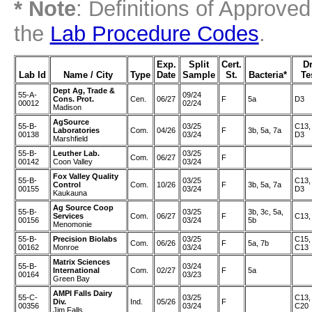
* Note
: Definitions of Approve
the
Lab Procedure Codes
.
Exp.
Split
Cert.
D
Lab Id
Name / City
Type
Date
Sample
St.
Bacteria*
Te
Dept Ag, Trade &
55-A-
09/24
Cons. Prot.
Cen.
06/27
F
5a
D3
00012
02/24
Madison
AgSource
55-B-
03/25
C13,
Laboratories
Com.
04/26
F
3b, 5a, 7a
00138
03/24
D3
Marshfield
55-B-
Leuther Lab.
03/25
Com.
06/27
F
00142
Coon Valley
03/24
Fox Valley Quality
55-B-
03/25
C13,
Control
Com.
10/26
F
3b, 5a, 7a
00155
03/24
D3
Kaukauna
Ag Source Coop
55-B-
03/25
3b, 3c, 5a,
Services
Com.
06/27
F
C13,
00156
03/24
5b
Menomonie
55-B-
Precision Biolabs
03/25
C15,
Com.
06/26
F
5a, 7b
00162
Monroe
03/24
C13
Matrix Sciences
55-B-
03/24
International
Com.
02/27
F
5a
00164
03/23
Green Bay
AMPI Falls Dairy
55-C-
03/25
C13,
Div.
Ind.
05/26
F
00356
03/24
C20
Jim Falls