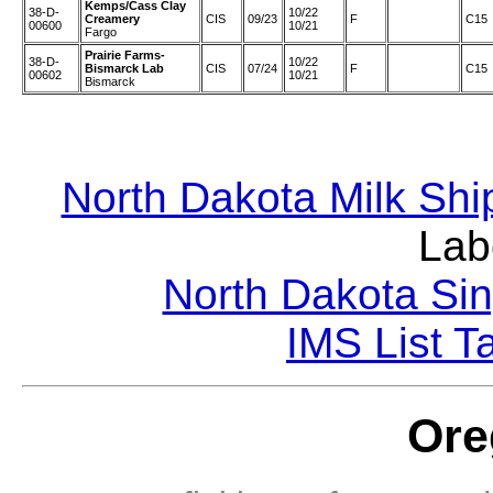
Kemps/Cass Clay
38-D-
10/22
Creamery
CIS
09/23
F
C15
00600
10/21
Fargo
Prairie Farms-
38-D-
10/22
Bismarck Lab
CIS
07/24
F
C15
00602
10/21
Bismarck
North Dakota Milk Shi
Lab
North Dakota Sin
IMS List T
Ore