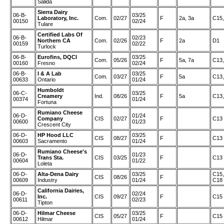
Salida
Sierra Dairy
06-B-
03/25
Laboratory, Inc.
Com.
02/27
F
2a, 3a
C15,
00150
02/24
Tulare
Certified Labs Of
06-B-
02/23
Northern CA
Com.
02/26
F
2a
D1
00159
02/22
Turlock
06-B-
Eurofins, DQCI
03/25
Com.
05/26
F
5a, 7a
C13,
00160
Fresno
02/24
06-B-
I & A Lab
03/25
Com.
03/27
F
5a
C13,
00633
Ontario
01/24
Humboldt
06-C-
03/25
Creamery
Ind.
08/26
F
5a
C13,
00374
01/24
Fortuna
Rumiano Cheese
06-D-
01/24
Company
CIS
02/27
F
C13
00600
01/23
Crescent City
06-D-
HP Hood LLC
03/25
CIS
08/27
F
C13
00603
Sacramento
01/24
Rumiano Cheese's
06-D-
01/23
Trans Sta.
CIS
03/25
F
C13
00604
01/22
Loleta
06-D-
Alta-Dena Dairy
03/25
C15,
CIS
08/26
F
00609
Industry
01/24
C18
California Dairies,
06-D-
02/24
Inc.
CIS
09/27
F
C15
00611
02/23
Tipton
06-D-
Hilmar Cheese
03/25
CIS
05/27
F
C15
00612
Hilmar
01/24