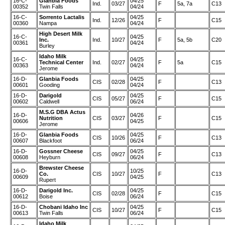
16-C-
Glanbia Foods
04/25
Ind.
03/27
F
5a, 7a
C13
00352
Twin Falls
04/24
16-C-
Sorrento Lactalis
04/25
Ind.
12/26
F
C15
00360
Nampa
04/24
High Desert Milk
16-C-
04/25
Inc.
Ind.
10/27
F
5a, 5b
C20
00361
04/24
Burley
Idaho Milk
16-C-
04/25
Technical Center
Ind.
02/27
F
5a
C15
00363
04/24
Jerome
16-D-
Glanbia Foods
04/25
CIS
02/28
F
C13
00601
Gooding
04/24
16-D-
Darigold
04/25
CIS
05/27
F
C15
00602
Caldwell
06/24
M.S.G DBA Actus
16-D-
04/26
Nutrition
CIS
03/27
F
C15
00606
04/25
Jerome
16-D-
Glanbia Foods
04/25
CIS
10/26
F
C13
00607
Blackfoot
06/24
16-D-
Gossner Cheese
04/25
CIS
09/27
F
C13
00608
Heyburn
06/24
Brewster Cheese
16-D-
10/25
Co.
CIS
10/27
F
C13
00609
04/25
Rupert
16-D-
Darigold Inc.
04/25
CIS
02/28
F
C15
00612
Boise
06/24
16-D-
Chobani Idaho Inc
04/25
CIS
10/27
F
C15
00613
Twin Falls
06/24
Idaho Milk