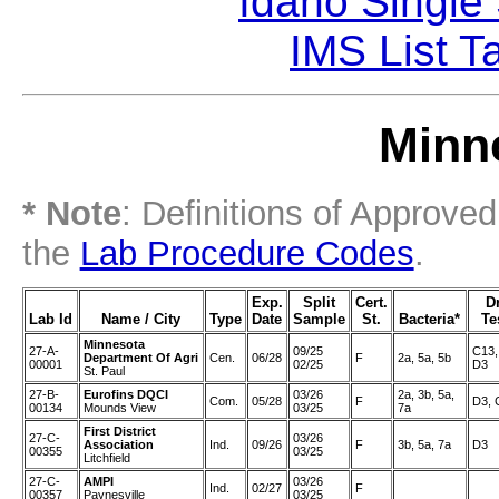
Idaho Single
IMS List T
Minne
* Note
: Definitions of Approve
the
Lab Procedure Codes
.
Exp.
Split
Cert.
D
Lab Id
Name / City
Type
Date
Sample
St.
Bacteria*
Te
Minnesota
27-A-
09/25
C13,
Department Of Agri
Cen.
06/28
F
2a, 5a, 5b
00001
02/25
D3
St. Paul
27-B-
Eurofins DQCI
03/26
2a, 3b, 5a,
Com.
05/28
F
D3, 
00134
Mounds View
03/25
7a
First District
27-C-
03/26
Association
Ind.
09/26
F
3b, 5a, 7a
D3
00355
03/25
Litchfield
27-C-
AMPI
03/26
Ind.
02/27
F
00357
Paynesville
03/25