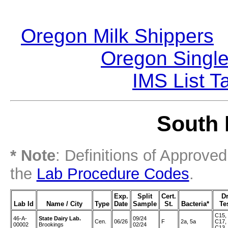
Oregon Milk Shippers
|
Oregon Single
IMS List T
South 
* Note
: Definitions of Approve
the
Lab Procedure Codes
.
Exp.
Split
Cert.
D
Lab Id
Name / City
Type
Date
Sample
St.
Bacteria*
Te
C15,
46-A-
State Dairy Lab.
09/24
Cen.
06/26
F
2a, 5a
C17,
00002
Brookings
02/24
C13