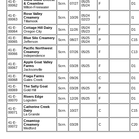
41-E-
05/25
& Creamline
Scrn.
07/27
F
D1
00062
05/24
Milton-Freewater
Rose Valley
41-E-
05/24
Creamery
Scrn.
10/26
F
I1
00063
02/23
Tillamook
41-E-
Cottage Hill Dairy
05/24
Scrn.
11/26
F
D1
00064
Oregon City
05/23
41-E-
Blue Silo Creamery
05/25
Scrn.
08/27
P
C15
00065
Jefferson
05/24
Pacific Northwest
41-E-
Creamery
Scrn.
07/26
05/25
F
C13
00066
Independence
Apple Goat Valley
41-E-
Farms
Scrn.
03/28
05/25
F
D1
00067
Jacksonville
41-E-
Fraga Farms
Scrn.
09/26
C
D1
00068
Gales Creek
41-E-
The Salty Goat
Scrn.
03/28
05/25
P
D1
00069
Gold Hill
41-E-
Rivers Edge
Scrn.
12/26
05/25
F
D1
00070
Logsden
Catherine Creek
41-E-
Dairy
Scrn.
10/27
C
C15
00071
La Grande
Creamtop
41-E-
Creamery
Scrn.
03/28
C
C20
00072
Medford