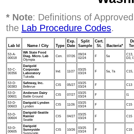
* Note
: Definitions of Approve
the
Lab Procedure Codes
.
Exp.
Split
Cert.
D
Lab Id
Name / City
Type
Date
Sample
St.
Bacteria*
Te
WA State Food
53-A-
09/24
C13,
Diag. Micro. Lab
Cen.
07/26
F
5a
00018
02/24
D3, I
Olympia
Darigold
53-C-
Corporate
03/25
Ind.
11/27
F
5a, 7a
C15,
00356
Laboratory
03/24
Tukwila
53-D-
Safeway, Inc.
03/25
CIS
05/27
F
C13
00383
Bellevue
03/24
53-D-
Andersen Dairy
03/25
CIS
07/27
F
I1
00601
Battle Ground
03/24
53-D-
Darigold Lynden
03/25
CIS
11/26
F
C15
00603
Lynden
03/24
Darigold-Seattle
53-D-
03/25
Rainier
CIS
04/27
F
C15
00604
03/24
Seattle
Darigold
53-D-
03/25
Sunnyside
CIS
10/26
F
C15
00605
03/24
Sunnyside