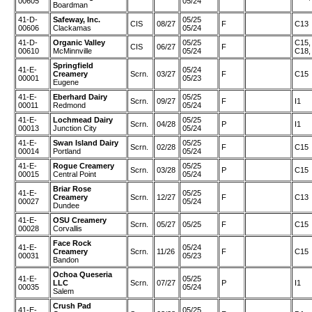
00605
05/24
Boardman
41-D-
Safeway, Inc.
05/25
CIS
08/27
F
C13
00606
Clackamas
05/24
41-D-
Organic Valley
05/25
C15,
CIS
06/27
F
00610
McMinnville
05/24
C18,
Springfield
41-E-
05/24
Creamery
Scrn.
03/27
F
C15
00001
05/23
Eugene
41-E-
Eberhard Dairy
05/25
Scrn.
09/27
F
I1
00011
Redmond
05/24
41-E-
Lochmead Dairy
05/25
Scrn.
04/28
P
I1
00013
Junction City
05/24
41-E-
Swan Island Dairy
05/25
Scrn.
02/28
F
C15
00014
Portland
05/24
41-E-
Rogue Creamery
05/25
Scrn.
03/28
P
C15
00015
Central Point
05/24
Briar Rose
41-E-
05/25
Creamery
Scrn.
12/27
F
C13
00027
05/24
Dundee
41-E-
OSU Creamery
Scrn.
05/27
05/25
F
C15
00028
Corvallis
Face Rock
41-E-
05/24
Creamery
Scrn.
11/26
F
C15
00031
05/23
Bandon
Ochoa Queseria
41-E-
05/25
LLC
Scrn.
07/27
P
I1
00035
05/24
Salem
Crush Pad
41-E-
05/25