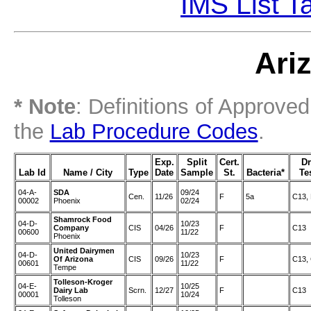
IMS List T
Ari
* Note
: Definitions of Approve
the
Lab Procedure Codes
.
Exp.
Split
Cert.
D
Lab Id
Name / City
Type
Date
Sample
St.
Bacteria*
Te
04-A-
SDA
09/24
Cen.
11/26
F
5a
C13,
00002
Phoenix
02/24
Shamrock Food
04-D-
10/23
Company
CIS
04/26
F
C13
00600
11/22
Phoenix
United Dairymen
04-D-
10/23
Of Arizona
CIS
09/26
F
C13,
00601
11/22
Tempe
Tolleson-Kroger
04-E-
10/25
Dairy Lab
Scrn.
12/27
F
C13
00001
10/24
Tolleson