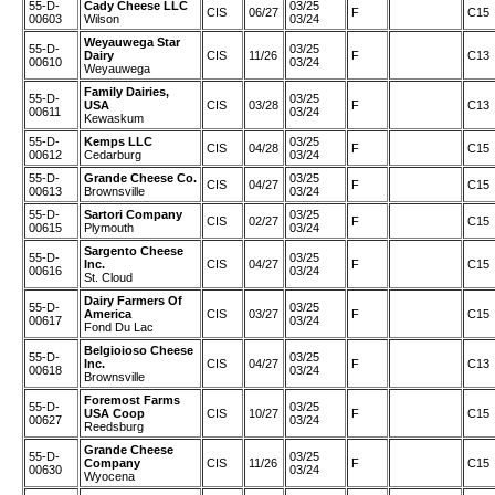
55-D-
Cady Cheese LLC
03/25
CIS
06/27
F
C15
00603
Wilson
03/24
Weyauwega Star
55-D-
03/25
Dairy
CIS
11/26
F
C13
00610
03/24
Weyauwega
Family Dairies,
55-D-
03/25
USA
CIS
03/28
F
C13
00611
03/24
Kewaskum
55-D-
Kemps LLC
03/25
CIS
04/28
F
C15
00612
Cedarburg
03/24
55-D-
Grande Cheese Co.
03/25
CIS
04/27
F
C15
00613
Brownsville
03/24
55-D-
Sartori Company
03/25
CIS
02/27
F
C15
00615
Plymouth
03/24
Sargento Cheese
55-D-
03/25
Inc.
CIS
04/27
F
C15
00616
03/24
St. Cloud
Dairy Farmers Of
55-D-
03/25
America
CIS
03/27
F
C15
00617
03/24
Fond Du Lac
Belgioioso Cheese
55-D-
03/25
Inc.
CIS
04/27
F
C13
00618
03/24
Brownsville
Foremost Farms
55-D-
03/25
USA Coop
CIS
10/27
F
C15
00627
03/24
Reedsburg
Grande Cheese
55-D-
03/25
Company
CIS
11/26
F
C15
00630
03/24
Wyocena