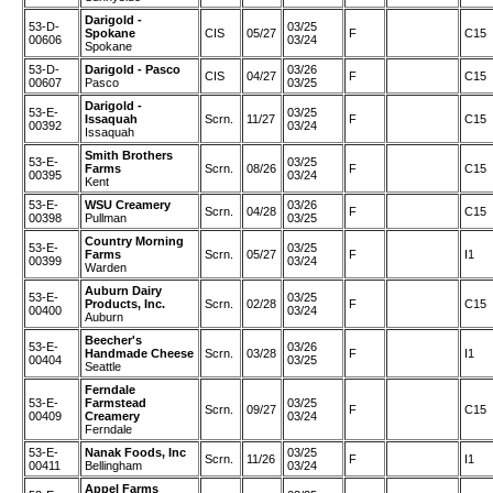
Darigold -
53-D-
03/25
Spokane
CIS
05/27
F
C15
00606
03/24
Spokane
53-D-
Darigold - Pasco
03/26
CIS
04/27
F
C15
00607
Pasco
03/25
Darigold -
53-E-
03/25
Issaquah
Scrn.
11/27
F
C15
00392
03/24
Issaquah
Smith Brothers
53-E-
03/25
Farms
Scrn.
08/26
F
C15
00395
03/24
Kent
53-E-
WSU Creamery
03/26
Scrn.
04/28
F
C15
00398
Pullman
03/25
Country Morning
53-E-
03/25
Farms
Scrn.
05/27
F
I1
00399
03/24
Warden
Auburn Dairy
53-E-
03/25
Products, Inc.
Scrn.
02/28
F
C15
00400
03/24
Auburn
Beecher's
53-E-
03/26
Handmade Cheese
Scrn.
03/28
F
I1
00404
03/25
Seattle
Ferndale
53-E-
Farmstead
03/25
Scrn.
09/27
F
C15
00409
Creamery
03/24
Ferndale
53-E-
Nanak Foods, Inc
03/25
Scrn.
11/26
F
I1
00411
Bellingham
03/24
Appel Farms