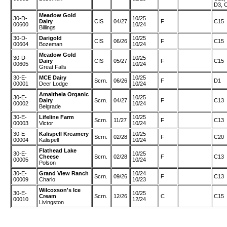
D3, 
Meadow Gold
30-D-
10/25
Dairy
CIS
04/27
F
C15
00600
10/24
Billings
30-D-
Darigold
10/25
CIS
06/26
F
C15
00604
Bozeman
10/24
Meadow Gold
30-D-
10/25
Dairy
CIS
05/27
F
C15
00605
10/24
Great Falls
30-E-
MCE Dairy
10/25
Scrn.
06/26
F
D1
00001
Deer Lodge
10/24
Amaltheia Organic
30-E-
10/25
Dairy
Scrn.
04/27
F
C13
00002
10/24
Belgrade
30-E-
Lifeline Farm
10/25
Scrn.
11/27
F
C13
00003
Victor
10/24
30-E-
Kalispell Kreamery
10/25
Scrn.
02/28
F
C20
00004
Kalispell
10/24
Flathead Lake
30-E-
10/25
Cheese
Scrn.
02/28
F
C13
00005
10/24
Polson
30-E-
Grand View Ranch
10/24
Scrn.
09/26
F
C13
00009
Charlo
10/23
Wilcoxson's Ice
30-E-
10/25
Cream
Scrn.
12/26
C
C15
00010
12/24
Livingston