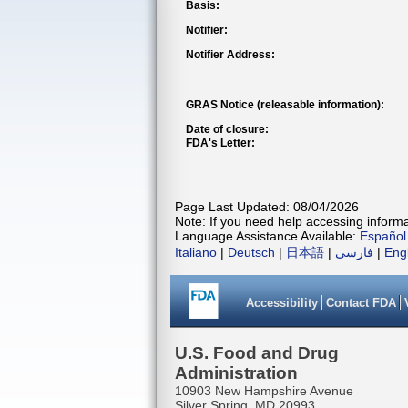
Basis:
Notifier:
Notifier Address:
GRAS Notice (releasable information):
Date of closure:
FDA's Letter:
Page Last Updated: 08/04/2026
Note: If you need help accessing informat
Language Assistance Available:
Español
Italiano
|
Deutsch
|
日本語
|
فارسی
|
Eng
Accessibility
Contact FDA
U.S. Food and Drug
Administration
10903 New Hampshire Avenue
Silver Spring, MD 20993