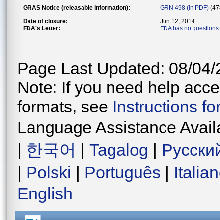
GRAS Notice (releasable information):
GRN 498 (in PDF)
(47
Date of closure:
Jun 12, 2014
FDA's Letter:
FDA has no questions
Page Last Updated: 08/04/
Note: If you need help acces
formats, see
Instructions f
Language Assistance Avail
|
한국어
|
Tagalog
|
Русски
|
Polski
|
Português
|
Italia
English