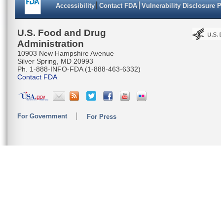
Accessibility
Contact FDA
Vulnerability Disclosure 
U.S. Food and Drug
Administration
10903 New Hampshire Avenue
Silver Spring, MD 20993
Ph. 1-888-INFO-FDA (1-888-463-6332)
Contact FDA
For Government
For Press