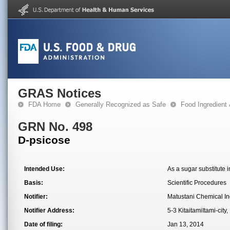
GRAS Notices
FDA Home
Generally Recognized as Safe
Food Ingredient
GRN No. 498
D-psicose
Intended Use:
As a sugar substitute i
Basis:
Scientific Procedures
Notifier:
Matustani Chemical In
Notifier Address:
5-3 KitaitamiItami-ci
Date of filing:
Jan 13, 2014