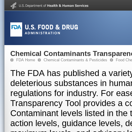
Chemical Contaminants Transparen
FDA Home
Chemical Contaminants & Pesticides
Food Che
The FDA has published a variety
deleterious substances in huma
regulations for industry. For ea
Transparency Tool provides a con
Contaminant levels listed in the
action levels, guidance levels, 