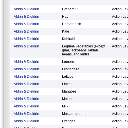
Aldrin & Dieldrin
Grapefruit
Action Lev
Aldrin & Dieldrin
Hay
Action Lev
Aldrin & Dieldrin
Horseradish
Action Lev
Aldrin & Dieldrin
Kale
Action Lev
Aldrin & Dieldrin
Kohlrabi
Action Lev
Aldrin & Dieldrin
Legume vegetables (except
Action Lev
guar, jackbeans, lablab
beans, and lentils)
Aldrin & Dieldrin
Lemons
Action Lev
Aldrin & Dieldrin
Lespedeza
Action Lev
Aldrin & Dieldrin
Lettuce
Action Lev
Aldrin & Dieldrin
Limes
Action Lev
Aldrin & Dieldrin
Mangoes
Action Lev
Aldrin & Dieldrin
Melons
Action Lev
Aldrin & Dieldrin
Milk
Action Lev
Aldrin & Dieldrin
Mustard greens
Action Lev
Aldrin & Dieldrin
Oranges
Action Lev