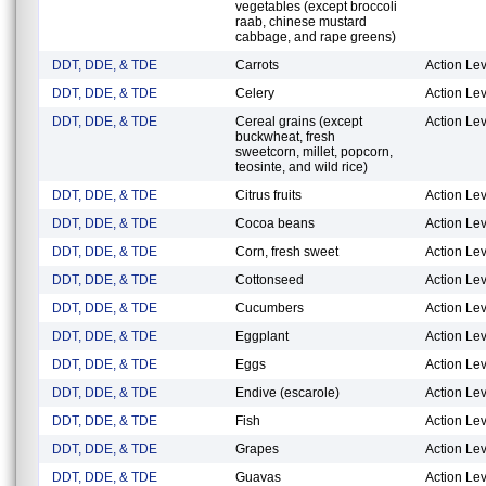
vegetables (except broccoli
raab, chinese mustard
cabbage, and rape greens)
DDT, DDE, & TDE
Carrots
Action Lev
DDT, DDE, & TDE
Celery
Action Lev
DDT, DDE, & TDE
Cereal grains (except
Action Lev
buckwheat, fresh
sweetcorn, millet, popcorn,
teosinte, and wild rice)
DDT, DDE, & TDE
Citrus fruits
Action Lev
DDT, DDE, & TDE
Cocoa beans
Action Lev
DDT, DDE, & TDE
Corn, fresh sweet
Action Lev
DDT, DDE, & TDE
Cottonseed
Action Lev
DDT, DDE, & TDE
Cucumbers
Action Lev
DDT, DDE, & TDE
Eggplant
Action Lev
DDT, DDE, & TDE
Eggs
Action Lev
DDT, DDE, & TDE
Endive (escarole)
Action Lev
DDT, DDE, & TDE
Fish
Action Lev
DDT, DDE, & TDE
Grapes
Action Lev
DDT, DDE, & TDE
Guavas
Action Lev