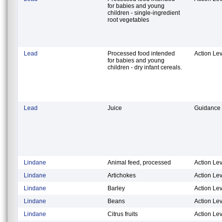
for babies and young
children - single-ingredient
root vegetables
Lead
Processed food intended
Action Lev
for babies and young
children - dry infant cereals.
Lead
Juice
Guidance 
Lindane
Animal feed, processed
Action Lev
Lindane
Artichokes
Action Lev
Lindane
Barley
Action Lev
Lindane
Beans
Action Lev
Lindane
Citrus fruits
Action Lev