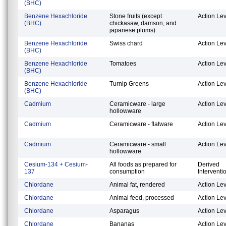
(BHC)
Benzene Hexachloride
Stone fruits (except
Action Lev
(BHC)
chickasaw, damson, and
japanese plums)
Benzene Hexachloride
Swiss chard
Action Lev
(BHC)
Benzene Hexachloride
Tomatoes
Action Lev
(BHC)
Benzene Hexachloride
Turnip Greens
Action Lev
(BHC)
Cadmium
Ceramicware - large
Action Lev
hollowware
Cadmium
Ceramicware - flatware
Action Lev
Cadmium
Ceramicware - small
Action Lev
hollowware
Cesium-134 + Cesium-
All foods as prepared for
Derived
137
consumption
Interventi
Chlordane
Animal fat, rendered
Action Lev
Chlordane
Animal feed, processed
Action Lev
Chlordane
Asparagus
Action Lev
Chlordane
Bananas
Action Lev