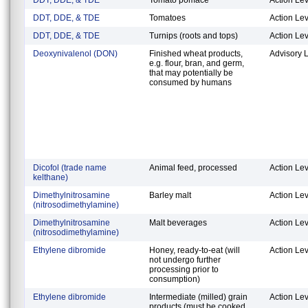
DDT, DDE, & TDE
Tomatoes
Action Lev
DDT, DDE, & TDE
Turnips (roots and tops)
Action Lev
Deoxynivalenol (DON)
Finished wheat products,
Advisory 
e.g. flour, bran, and germ,
that may potentially be
consumed by humans
Dicofol (trade name
Animal feed, processed
Action Lev
kelthane)
Dimethylnitrosamine
Barley malt
Action Lev
(nitrosodimethylamine)
Dimethylnitrosamine
Malt beverages
Action Lev
(nitrosodimethylamine)
Ethylene dibromide
Honey, ready-to-eat (will
Action Lev
not undergo further
processing prior to
consumption)
Ethylene dibromide
Intermediate (milled) grain
Action Lev
products (must be cooked