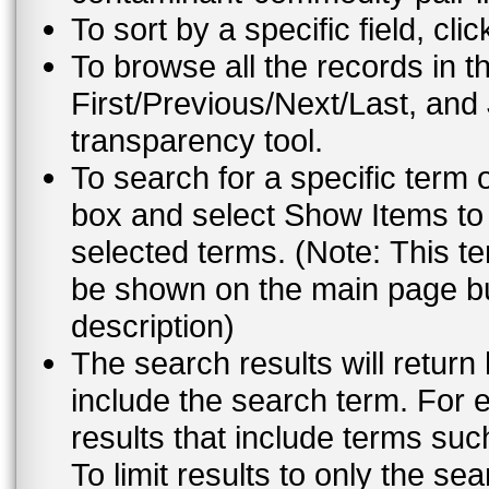
To sort by a specific field, cli
To browse all the records in t
First/Previous/Next/Last, and
transparency tool.
To search for a specific term 
box and select Show Items to 
selected terms. (Note: This te
be shown on the main page but
description)
The search results will return
include the search term. For e
results that include terms su
To limit results to only the s