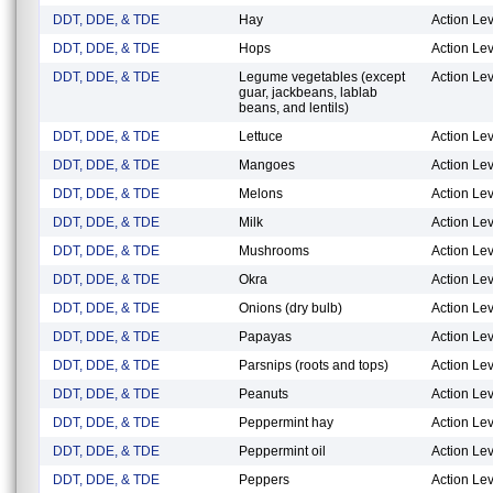
DDT, DDE, & TDE
Hay
Action Lev
DDT, DDE, & TDE
Hops
Action Lev
DDT, DDE, & TDE
Legume vegetables (except
Action Lev
guar, jackbeans, lablab
beans, and lentils)
DDT, DDE, & TDE
Lettuce
Action Lev
DDT, DDE, & TDE
Mangoes
Action Lev
DDT, DDE, & TDE
Melons
Action Lev
DDT, DDE, & TDE
Milk
Action Lev
DDT, DDE, & TDE
Mushrooms
Action Lev
DDT, DDE, & TDE
Okra
Action Lev
DDT, DDE, & TDE
Onions (dry bulb)
Action Lev
DDT, DDE, & TDE
Papayas
Action Lev
DDT, DDE, & TDE
Parsnips (roots and tops)
Action Lev
DDT, DDE, & TDE
Peanuts
Action Lev
DDT, DDE, & TDE
Peppermint hay
Action Lev
DDT, DDE, & TDE
Peppermint oil
Action Lev
DDT, DDE, & TDE
Peppers
Action Lev