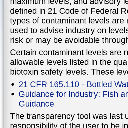
maximum levels, and advisory le
defined in 21 Code of Federal 
types of contaminant levels are 
used to advise industry on level
risk or may be avoidable throug
Certain contaminant levels are no
allowable levels listed in the qu
biotoxin safety levels. These lev
21 CFR 165.110 - Bottled Wa
Guidance for Industry: Fish 
Guidance
The transparency tool was last u
responsibility of the user to be