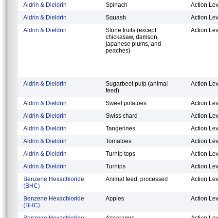
Aldrin & Dieldrin
Spinach
Action Lev
Aldrin & Dieldrin
Squash
Action Lev
Aldrin & Dieldrin
Stone fruits (except
Action Lev
chickasaw, damson,
japanese plums, and
peaches)
Aldrin & Dieldrin
Sugarbeet pulp (animal
Action Lev
feed)
Aldrin & Dieldrin
Sweet potatoes
Action Lev
Aldrin & Dieldrin
Swiss chard
Action Lev
Aldrin & Dieldrin
Tangerines
Action Lev
Aldrin & Dieldrin
Tomatoes
Action Lev
Aldrin & Dieldrin
Turnip tops
Action Lev
Aldrin & Dieldrin
Turnips
Action Lev
Benzene Hexachloride
Animal feed, processed
Action Lev
(BHC)
Benzene Hexachloride
Apples
Action Lev
(BHC)
Benzene Hexachloride
Asparagus
Action Lev