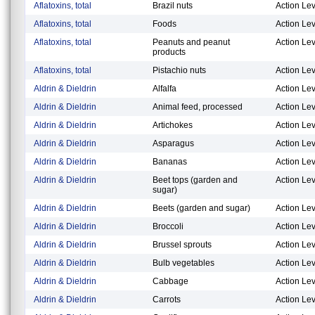
Aflatoxins, total
Brazil nuts
Action Lev
Aflatoxins, total
Foods
Action Lev
Aflatoxins, total
Peanuts and peanut
Action Lev
products
Aflatoxins, total
Pistachio nuts
Action Lev
Aldrin & Dieldrin
Alfalfa
Action Lev
Aldrin & Dieldrin
Animal feed, processed
Action Lev
Aldrin & Dieldrin
Artichokes
Action Lev
Aldrin & Dieldrin
Asparagus
Action Lev
Aldrin & Dieldrin
Bananas
Action Lev
Aldrin & Dieldrin
Beet tops (garden and
Action Lev
sugar)
Aldrin & Dieldrin
Beets (garden and sugar)
Action Lev
Aldrin & Dieldrin
Broccoli
Action Lev
Aldrin & Dieldrin
Brussel sprouts
Action Lev
Aldrin & Dieldrin
Bulb vegetables
Action Lev
Aldrin & Dieldrin
Cabbage
Action Lev
Aldrin & Dieldrin
Carrots
Action Lev