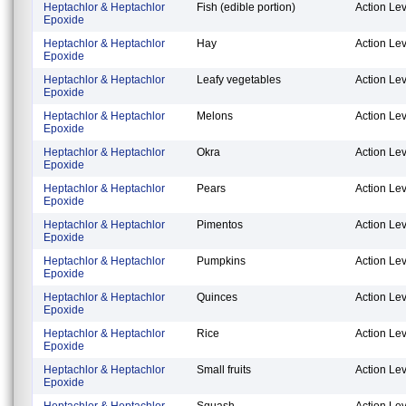
Heptachlor & Heptachlor
Fish (edible portion)
Action Lev
Epoxide
Heptachlor & Heptachlor
Hay
Action Lev
Epoxide
Heptachlor & Heptachlor
Leafy vegetables
Action Lev
Epoxide
Heptachlor & Heptachlor
Melons
Action Lev
Epoxide
Heptachlor & Heptachlor
Okra
Action Lev
Epoxide
Heptachlor & Heptachlor
Pears
Action Lev
Epoxide
Heptachlor & Heptachlor
Pimentos
Action Lev
Epoxide
Heptachlor & Heptachlor
Pumpkins
Action Lev
Epoxide
Heptachlor & Heptachlor
Quinces
Action Lev
Epoxide
Heptachlor & Heptachlor
Rice
Action Lev
Epoxide
Heptachlor & Heptachlor
Small fruits
Action Lev
Epoxide
Heptachlor & Heptachlor
Squash
Action Lev