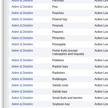
Aldrin & Dieldrin
Parsnips
Action Lev
Aldrin & Dieldrin
Pea
Action Lev
Aldrin & Dieldrin
Peaches
Action Lev
Aldrin & Dieldrin
Peanut hay
Action Lev
Aldrin & Dieldrin
Peanuts
Action Lev
Aldrin & Dieldrin
Peppers
Action Lev
Aldrin & Dieldrin
Pimentos
Action Lev
Aldrin & Dieldrin
Pineapple
Action Lev
Aldrin & Dieldrin
Pome fruits (except
Action Lev
crabapples and loquats)
Aldrin & Dieldrin
Potatoes
Action Lev
Aldrin & Dieldrin
Radish tops
Action Lev
Aldrin & Dieldrin
Radishes
Action Lev
Aldrin & Dieldrin
Rutabagas
Action Lev
Aldrin & Dieldrin
Salsify roots
Action Lev
Aldrin & Dieldrin
Salsify tops
Action Lev
Aldrin & Dieldrin
Small fruits and berries
Action Lev
Aldrin & Dieldrin
Soybean hay
Action Lev