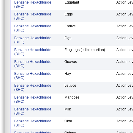
Benzene Hexachloride
Eggplant
Action Lev
(BHC)
Benzene Hexachloride
Eggs
Action Lev
(BHC)
Benzene Hexachloride
Endive
Action Lev
(BHC)
Benzene Hexachloride
Figs
Action Lev
(BHC)
Benzene Hexachloride
Frog legs (edible portion)
Action Lev
(BHC)
Benzene Hexachloride
Guavas
Action Lev
(BHC)
Benzene Hexachloride
Hay
Action Lev
(BHC)
Benzene Hexachloride
Lettuce
Action Lev
(BHC)
Benzene Hexachloride
Mangoes
Action Lev
(BHC)
Benzene Hexachloride
Milk
Action Lev
(BHC)
Benzene Hexachloride
Okra
Action Lev
(BHC)
Benzene Hexachloride
Onions
Action Lev