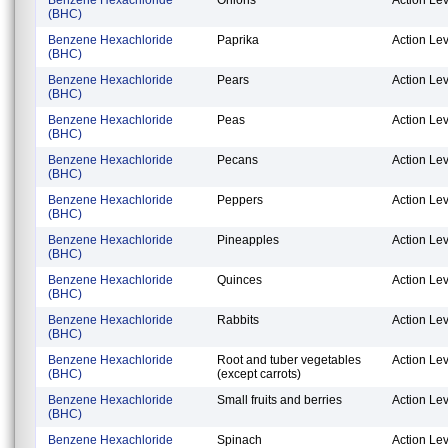
(BHC)
Benzene Hexachloride
Paprika
Action Lev
(BHC)
Benzene Hexachloride
Pears
Action Lev
(BHC)
Benzene Hexachloride
Peas
Action Lev
(BHC)
Benzene Hexachloride
Pecans
Action Lev
(BHC)
Benzene Hexachloride
Peppers
Action Lev
(BHC)
Benzene Hexachloride
Pineapples
Action Lev
(BHC)
Benzene Hexachloride
Quinces
Action Lev
(BHC)
Benzene Hexachloride
Rabbits
Action Lev
(BHC)
Benzene Hexachloride
Root and tuber vegetables
Action Lev
(BHC)
(except carrots)
Benzene Hexachloride
Small fruits and berries
Action Lev
(BHC)
Benzene Hexachloride
Spinach
Action Lev