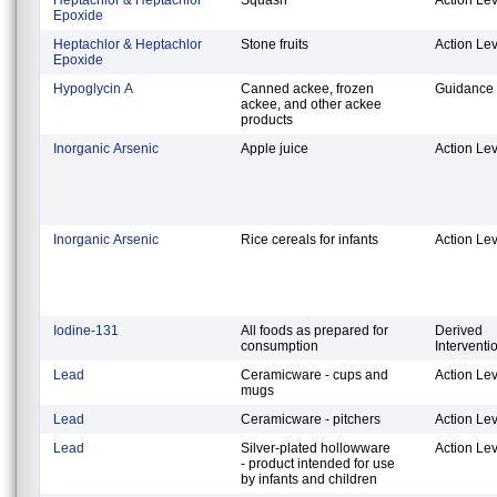
Epoxide
Heptachlor & Heptachlor
Stone fruits
Action Lev
Epoxide
Hypoglycin A
Canned ackee, frozen
Guidance 
ackee, and other ackee
products
Inorganic Arsenic
Apple juice
Action Lev
Inorganic Arsenic
Rice cereals for infants
Action Lev
Iodine-131
All foods as prepared for
Derived
consumption
Interventi
Lead
Ceramicware - cups and
Action Lev
mugs
Lead
Ceramicware - pitchers
Action Lev
Lead
Silver-plated hollowware
Action Lev
- product intended for use
by infants and children