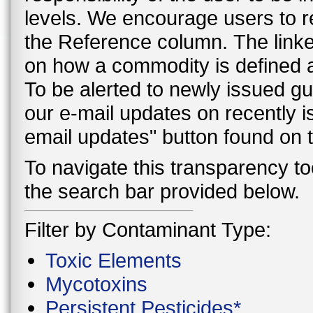
levels. We encourage users to r
the Reference column. The linke
on how a commodity is defined a
To be alerted to newly issued g
our e-mail updates on recently 
email updates" button found on
To navigate this transparency too
the search bar provided below.
Filter by Contaminant Type:
Toxic Elements
Mycotoxins
Persistent Pesticides*