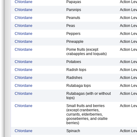
Chlordane
Papayas
Action Lev
Chlordane
Parsnips
Action Lev
Chlordane
Peanuts
Action Lev
Chlordane
Peas
Action Lev
Chlordane
Peppers
Action Lev
Chlordane
Pineapple
Action Lev
Chlordane
Pome fruits (except
Action Lev
crabapples and loquats)
Chlordane
Potatoes
Action Lev
Chlordane
Radish tops
Action Lev
Chlordane
Radishes
Action Lev
Chlordane
Rutabaga tops
Action Lev
Chlordane
Rutabagas (with or without
Action Lev
tops)
Chlordane
Small fruits and berries
Action Lev
(except cranberries,
currants, elderberries,
gooseberries, and olallie
berries)
Chlordane
Spinach
Action Lev