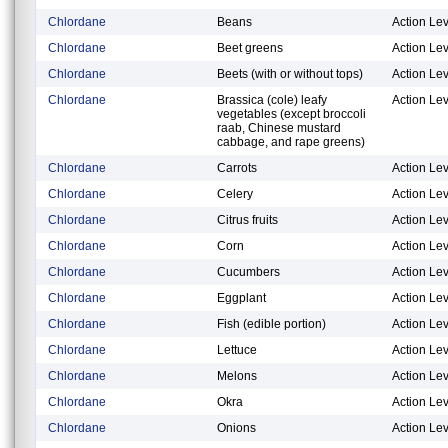
Chlordane
Beans
Action Lev
Chlordane
Beet greens
Action Lev
Chlordane
Beets (with or without tops)
Action Lev
Chlordane
Brassica (cole) leafy
Action Lev
vegetables (except broccoli
raab, Chinese mustard
cabbage, and rape greens)
Chlordane
Carrots
Action Lev
Chlordane
Celery
Action Lev
Chlordane
Citrus fruits
Action Lev
Chlordane
Corn
Action Lev
Chlordane
Cucumbers
Action Lev
Chlordane
Eggplant
Action Lev
Chlordane
Fish (edible portion)
Action Lev
Chlordane
Lettuce
Action Lev
Chlordane
Melons
Action Lev
Chlordane
Okra
Action Lev
Chlordane
Onions
Action Lev