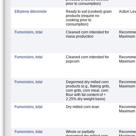
prior to consumption)
Ethylene dibromide
Ready to eat (cooked) grain
Action Lev
products (require no
cooking prior to
consumption)
Fumonisins, total
Cleaned corn intended for
Recomme
masa production
Maximum 
Fumonisins, total
Cleaned corn intended for
Recomme
popcorn
Maximum 
Fumonisins, total
Degermed dry milled corn
Recomme
products (e.g., flaking grits,
Maximum 
corn grits, corn meal, corn
flour with fat content of <
2.25% dry weight basis)
Fumonisins, total
Dry milled corn bran
Recomme
Maximum 
Fumonisins, total
Whole or partially
Recomme
degermed dry milled corn
Maximum 