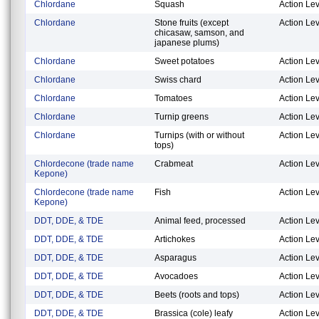
Chlordane
Squash
Action Lev
Chlordane
Stone fruits (except
Action Lev
chicasaw, samson, and
japanese plums)
Chlordane
Sweet potatoes
Action Lev
Chlordane
Swiss chard
Action Lev
Chlordane
Tomatoes
Action Lev
Chlordane
Turnip greens
Action Lev
Chlordane
Turnips (with or without
Action Lev
tops)
Chlordecone (trade name
Crabmeat
Action Lev
Kepone)
Chlordecone (trade name
Fish
Action Lev
Kepone)
DDT, DDE, & TDE
Animal feed, processed
Action Lev
DDT, DDE, & TDE
Artichokes
Action Lev
DDT, DDE, & TDE
Asparagus
Action Lev
DDT, DDE, & TDE
Avocadoes
Action Lev
DDT, DDE, & TDE
Beets (roots and tops)
Action Lev
DDT, DDE, & TDE
Brassica (cole) leafy
Action Lev