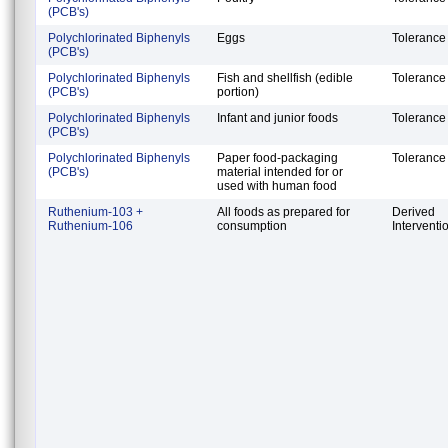
(PCB's)
Polychlorinated Biphenyls
Eggs
Tolerance
(PCB's)
Polychlorinated Biphenyls
Fish and shellfish (edible
Tolerance
(PCB's)
portion)
Polychlorinated Biphenyls
Infant and junior foods
Tolerance
(PCB's)
Polychlorinated Biphenyls
Paper food-packaging
Tolerance
(PCB's)
material intended for or
used with human food
Ruthenium-103 +
All foods as prepared for
Derived
Ruthenium-106
consumption
Interventi