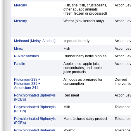
Mercury
Fish, shellfish, crustaceans,
Action Lev
other aquatic animals
(fresh, frozen or processed)
Mercury
Wheat (pink kernels only)
Action Lev
Methanol (Methyl Alcohol)
Imported brandy
Action Lev
Mirex
Fish
Action Lev
N-Nitrosamines
Rubber baby bottle nipples
Action Lev
Patulin
Apple juice, apple juice
Action Lev
concentrates, and apple
juice products
Plutonium-238 +
All foods as prepared for
Derived
Plutonium-239 +
consumption
Interventi
Americium-241
Polychlorinated Biphenyls
Red meat
Action Lev
(PCB's)
Polychlorinated Biphenyls
Milk
Tolerance
(PCB's)
Polychlorinated Biphenyls
Manufactured dairy product
Tolerance
(PCB's)
Polychlorinated Biphenyls
Poultry
Tolerance