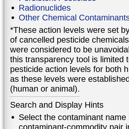
Radionuclides
Other Chemical Contaminant
*These action levels were set b
of cancelled pesticide chemicals
were considered to be unavoidab
this transparency tool is limite
pesticide action levels for both
as these levels were established
(human or animal).
Search and Display Hints
Select the contaminant name 
contaminant-commodity pair i