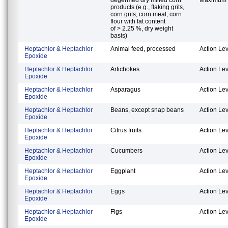
products (e.g., flaking grits,
corn grits, corn meal, corn
flour with fat content
of > 2.25 %, dry weight
basis)
Heptachlor & Heptachlor
Animal feed, processed
Action Lev
Epoxide
Heptachlor & Heptachlor
Artichokes
Action Lev
Epoxide
Heptachlor & Heptachlor
Asparagus
Action Lev
Epoxide
Heptachlor & Heptachlor
Beans, except snap beans
Action Lev
Epoxide
Heptachlor & Heptachlor
Citrus fruits
Action Lev
Epoxide
Heptachlor & Heptachlor
Cucumbers
Action Lev
Epoxide
Heptachlor & Heptachlor
Eggplant
Action Lev
Epoxide
Heptachlor & Heptachlor
Eggs
Action Lev
Epoxide
Heptachlor & Heptachlor
Figs
Action Lev
Epoxide