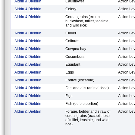
Aldrin & Dieldrin
Cauliflower
Action Lev
Aldrin & Dieldrin
Celery
Action Lev
Aldrin & Dieldrin
Cereal grains (except
Action Lev
buckwheat, millet, teosinte,
and wild rice)
Aldrin & Dieldrin
Clover
Action Lev
Aldrin & Dieldrin
Collards
Action Lev
Aldrin & Dieldrin
Cowpea hay
Action Lev
Aldrin & Dieldrin
Cucumbers
Action Lev
Aldrin & Dieldrin
Eggplant
Action Lev
Aldrin & Dieldrin
Eggs
Action Lev
Aldrin & Dieldrin
Endive (escarole)
Action Lev
Aldrin & Dieldrin
Fats and oils (animal feed)
Action Lev
Aldrin & Dieldrin
Figs
Action Lev
Aldrin & Dieldrin
Fish (edible portion)
Action Lev
Aldrin & Dieldrin
Forage, fodder and straw of
Action Lev
cereal grains (except those
of millet, teosinte, and wild
rice)