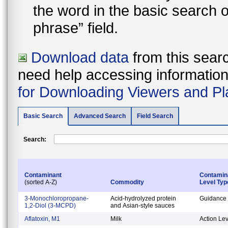
the word in the basic search 
phrase” field.
Download data
from this searc
need help accessing information i
for Downloading Viewers and Pl
Basic Search
Advanced Search
Field Search
Search:
Contaminant
Contamin
(sorted A-Z)
Commodity
Level Typ
3-Monochloropropane-
Acid-hydrolyzed protein
Guidance 
1,2-Diol (3-MCPD)
and Asian-style sauces
Aflatoxin, M1
Milk
Action Lev