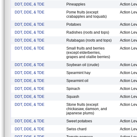
DDT, DDE, & TDE
Pineapples
Action Lev
DDT, DDE, & TDE
Pome fruits (except
Action Lev
crabapples and loquats)
DDT, DDE, & TDE
Potatoes
Action Lev
DDT, DDE, & TDE
Radishes (roots and tops)
Action Lev
DDT, DDE, & TDE
Rutabagas (roots and tops)
Action Lev
DDT, DDE, & TDE
Small fruits and berries
Action Lev
(except elderberries,
grapes and olallie berries)
DDT, DDE, & TDE
Soybean oil (crude)
Action Lev
DDT, DDE, & TDE
Spearmint hay
Action Lev
DDT, DDE, & TDE
Spearmint oil
Action Lev
DDT, DDE, & TDE
Spinach
Action Lev
DDT, DDE, & TDE
Squash
Action Lev
DDT, DDE, & TDE
Stone fruits (except
Action Lev
chickasaw, damson, and
japanese plums)
DDT, DDE, & TDE
Sweet potatoes
Action Lev
DDT, DDE, & TDE
Swiss chard
Action Lev
DDT, DDE, & TDE
Tomato pomace
Action Lev