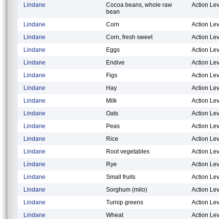
Lindane
Cocoa beans, whole raw
Action Lev
bean
Lindane
Corn
Action Lev
Lindane
Corn, fresh sweet
Action Lev
Lindane
Eggs
Action Lev
Lindane
Endive
Action Lev
Lindane
Figs
Action Lev
Lindane
Hay
Action Lev
Lindane
Milk
Action Lev
Lindane
Oats
Action Lev
Lindane
Peas
Action Lev
Lindane
Rice
Action Lev
Lindane
Root vegetables
Action Lev
Lindane
Rye
Action Lev
Lindane
Small fruits
Action Lev
Lindane
Sorghum (milo)
Action Lev
Lindane
Turnip greens
Action Lev
Lindane
Wheat
Action Lev