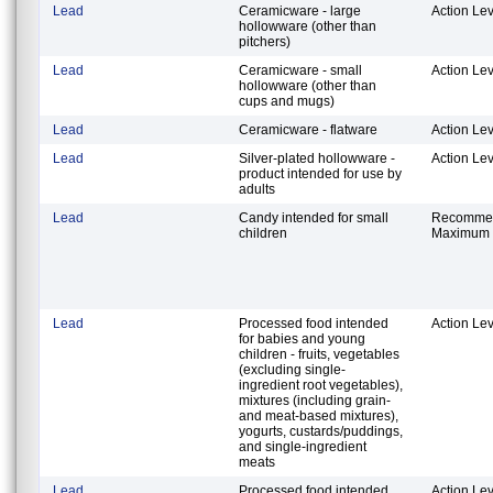
Lead
Ceramicware - large
Action Lev
hollowware (other than
pitchers)
Lead
Ceramicware - small
Action Lev
hollowware (other than
cups and mugs)
Lead
Ceramicware - flatware
Action Lev
Lead
Silver-plated hollowware -
Action Lev
product intended for use by
adults
Lead
Candy intended for small
Recomme
children
Maximum 
Lead
Processed food intended
Action Lev
for babies and young
children - fruits, vegetables
(excluding single-
ingredient root vegetables),
mixtures (including grain-
and meat-based mixtures),
yogurts, custards/puddings,
and single-ingredient
meats
Lead
Processed food intended
Action Lev