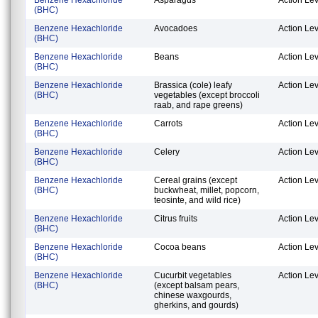
(BHC)
Benzene Hexachloride
Avocadoes
Action Lev
(BHC)
Benzene Hexachloride
Beans
Action Lev
(BHC)
Benzene Hexachloride
Brassica (cole) leafy
Action Lev
(BHC)
vegetables (except broccoli
raab, and rape greens)
Benzene Hexachloride
Carrots
Action Lev
(BHC)
Benzene Hexachloride
Celery
Action Lev
(BHC)
Benzene Hexachloride
Cereal grains (except
Action Lev
(BHC)
buckwheat, millet, popcorn,
teosinte, and wild rice)
Benzene Hexachloride
Citrus fruits
Action Lev
(BHC)
Benzene Hexachloride
Cocoa beans
Action Lev
(BHC)
Benzene Hexachloride
Cucurbit vegetables
Action Lev
(BHC)
(except balsam pears,
chinese waxgourds,
gherkins, and gourds)