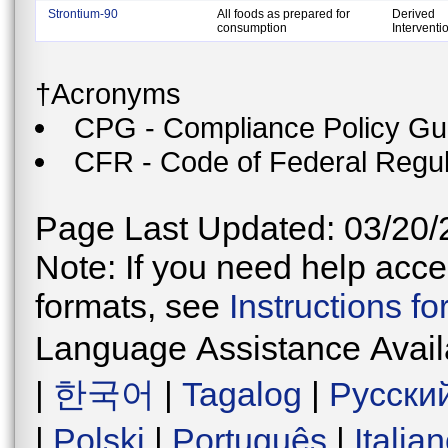
Strontium-90
All foods as prepared for
Derived
consumption
Interventi
†Acronyms
CPG - Compliance Policy Gu
CFR - Code of Federal Regul
Page Last Updated: 03/20/
Note: If you need help acces
formats, see
Instructions f
Language Assistance Avail
|
한국어
|
Tagalog
|
Русски
|
Polski
|
Português
|
Italia