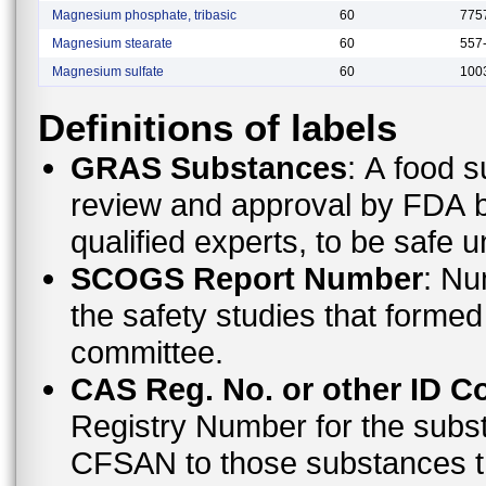
Magnesium phosphate, tribasic
60
775
Magnesium stearate
60
557
Magnesium sulfate
60
100
Definitions of labels
GRAS Substances
: A food substance that is not subject to premarket
review and approval by FDA bec
qualified experts, to be safe 
SCOGS Report Number
: Number of the report that contains details of
the safety studies that formed the basis of the opinion made by the
committee.
CAS Reg. No. or other ID C
Registry Number for the subs
CFSAN to those substances that do not have a CAS Registry Number