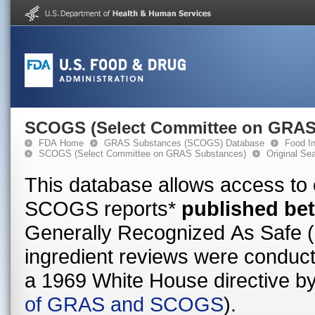
SCOGS (Select Committee on GRAS
FDA Home
GRAS Substances (SCOGS) Database
Food In
SCOGS (Select Committee on GRAS Substances)
Original Se
This database allows access to
SCOGS reports*
published be
Generally Recognized As Safe
ingredient reviews were conduct
a 1969 White House directive b
of GRAS and SCOGS
).