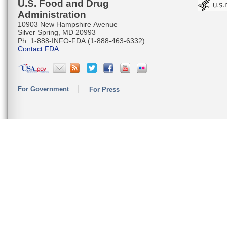
U.S. Food and Drug
Administration
10903 New Hampshire Avenue
Silver Spring, MD 20993
Ph. 1-888-INFO-FDA (1-888-463-6332)
Contact FDA
For Government
For Press