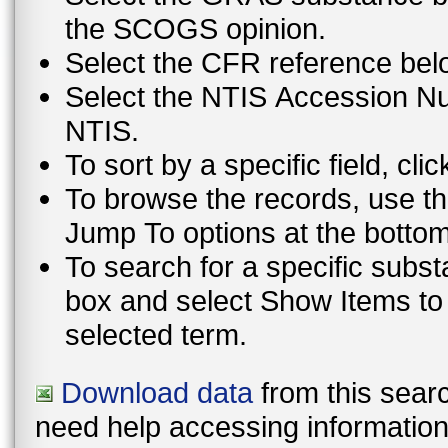
the SCOGS opinion.
Select the CFR reference bel
Select the NTIS Accession Num
NTIS.
To sort by a specific field, cli
To browse the records, use th
To search for a specific subst
box and select Show Items to display only those records that contain th
selected term.
Download data
from this searc
need help accessing information i