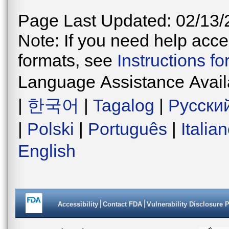
Page Last Updated: 02/13/
Note: If you need help acces
formats, see
Instructions f
Language Assistance Avail
|
한국어
|
Tagalog
|
Русски
|
Polski
|
Português
|
Italia
English
Accessibility
Contact FDA
Vulnerability Disclosure 