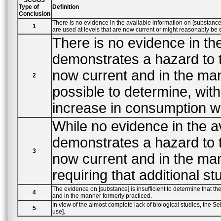
Type of
Definition
Conclusion
There is no evidence in the available information on [substance] that demonstrates, or suggests reasonable grounds to suspect, a hazard to the public when they
1
are used at levels that are now current or might reasonably 
There is no evidence in the
demonstrates a hazard to the p
now current and in the man
2
possible to determine, without a
increase in consumption wo
While no evidence in the a
demonstrates a hazard to the p
3
now current and in the man
requiring that additional s
The evidence on [substance] is insufficient to determine that the adverse effects reported are not deleterious to the public health should it be
4
and in the manner formerly practiced.
In view of the almost complete lack of biological studies, the Select Committee has insufficient data upon which to evaluate t
5
use].