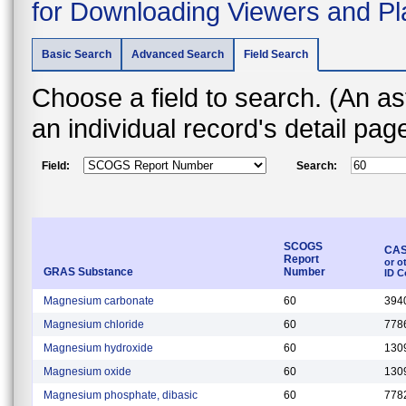
for Downloading Viewers and Pl
Basic Search
Advanced Search
Field Search
Choose a field to search. (An asterisk (*) indicates that the field is found on
an individual record's detail pa
Field:
Search:
SCOGS
CAS
Report
or o
GRAS Substance
Number
ID C
Magnesium carbonate
60
394
Magnesium chloride
60
778
Magnesium hydroxide
60
130
Magnesium oxide
60
130
Magnesium phosphate, dibasic
60
778