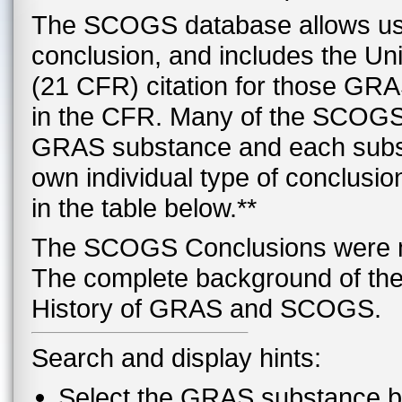
The SCOGS database allows use
conclusion, and includes the Un
(21 CFR) citation for those GRA
in the CFR. Many of the SCOGS
GRAS substance and each subst
own individual type of conclusion
in the table below.**
The SCOGS Conclusions were mad
The complete background of the 
History of GRAS and SCOGS.
Search and display hints:
Select the GRAS substance bel