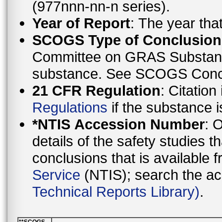
(977nnn-nn-n series).
Year of Report
: The year th
SCOGS Type of Conclusion
Committee on GRAS Substanc
substance. See SCOGS C
21 CFR Regulation
: Citation
Regulations
if the substance i
*NTIS Accession Number
: 
details of the safety studies 
conclusions that is availa
Service
(NTIS); search the a
Technical Reports Library)
.
**SCOGS