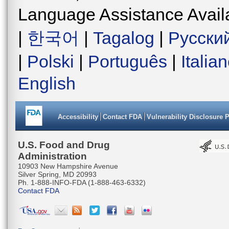
Language Assistance Avail
|
한국어
|
Tagalog
|
Русски
|
Polski
|
Português
|
Italia
English
Accessibility
Contact FDA
Vulnerability Disclosure 
U.S. Food and Drug
Administration
10903 New Hampshire Avenue
Silver Spring, MD 20993
Ph. 1-888-INFO-FDA (1-888-463-6332)
Contact FDA