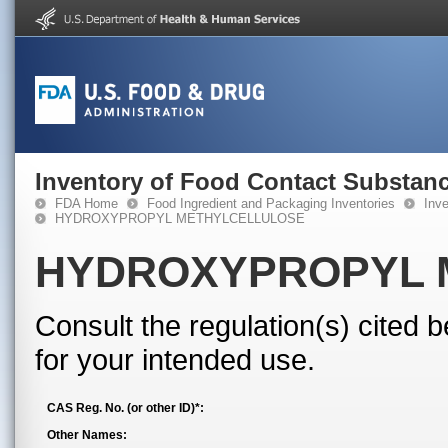
Inventory of Food Contact Substanc
FDA Home
Food Ingredient and Packaging Inventories
Inv
HYDROXYPROPYL METHYLCELLULOSE
HYDROXYPROPYL 
Consult the regulation(s) cited 
for your intended use.
CAS Reg. No. (or other ID)*:
Other Names: