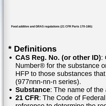
Food additive and GRAS regulations (21 CFR Parts 170-186):
* Definitions
CAS Reg. No. (or other ID)
:
Number® for the substance or
HFP to those substances tha
(977nnn-nn-n series).
Substance
: The name of the
21 CFR
: The Code of Federal 
reference to determine the reg