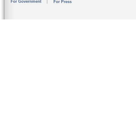
For Government
For Press