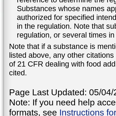
Substances whose names appe
authorized for specified inten
in the regulation. Note that 
regulation, or several times i
Note that if a substance is men
listed above, any other citation
of 21 CFR dealing with food addi
cited.
Page Last Updated: 05/04/
Note: If you need help acces
formats, see
Instructions f