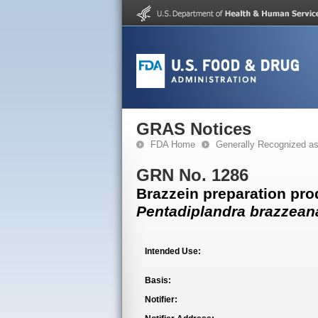
GRAS Notices
FDA Home
Generally Recognized a
GRN No. 1286
Brazzein preparation pr
Pentadiplandra brazzean
Intended Use:
Basis:
Notifier: