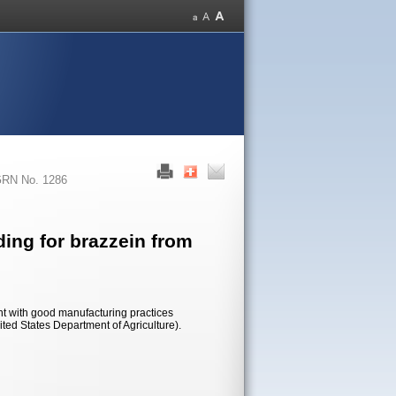
RN No. 1286
ing for brazzein from
nt with good manufacturing practices
ited States Department of Agriculture).