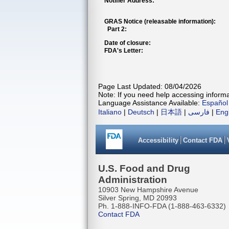
Notifier Address:
GRAS Notice (releasable information):
Part 2:
Date of closure:
FDA's Letter:
Page Last Updated: 08/04/2026
Note: If you need help accessing informat
Language Assistance Available:
Español
Italiano
|
Deutsch
|
日本語
|
فارسی
|
Eng
Accessibility
Contact FDA
U.S. Food and Drug
Administration
10903 New Hampshire Avenue
Silver Spring, MD 20993
Ph. 1-888-INFO-FDA (1-888-463-6332)
Contact FDA