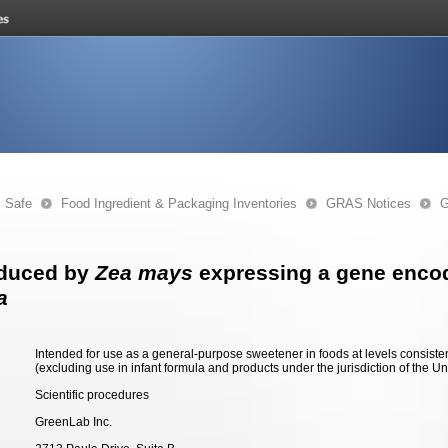
s Safe
Food Ingredient & Packaging Inventories
GRAS Notices
G
oduced by
Zea mays
expressing a gene encod
a
Intended for use as a general-purpose sweetener in foods at levels consiste
(excluding use in infant formula and products under the jurisdiction of the Un
Scientific procedures
GreenLab Inc.