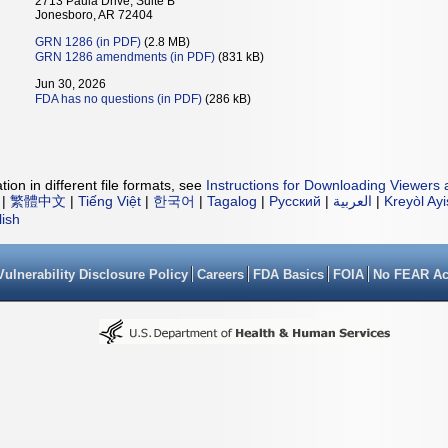
2713 Paula Drive, Suite B
Jonesboro, AR 72404
GRN 1286 (in PDF)
(2.8 MB)
GRN 1286 amendments (in PDF)
(831 kB)
Jun 30, 2026
FDA has no questions (in PDF)
(286 kB)
ion in different file formats, see
Instructions for Downloading Viewers 
|
繁體中文
|
Tiếng Việt
|
한국어
|
Tagalog
|
Русский
|
العربية
|
Kreyòl Ay
lish
Vulnerability Disclosure Policy
Careers
FDA Basics
FOIA
No FEAR Ac