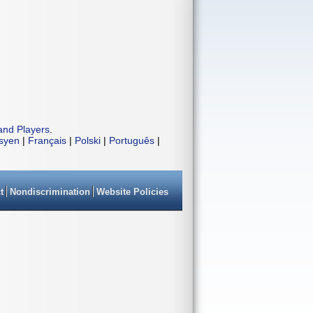
and Players
.
isyen
|
Français
|
Polski
|
Português
|
t
Nondiscrimination
Website Policies