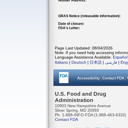
Notifier Address:
GRAS Notice (releasable information):
Date of closure:
FDA's Letter:
Page Last Updated: 08/04/2026
Note: If you need help accessing informat
Language Assistance Available:
Español
Italiano
|
Deutsch
|
日本語
|
فارسی
|
Eng
Accessibility
Contact FDA
U.S. Food and Drug
Administration
10903 New Hampshire Avenue
Silver Spring, MD 20993
Ph. 1-888-INFO-FDA (1-888-463-6332)
Contact FDA