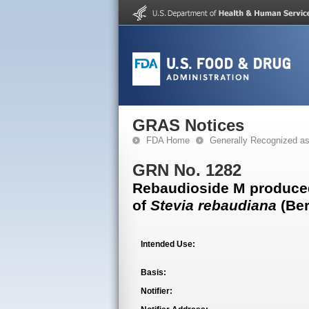
GRAS Notices
FDA Home
Generally Recognized a
GRN No. 1282
Rebaudioside M produced 
of
Stevia rebaudiana
(Ber
Intended Use:
Basis:
Notifier: