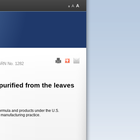
RN No. 1282
urified from the leaves
formula and products under the U.S.
d manufacturing practice.