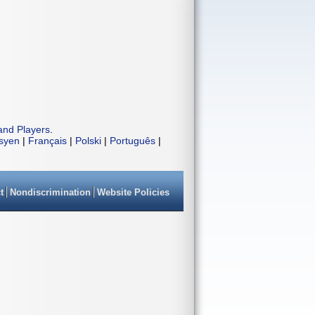
and Players
.
isyen
|
Français
|
Polski
|
Português
|
t
Nondiscrimination
Website Policies