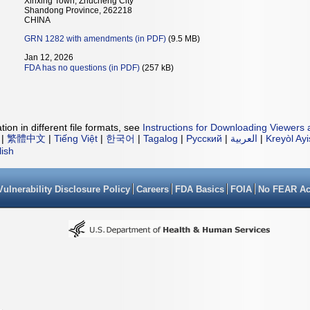
Xinxing Town, Zhucheng City
Shandong Province, 262218
CHINA
GRN 1282 with amendments (in PDF)
(9.5 MB)
Jan 12, 2026
FDA has no questions (in PDF)
(257 kB)
ion in different file formats, see
Instructions for Downloading Viewers 
|
繁體中文
|
Tiếng Việt
|
한국어
|
Tagalog
|
Русский
|
العربية
|
Kreyòl Ay
lish
Vulnerability Disclosure Policy
Careers
FDA Basics
FOIA
No FEAR Ac