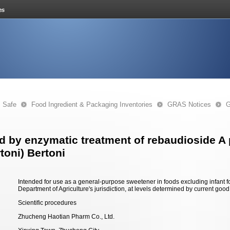
s Safe
Food Ingredient & Packaging Inventories
GRAS Notices
G
by enzymatic treatment of rebaudioside A p
toni) Bertoni
Intended for use as a general-purpose sweetener in foods excluding infant 
Department of Agriculture's jurisdiction, at levels determined by current goo
Scientific procedures
Zhucheng Haotian Pharm Co., Ltd.