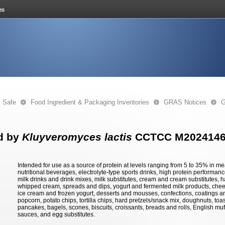
s Safe
Food Ingredient & Packaging Inventories
GRAS Notices
G
d by
Kluyveromyces lactis
CCTCC M202414
Intended for use as a source of protein at levels ranging from 5 to 35% in
nutritional beverages, electrolyte-type sports drinks, high protein performance
milk drinks and drink mixes, milk substitutes, cream and cream substitutes, 
whipped cream, spreads and dips, yogurt and fermented milk products, chee
ice cream and frozen yogurt, desserts and mousses, confections, coatings and
popcorn, potato chips, tortilla chips, hard pretzels/snack mix, doughnuts, toas
pancakes, bagels, scones, biscuits, croissants, breads and rolls, English muf
sauces, and egg substitutes.