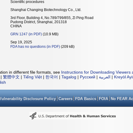
Scientific procedures
Shanghai Changing Biotechnology Co., Ltd.
3rd Floor, Building 4, No.789/799/855, Zi Ping Road
Pudong District, Shanghai, 201318
CHINA
GRN 1247 (in PDF)
(10.9 MB)
Sep 19, 2025
FDA has no questions (in PDF)
(209 kB)
ion in different file formats, see
Instructions for Downloading Viewers 
|
繁體中文
|
Tiếng Việt
|
한국어
|
Tagalog
|
Русский
|
العربية
|
Kreyòl Ay
lish
Vulnerability Disclosure Policy
Careers
FDA Basics
FOIA
No FEAR Ac