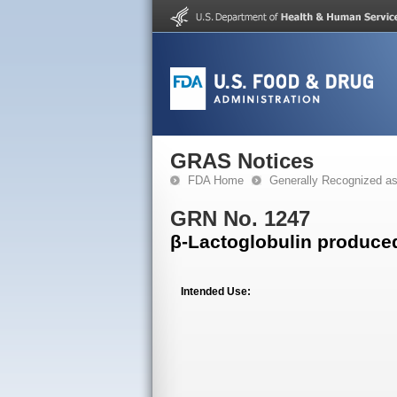
GRAS Notices
FDA Home
Generally Recognized a
GRN No. 1247
β-Lactoglobulin produce
Intended Use: