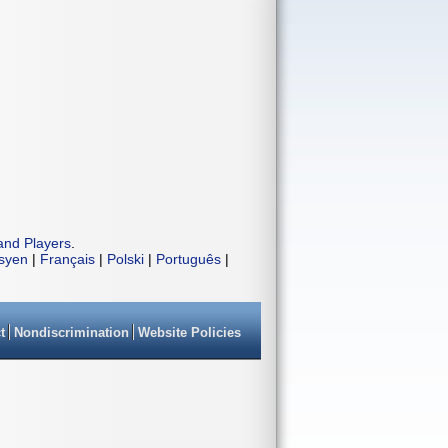
and Players
.
isyen
|
Français
|
Polski
|
Português
|
t
Nondiscrimination
Website Policies