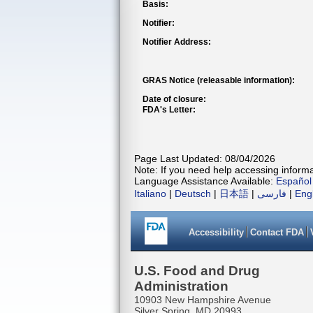
Basis:
Notifier:
Notifier Address:
GRAS Notice (releasable information):
Date of closure:
FDA's Letter:
Page Last Updated: 08/04/2026
Note: If you need help accessing informat
Language Assistance Available:
Español
Italiano
|
Deutsch
|
日本語
|
فارسی
|
Eng
Accessibility
Contact FDA
U.S. Food and Drug
Administration
10903 New Hampshire Avenue
Silver Spring, MD 20993