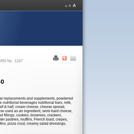
RN No. 1247
60
 meal replacements and supplements, powdered
 nutritional beverages nutritional bars, milk,
half & half, cream cheese, cheese spread,
se used as an ingredient, semi-hard cheese,
 fillings, cookies, brownies, crackers,
ter pastries, muffins, French toast, crepes,
fins, pizza crust, creamy salad dressings,