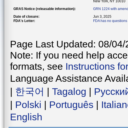
New York, NY 10010
GRAS Notice (releasable information):
GRN 1224 with amend
Date of closure:
Jun 3, 2025
FDA's Letter:
FDA has no questions 
Page Last Updated: 08/04/
Note: If you need help acces
formats, see
Instructions f
Language Assistance Avail
|
한국어
|
Tagalog
|
Русски
|
Polski
|
Português
|
Italia
English