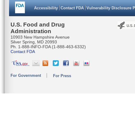
Accessibility
Contact FDA
Vulnerability Disclosure 
U.S. Food and Drug
Administration
10903 New Hampshire Avenue
Silver Spring, MD 20993
Ph. 1-888-INFO-FDA (1-888-463-6332)
Contact FDA
For Government
For Press