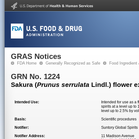
GRAS Notices
FDA Home
Generally Recognized as Safe
Food Ingredient
GRN No. 1224
Sakura (
Prunus serrulata
Lindl.) flower e
Intended Use:
Intended for use as a 
spirits at a level up t
level up to 2.5% by vo
Basis:
Scientific procedures
Notifier:
Suntory Global Spirits
Notifier Address:
11 Madison Avenue