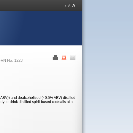
RN No. 1223
 (ABV)) and dealcoholized (<0.5% ABV) distilled
-to-drink distilled spirit-based cocktails at a