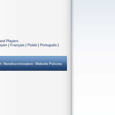
and Players
.
isyen
|
Français
|
Polski
|
Português
|
t
Nondiscrimination
Website Policies