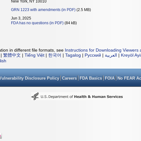
New York, NY 10010
GRN 1223 with amendments (in PDF)
(2.5 MB)
Jun 3, 2025
FDA has no questions (in PDF)
(84 kB)
ion in different file formats, see
Instructions for Downloading Viewers 
|
繁體中文
|
Tiếng Việt
|
한국어
|
Tagalog
|
Русский
|
العربية
|
Kreyòl Ay
lish
Vulnerability Disclosure Policy
Careers
FDA Basics
FOIA
No FEAR Ac