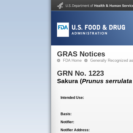
GRAS Notices
FDA Home
Generally Recognized a
GRN No. 1223
Sakura (
Prunus serrulata
Intended Use:
Basis:
Notifier:
Notifier Address: