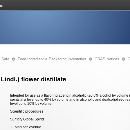
s Safe
Food Ingredient & Packaging Inventories
GRAS Notices
G
Lindl.) flower distillate
Intended for use as a flavoring agent in alcoholic (≥0.5% alcohol by volume
spirits at a level up to 40% by volume and in alcoholic and dealcoholized ready
level up to 10% by volume.
Scientific procedures
Suntory Global Spirits
11 Madison Avenue