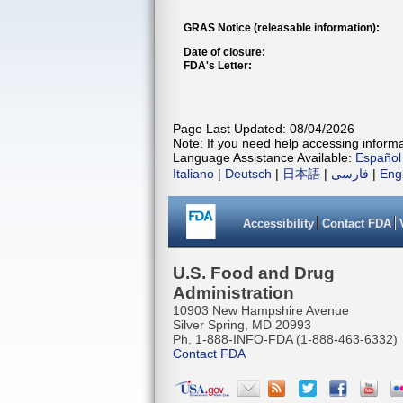
GRAS Notice (releasable information):
Date of closure:
FDA's Letter:
Page Last Updated: 08/04/2026
Note: If you need help accessing informat
Language Assistance Available:
Español
Italiano
|
Deutsch
|
日本語
|
فارسی
|
Eng
Accessibility
Contact FDA
U.S. Food and Drug
Administration
10903 New Hampshire Avenue
Silver Spring, MD 20993
Ph. 1-888-INFO-FDA (1-888-463-6332)
Contact FDA