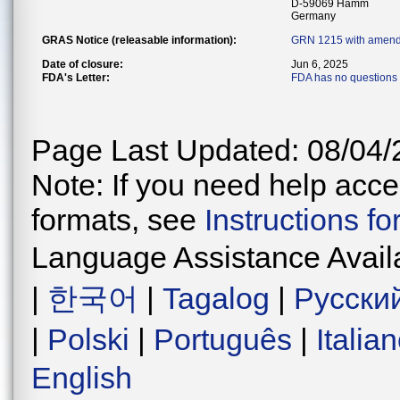
D-59069 Hamm
Germany
GRAS Notice (releasable information):
GRN 1215 with amend
Date of closure:
Jun 6, 2025
FDA's Letter:
FDA has no questions 
Page Last Updated: 08/04/
Note: If you need help acces
formats, see
Instructions f
Language Assistance Avail
|
한국어
|
Tagalog
|
Русски
|
Polski
|
Português
|
Italia
English