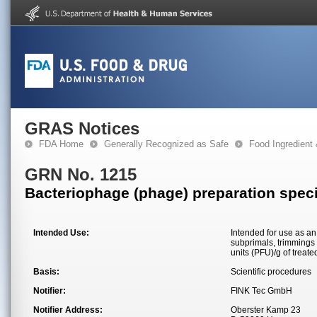
GRAS Notices
FDA Home
Generally Recognized as Safe
Food Ingredient
GRN No. 1215
Bacteriophage (phage) preparation speci
Intended Use:
Intended for use as an
subprimals, trimmings 
units (PFU)/g of treate
Basis:
Scientific procedures
Notifier:
FINK Tec GmbH
Notifier Address:
Oberster Kamp 23