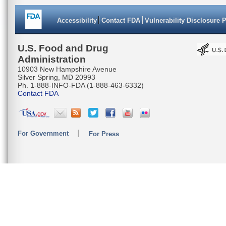
Accessibility
Contact FDA
Vulnerability Disclosure 
U.S. Food and Drug
Administration
10903 New Hampshire Avenue
Silver Spring, MD 20993
Ph. 1-888-INFO-FDA (1-888-463-6332)
Contact FDA
For Government
For Press