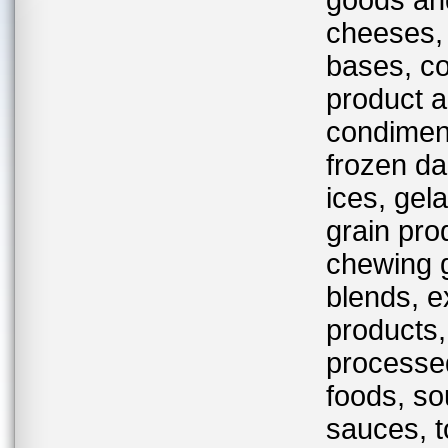
goods and
cheeses,
bases, co
product an
condiment
frozen da
ices, gela
grain pro
chewing g
blends, e
products,
processed
foods, s
sauces, t