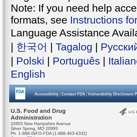
Note: If you need help acces
formats, see
Instructions f
Language Assistance Avail
|
한국어
|
Tagalog
|
Русски
|
Polski
|
Português
|
Italia
English
Accessibility
Contact FDA
Vulnerability Disclosure 
U.S. Food and Drug
Administration
10903 New Hampshire Avenue
Silver Spring, MD 20993
Ph. 1-888-INFO-FDA (1-888-463-6332)