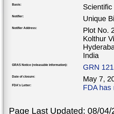
Basis:
Scientifi
Notifier:
Unique Bi
Notifier Address:
Plot No. 
Kolthur V
Hyderaba
India
GRAS Notice (releasable information):
GRN 1214
Date of closure:
May 7, 2
FDA's Letter:
FDA has 
Page Last Updated: 08/04/