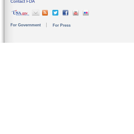
Contact FDA
For Government
For Press