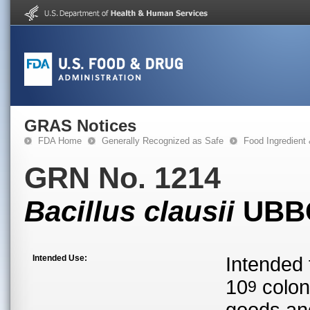
GRAS Notices
FDA Home
Generally Recognized as Safe
Food Ingredient
GRN No. 1214
Bacillus clausii
UBBC
Intended Use:
Intended 
10
colon
9