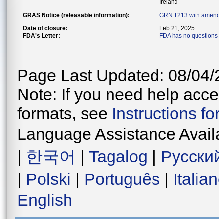
Ireland
GRAS Notice (releasable information):
GRN 1213 with amend
Date of closure:
Feb 21, 2025
FDA's Letter:
FDA has no questions 
Page Last Updated: 08/04/
Note: If you need help acces
formats, see
Instructions f
Language Assistance Avail
|
한국어
|
Tagalog
|
Русски
|
Polski
|
Português
|
Italia
English