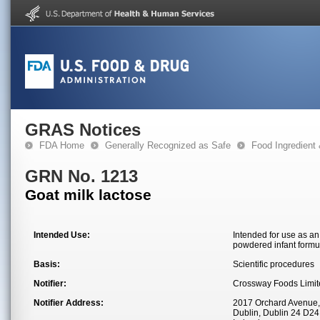
GRAS Notices
FDA Home
Generally Recognized as Safe
Food Ingredient
GRN No. 1213
Goat milk lactose
Intended Use:
Intended for use as an 
powdered infant formul
Basis:
Scientific procedures
Notifier:
Crossway Foods Limit
Notifier Address:
2017 Orchard Avenue,
Dublin, Dublin 24 D2