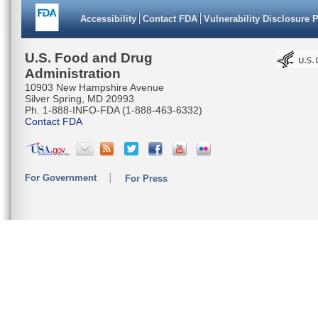
Accessibility
Contact FDA
Vulnerability Disclosure 
U.S. Food and Drug
Administration
10903 New Hampshire Avenue
Silver Spring, MD 20993
Ph. 1-888-INFO-FDA (1-888-463-6332)
Contact FDA
For Government
For Press