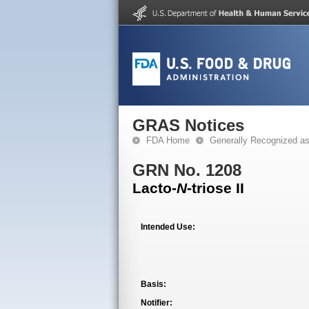
GRAS Notices
FDA Home
Generally Recognized a
GRN No. 1208
Lacto-
N
-triose II
Intended Use:
Basis:
Notifier: