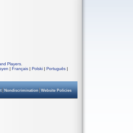
and Players
.
isyen
|
Français
|
Polski
|
Português
|
t
Nondiscrimination
Website Policies