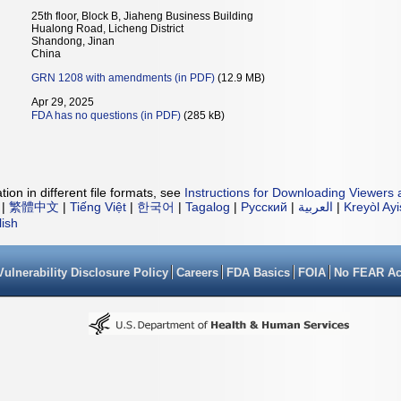
25th floor, Block B, Jiaheng Business Building
Hualong Road, Licheng District
Shandong, Jinan
China
GRN 1208 with amendments (in PDF)
(12.9 MB)
Apr 29, 2025
FDA has no questions (in PDF)
(285 kB)
ion in different file formats, see
Instructions for Downloading Viewers 
|
繁體中文
|
Tiếng Việt
|
한국어
|
Tagalog
|
Русский
|
العربية
|
Kreyòl Ay
lish
Vulnerability Disclosure Policy
Careers
FDA Basics
FOIA
No FEAR Ac