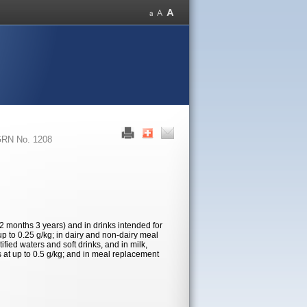
RN No. 1208
12 months 3 years) and in drinks intended for
up to 0.25 g/kg; in dairy and non-dairy meal
tified waters and soft drinks, and in milk,
s at up to 0.5 g/kg; and in meal replacement