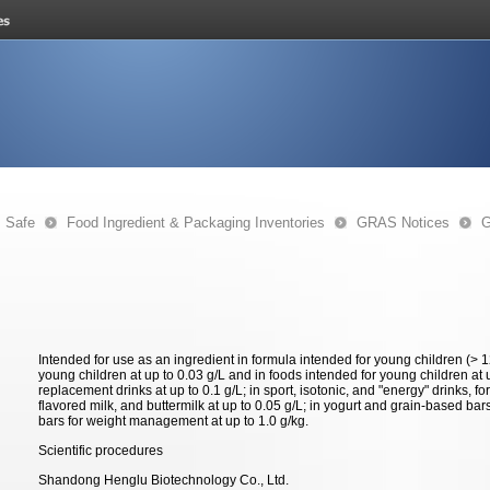
s Safe
Food Ingredient & Packaging Inventories
GRAS Notices
G
Intended for use as an ingredient in formula intended for young children (> 
young children at up to 0.03 g/L and in foods intended for young children at 
replacement drinks at up to 0.1 g/L; in sport, isotonic, and "energy" drinks, for
flavored milk, and buttermilk at up to 0.05 g/L; in yogurt and grain-based bar
bars for weight management at up to 1.0 g/kg.
Scientific procedures
Shandong Henglu Biotechnology Co., Ltd.