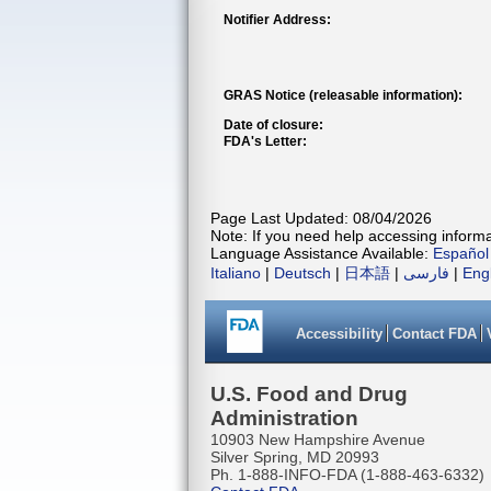
Notifier Address:
GRAS Notice (releasable information):
Date of closure:
FDA's Letter:
Page Last Updated: 08/04/2026
Note: If you need help accessing informat
Language Assistance Available:
Español
Italiano
|
Deutsch
|
日本語
|
فارسی
|
Eng
Accessibility
Contact FDA
U.S. Food and Drug
Administration
10903 New Hampshire Avenue
Silver Spring, MD 20993
Ph. 1-888-INFO-FDA (1-888-463-6332)