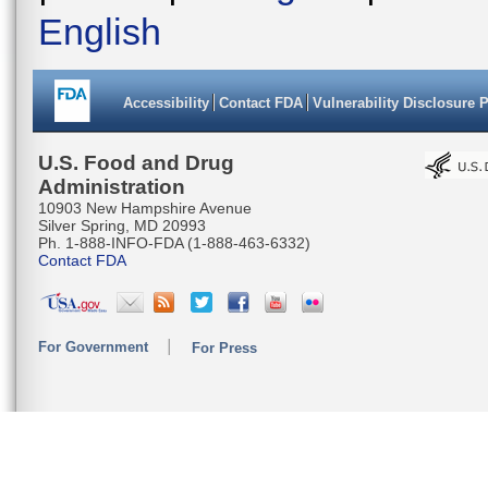
English
Accessibility
Contact FDA
Vulnerability Disclosure 
U.S. Food and Drug
Administration
10903 New Hampshire Avenue
Silver Spring, MD 20993
Ph. 1-888-INFO-FDA (1-888-463-6332)
Contact FDA
For Government
For Press