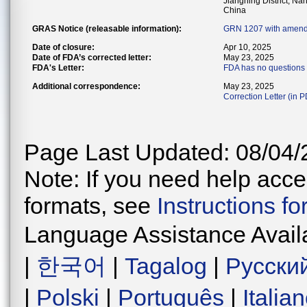
Jiangning District, Na
China
GRAS Notice (releasable information):
GRN 1207 with amend
Date of closure:
Apr 10, 2025
Date of FDA’s corrected letter:
May 23, 2025
FDA's Letter:
FDA has no questions 
Additional correspondence:
May 23, 2025
Correction Letter (in 
Page Last Updated: 08/04/
Note: If you need help acces
formats, see
Instructions f
Language Assistance Avail
|
한국어
|
Tagalog
|
Русски
|
Polski
|
Português
|
Italia