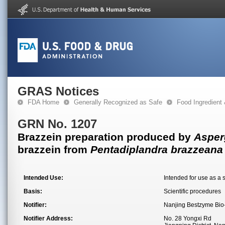
GRAS Notices
FDA Home
Generally Recognized as Safe
Food Ingredient
GRN No. 1207
Brazzein preparation produced by
Asper
brazzein from
Pentadiplandra brazzeana
Intended Use:
Intended for use as a 
Basis:
Scientific procedures
Notifier:
Nanjing Bestzyme Bio-
Notifier Address:
No. 28 Yongxi Rd