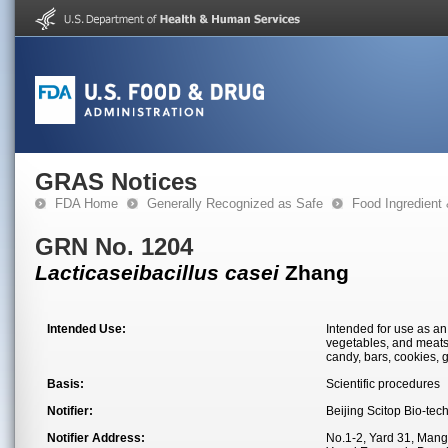
GRAS Notices
FDA Home
Generally Recognized as Safe
Food Ingredient
GRN No. 1204
Lacticaseibacillus casei
Zhang
Intended Use:
Intended for use as an 
vegetables, and meats)
candy, bars, cookies, 
Basis:
Scientific procedures
Notifier:
Beijing Scitop Bio-tec
Notifier Address:
No.1-2, Yard 31, Man