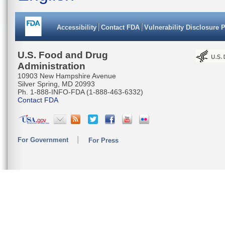
Accessibility
Contact FDA
Vulnerability Disclosure 
U.S. Food and Drug
Administration
10903 New Hampshire Avenue
Silver Spring, MD 20993
Ph. 1-888-INFO-FDA (1-888-463-6332)
Contact FDA
For Government
For Press