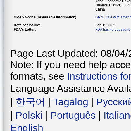
Yanqi Economic Deve
Huairou District, 1014
China
GRAS Notice (releasable information):
GRN 1204 with amend
Date of closure:
Feb 19, 2025
FDA's Letter:
FDA has no questions 
Page Last Updated: 08/04/
Note: If you need help acces
formats, see
Instructions f
Language Assistance Avail
|
한국어
|
Tagalog
|
Русски
|
Polski
|
Português
|
Italia
English