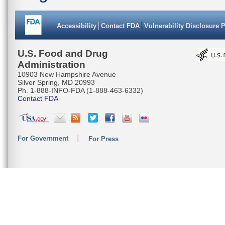
Accessibility
Contact FDA
Vulnerability Disclosure 
U.S. Food and Drug
Administration
10903 New Hampshire Avenue
Silver Spring, MD 20993
Ph. 1-888-INFO-FDA (1-888-463-6332)
Contact FDA
For Government
For Press