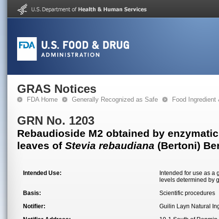
GRAS Notices
FDA Home
Generally Recognized as Safe
Food Ingredient
GRN No. 1203
Rebaudioside M2 obtained by enzymatic t
leaves of
Stevia rebaudiana
(Bertoni) Be
Intended Use:
Intended for use as a 
levels determined by 
Basis:
Scientific procedures
Notifier:
Guilin Layn Natural In