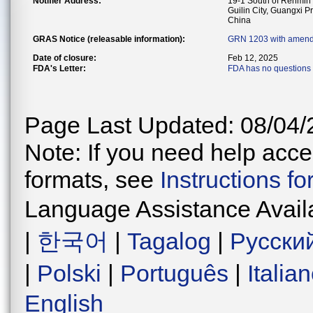
Notifier Address:
19-1 South of Renmin R
Guilin City, Guangxi P
China
GRAS Notice (releasable information):
GRN 1203 with amend
Date of closure:
Feb 12, 2025
FDA's Letter:
FDA has no questions 
Page Last Updated: 08/04/
Note: If you need help acces
formats, see
Instructions f
Language Assistance Avail
|
한국어
|
Tagalog
|
Русски
|
Polski
|
Português
|
Italia
English