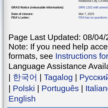
Redwood City, CA 94
GRAS Notice (releasable information):
GRN 1202 with amend
Date of closure:
Mar 7, 2025
FDA's Letter:
FDA has no questions 
Page Last Updated: 08/04/
Note: If you need help acces
formats, see
Instructions f
Language Assistance Avail
|
한국어
|
Tagalog
|
Русски
|
Polski
|
Português
|
Italia
English