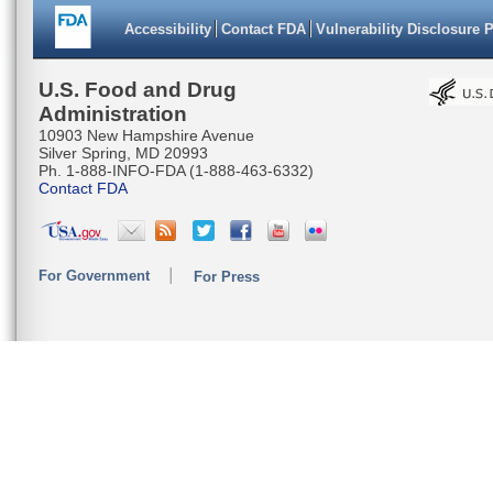
Accessibility
Contact FDA
Vulnerability Disclosure 
U.S. Food and Drug
Administration
10903 New Hampshire Avenue
Silver Spring, MD 20993
Ph. 1-888-INFO-FDA (1-888-463-6332)
Contact FDA
For Government
For Press