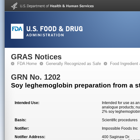
GRAS Notices
FDA Home
Generally Recognized as Safe
Food Ingredient
GRN No. 1202
Soy leghemoglobin preparation from a st
Intended Use:
Intended for use as an 
analogue products; nut
2% soy leghemoglobin p
Basis:
Scientific procedures
Notifier:
Impossible Foods Inc
Notifier Address:
400 Saginaw Dr.