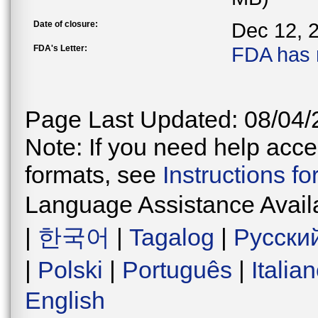
Date of closure:
Dec 12, 
FDA's Letter:
FDA has 
Page Last Updated: 08/04/
Note: If you need help acces
formats, see
Instructions f
Language Assistance Avail
|
한국어
|
Tagalog
|
Русски
|
Polski
|
Português
|
Italia
English