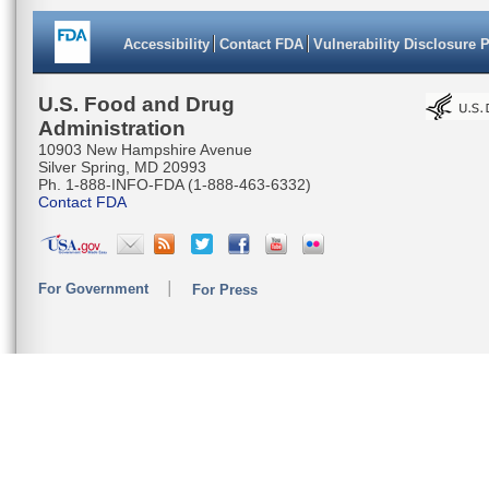
Accessibility
Contact FDA
Vulnerability Disclosure 
U.S. Food and Drug
Administration
10903 New Hampshire Avenue
Silver Spring, MD 20993
Ph. 1-888-INFO-FDA (1-888-463-6332)
Contact FDA
For Government
For Press