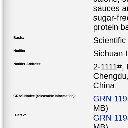
sauces an
sugar-fre
protein b
Basis:
Scientifi
Notifier:
Sichuan I
Notifier Address:
2-1111#, 
Chengdu,
China
GRAS Notice (releasable information):
GRN 1193
MB)
Part 2:
GRN 1193
MB)