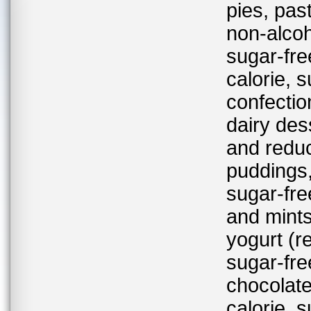
pies, past
non-alcoh
sugar-fre
calorie, 
confectio
dairy des
and reduc
puddings,
sugar-fre
and mints
yogurt (r
sugar-fre
chocolate
calorie, 