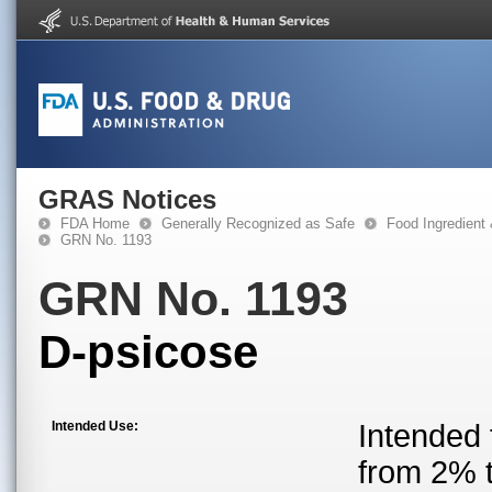
GRAS Notices
FDA Home
Generally Recognized as Safe
Food Ingredient
GRN No. 1193
GRN No. 1193
D-psicose
Intended Use:
Intended 
from 2% t