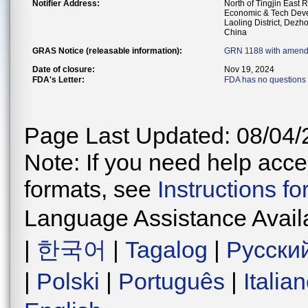
Notifier Address:
North of Tingjin East 
Economic & Tech Dev
Laoling District, Dez
China
GRAS Notice (releasable information):
GRN 1188 with amend
Date of closure:
Nov 19, 2024
FDA's Letter:
FDA has no questions 
Page Last Updated: 08/04/
Note: If you need help acces
formats, see
Instructions f
Language Assistance Avail
|
한국어
|
Tagalog
|
Русски
|
Polski
|
Português
|
Italia