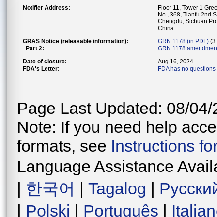
Notifier Address:
Floor 11, Tower 1 Gr
No., 368, Tianfu 2nd S
Chengdu, Sichuan Pr
China
GRAS Notice (releasable information):
GRN 1178 (in PDF)
(3
Part 2:
GRN 1178 amendments
Date of closure:
Aug 16, 2024
FDA's Letter:
FDA has no questions 
Page Last Updated: 08/04/
Note: If you need help acces
formats, see
Instructions f
Language Assistance Avail
|
한국어
|
Tagalog
|
Русски
|
Polski
|
Português
|
Italia