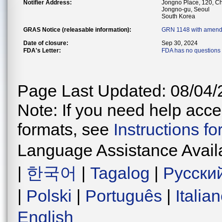
Notifier Address:
Jongno Place, 120, 
Jongno-gu, Seoul
South Korea
GRAS Notice (releasable information):
GRN 1148 with amend
Date of closure:
Sep 30, 2024
FDA's Letter:
FDA has no questions 
Page Last Updated: 08/04/
Note: If you need help acces
formats, see
Instructions f
Language Assistance Avail
|
한국어
|
Tagalog
|
Русски
|
Polski
|
Português
|
Italia
English