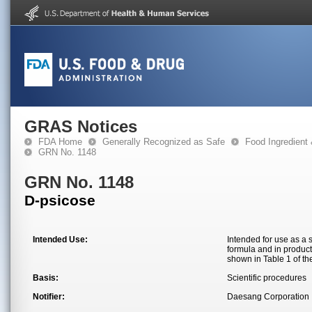
GRAS Notices
FDA Home
Generally Recognized as Safe
Food Ingredient
GRN No. 1148
GRN No. 1148
D-psicose
Intended Use:
Intended for use as a 
formula and in product
shown in Table 1 of the
Basis:
Scientific procedures
Notifier:
Daesang Corporation