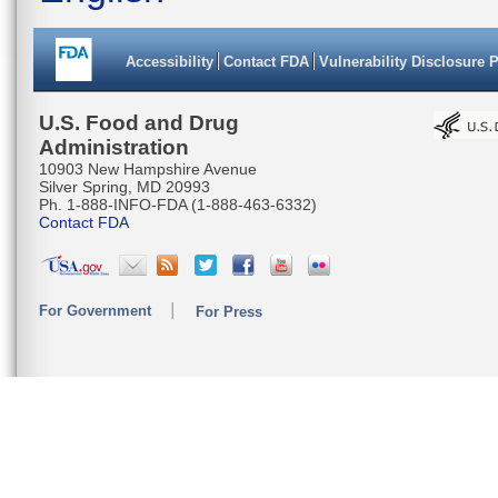
Accessibility
Contact FDA
Vulnerability Disclosure 
U.S. Food and Drug
Administration
10903 New Hampshire Avenue
Silver Spring, MD 20993
Ph. 1-888-INFO-FDA (1-888-463-6332)
Contact FDA
For Government
For Press