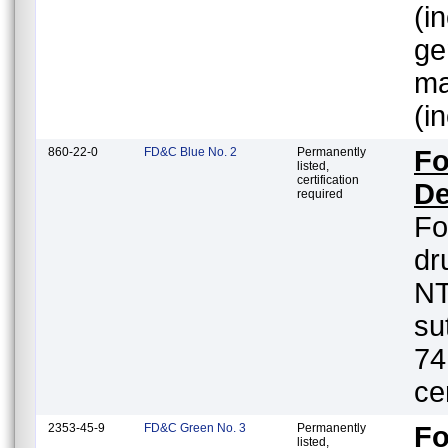
(i
ge
ma
(i
860-22-0
FD&C Blue No. 2
Permanently
Fo
listed,
certification
De
required
Fo
dr
NT
su
74
ce
2353-45-9
FD&C Green No. 3
Permanently
Fo
listed,