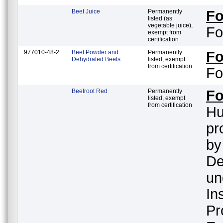
Beet Juice
Permanently
F
listed (as
vegetable juice),
Fo
exempt from
certification
977010-48-2
Beet Powder and
Permanently
F
Dehydrated Beets
listed, exempt
from certification
Fo
Beetroot Red
Permanently
F
listed, exempt
from certification
Hu
pr
by
De
un
In
Pr