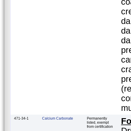
co
cr
da
da
da
pr
ca
cr
pr
(r
co
mu
471-34-1
Calcium Carbonate
Permanently
Fo
listed, exempt
from certification
Dr