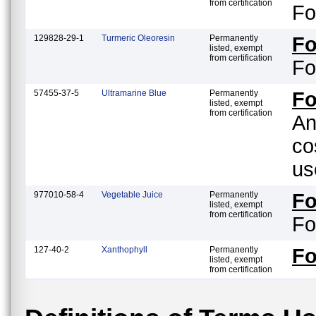
from certification
Fo
129828-29-1
Turmeric Oleoresin
Permanently
F
listed, exempt
from certification
Fo
57455-37-5
Ultramarine Blue
Permanently
Fo
listed, exempt
from certification
An
co
us
977010-58-4
Vegetable Juice
Permanently
F
listed, exempt
from certification
Fo
127-40-2
Xanthophyll
Permanently
F
listed, exempt
from certification