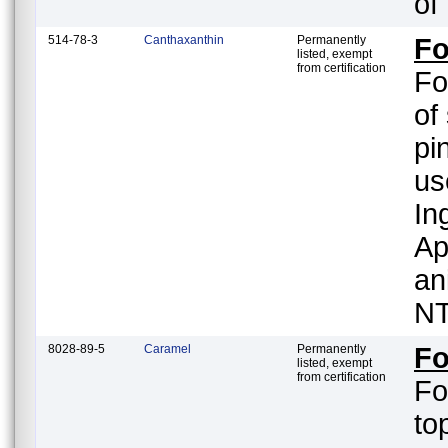
of
514-78-3
Canthaxanthin
Permanently
Fo
listed, exempt
from certification
Fo
of
pi
us
In
Ap
an
NT
8028-89-5
Caramel
Permanently
Fo
listed, exempt
from certification
Fo
to