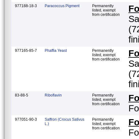
977188-18-3
Paracoccus Pigment
Permanently
F
listed, exempt
from certification
Sa
(7
fi
977165-85-7
Phaffia Yeast
Permanently
F
listed, exempt
from certification
Sa
(7
fi
83-88-5
Riboflavin
Permanently
F
listed, exempt
from certification
Fo
977051-90-3
Saffron (Crocus Sativus
Permanently
F
L.)
listed, exempt
from certification
Fo