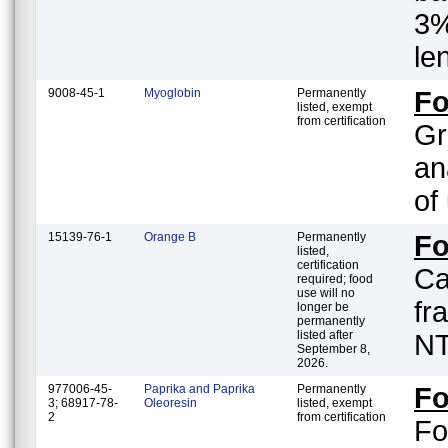
3%
le
9008-45-1
Myoglobin
Permanently
F
listed, exempt
from certification
Gr
an
of
15139-76-1
Orange B
Permanently
F
listed,
certification
Ca
required; food
use will no
fr
longer be
permanently
listed after
NT
September 8,
2026.
977006-45-
Paprika and Paprika
Permanently
F
3; 68917-78-
Oleoresin
listed, exempt
2
from certification
Fo