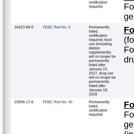
certification
Fo
required
ge
16423-68-0
FD&C Red No. 3
Permanently
Fo
listed,
certification
(f
required; food
use (including
Fo
dietary
supplements)
will no longer be
dr
permanently
listed after
January 15,
2027, drug use
will no longer be
permanently
listed after
January 18,
2028
25956-17-6
FD&C Red No. 40
Permanently
Fo
listed,
certification
Fo
required
ge