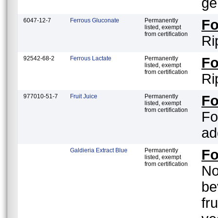
ge
6047-12-7
Ferrous Gluconate
Permanently
F
listed, exempt
from certification
Ri
92542-68-2
Ferrous Lactate
Permanently
F
listed, exempt
from certification
Ri
977010-51-7
Fruit Juice
Permanently
F
listed, exempt
from certification
Fo
ad
Galdieria Extract Blue
Permanently
F
listed, exempt
from certification
No
be
fr