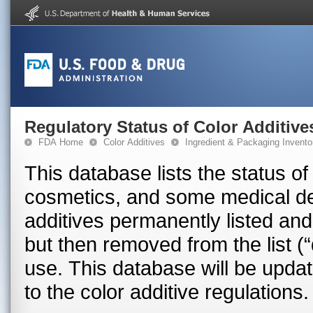
Regulatory Status of Color Additive
FDA Home
Color Additives
Ingredient & Packaging Invento
This database lists the status of
cosmetics, and some medical devices in the U.S
additives permanently listed and
but then removed from the list (“
use. This database will be upd
to the color additive regulations.