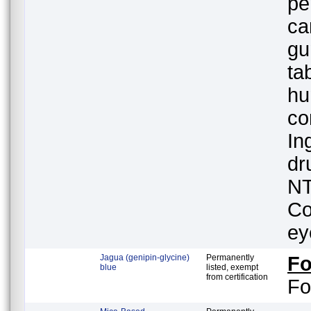
pe
ca
gu
ta
hu
co
In
dr
NT
Co
ey
Jagua (genipin-glycine)
Permanently
F
blue
listed, exempt
from certification
Fo