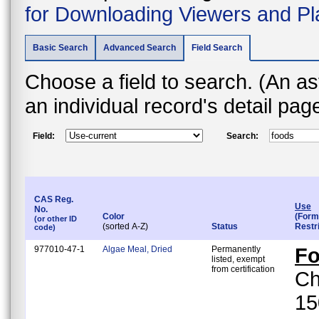
for Downloading Viewers and Pl
Basic Search
Advanced Search
Field Search
Choose a field to search. (An asterisk (*) indicates that the field is found on
an individual record's detail pa
Field:
Search:
CAS Reg.
Use
No.
Color
(Form
(or other ID
(sorted A-Z)
Status
Restr
code)
977010-47-1
Algae Meal, Dried
Permanently
F
listed, exempt
from certification
Ch
15