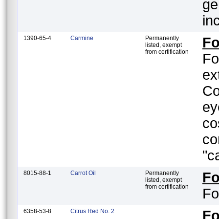
ge
in
1390-65-4
Carmine
Permanently
Fo
listed, exempt
from certification
Fo
ex
Co
ey
co
co
"c
8015-88-1
Carrot Oil
Permanently
F
listed, exempt
from certification
Fo
6358-53-8
Citrus Red No. 2
F