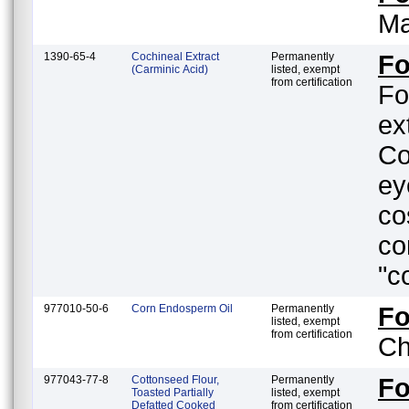
Ma
1390-65-4
Cochineal Extract
Permanently
Fo
(Carminic Acid)
listed, exempt
from certification
Fo
ex
Co
ey
co
co
"c
977010-50-6
Corn Endosperm Oil
Permanently
F
listed, exempt
from certification
Ch
977043-77-8
Cottonseed Flour,
Permanently
F
Toasted Partially
listed, exempt
Defatted Cooked
from certification