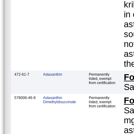
kr
in
as
so
no
as
th
472-61-7
Astaxanthin
Permanently
F
listed, exempt
from certification
Sa
578006-46-9
Astaxanthin
Permanently
F
Dimethyldisuccinate
listed, exempt
from certification
Sa
mg
as