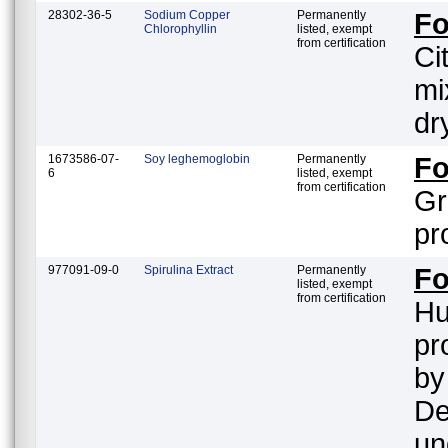
28302-36-5
Sodium Copper
Permanently
F
Chlorophyllin
listed, exempt
from certification
Ci
mi
dr
1673586-07-
Soy leghemoglobin
Permanently
F
6
listed, exempt
from certification
Gr
pr
977091-09-0
Spirulina Extract
Permanently
Fo
listed, exempt
from certification
Hu
pr
by
De
un