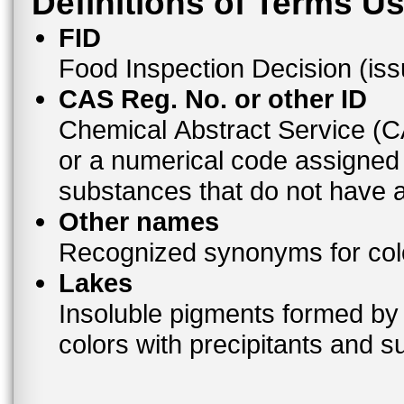
Definitions of Terms U
FID
Food Inspection Decision (is
CAS Reg. No. or other ID
Chemical Abstract Service (
or a numerical code assigned
substances that do not have
Other names
Recognized synonyms for colo
Lakes
Insoluble pigments formed by 
colors with precipitants and s