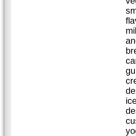
ve
sm
fl
mi
an
br
ca
gu
cr
de
ic
de
cu
yo