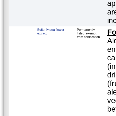
ap
ar
in
Butterfly pea flower
Permanently
F
extract
listed, exempt
from certification
Al
en
ca
(i
dr
(f
al
ve
be