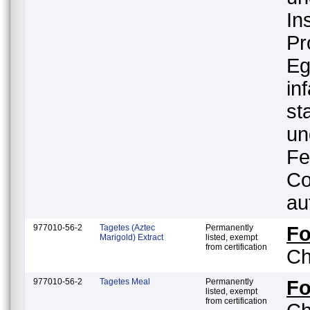
In
Pr
Eg
in
st
un
Fe
Co
au
977010-56-2
Tagetes (Aztec
Permanently
F
Marigold) Extract
listed, exempt
from certification
Ch
977010-56-2
Tagetes Meal
Permanently
F
listed, exempt
from certification