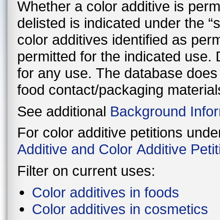
Whether a color additive is perman
delisted is indicated under the 
color additives identified as per
permitted for the indicated use. Delisted color additives are not permitted
for any use. The database does n
food contact/packaging material
See additional
Background Infor
For color additive petitions und
Additive and Color Additive Pet
Filter on current uses:
Color additives in foods
Color additives in cosmetics