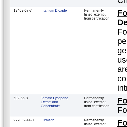
Ch
13463-67-7
Titanium Dioxide
Permanently
Fo
listed, exempt
from certification
De
Fo
pe
ge
us
ar
color orient
in
502-65-8
Tomato Lycopene
Permanently
F
Extract and
listed, exempt
Concentrate
from certification
Fo
977052-44-0
Turmeric
Permanently
F
listed, exempt