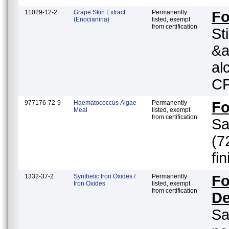
11029-12-2
Grape Skin Extract
Permanently
F
(Enocianina)
listed, exempt
from certification
St
&a
al
CF
977176-72-9
Haematococcus Algae
Permanently
F
Meal
listed, exempt
from certification
Sa
(7
fi
1332-37-2
Synthetic Iron Oxides /
Permanently
Fo
Iron Oxides
listed, exempt
from certification
De
Sa