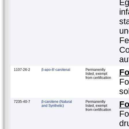
Eg
in
st
un
Fe
Co
au
1107-26-2
β-apo-8'-carotenal
Permanently
F
listed, exempt
from certification
Fo
so
7235-40-7
β-carotene (Natural
Permanently
Fo
and Synthetic)
listed, exempt
from certification
Fo
drug