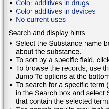
Color additives in drugs
Color additives in devices
No current uses
Search and display hints
Select the Substance name bel
about the substance.
To sort by a specific field, cli
To browse the records, use th
Jump To options at the bottom 
To search for a specific term (
in the Search box and select 
that contain the selected term