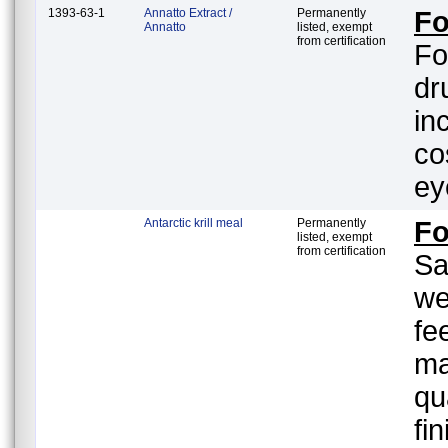
1393-63-1
Annatto Extract /
Permanently
Fo
Annatto
listed, exempt
from certification
Fo
dr
in
co
ey
Antarctic krill meal
Permanently
F
listed, exempt
from certification
Sa
we
fe
ma
qu
fi