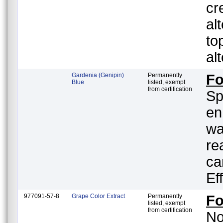
cr
al
to
al
Gardenia (Genipin)
Permanently
F
Blue
listed, exempt
from certification
Sp
en
wa
re
ca
Ef
977091-57-8
Grape Color Extract
Permanently
F
listed, exempt
from certification
No