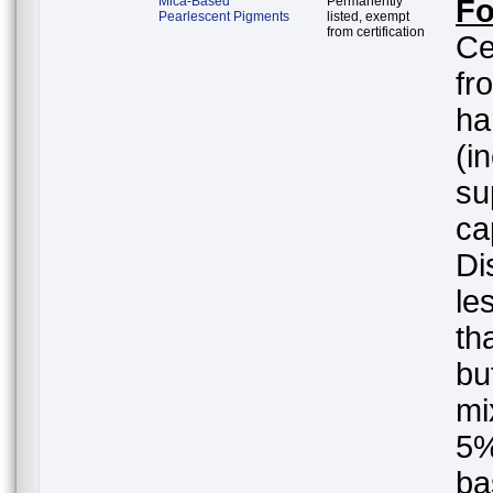
Mica-Based
Permanently
Fo
Pearlescent Pigments
listed, exempt
from certification
Ce
fr
ha
(i
su
ca
Di
le
th
but
mi
5%
ba