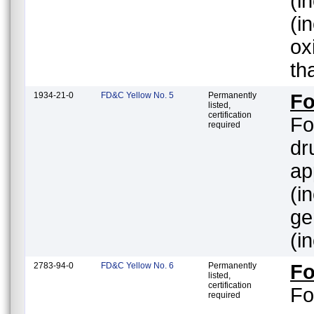
(inc
(i
ox
th
1934-21-0
FD&C Yellow No. 5
Permanently
Fo
listed,
certification
Fo
required
dr
ap
(i
gener
(i
2783-94-0
FD&C Yellow No. 6
Permanently
Fo
listed,
certification
Fo
required