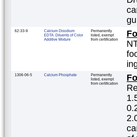
ca
gu
62-33-9
Calcium Disodium
Permanently
Fo
EDTA: Diluents of Color
listed, exempt
Additive Mixture
from certification
NT
fo
in
1306-06-5
Calcium Phosphate
Permanently
F
listed, exempt
from certification
Re
1.5%; white
0.
2.
ca