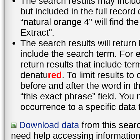
The search results may inclu
but included in the full recor
“natural orange 4” will find t
Extract".
The search results will return
include the search term. For e
return results that include te
denatu
red
. To limit results t
before and after the word in 
“this exact phrase” field. You 
occurrence to a specific data 
Download data
from this searc
need help accessing information i