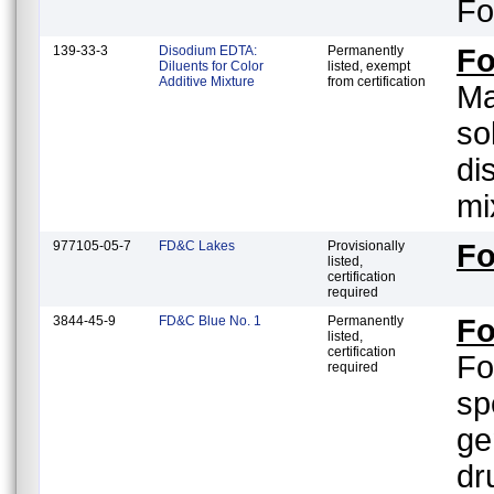
Fo
139-33-3
Disodium EDTA:
Permanently
Fo
Diluents for Color
listed, exempt
Additive Mixture
from certification
Ma
so
di
mi
977105-05-7
FD&C Lakes
Provisionally
Fo
listed,
certification
required
3844-45-9
FD&C Blue No. 1
Permanently
Fo
listed,
certification
Fo
required
sp
ge
dr