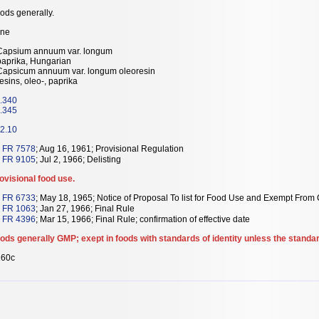
ods generally.
ne
Capsium annuum var. longum
paprika, Hungarian
Capsicum annuum var. longum oleoresin
resins, oleo-, paprika
.340
.345
2.10
 FR 7578
; Aug 16, 1961; Provisional Regulation
 FR 9105
; Jul 2, 1966; Delisting
ovisional food use.
 FR 6733
; May 18, 1965; Notice of Proposal To list for Food Use and Exempt From C
 FR 1063
; Jan 27, 1966; Final Rule
 FR 4396
; Mar 15, 1966; Final Rule; confirmation of effective date
ods generally GMP; exept in foods with standards of identity unless the standar
60c