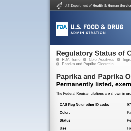
Regulatory Status of 
FDA Home
Color Additives
Ingr
Paprika and Paprika Oleoresin
Paprika and Paprika O
Permanently listed, exemp
The Federal Register citations are shown in gro
CAS Reg No or other ID code:
97
Color:
Pa
Status:
Pe
Use:
Fo