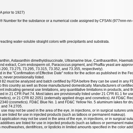
 prior to 1927)
y® Number for the substance or a numerical code assigned by CFSAN (977nnn-nn-n-
acting water-soluble straight colors with precipitants and substrata.
taxanthin, Astaxanthin dimethyldisuccinate, Ultramarine blue, Canthaxanthin, Haemat
nd extract, Corn endosperm oil, Paracoccus pigment, and Phaffia yeast are approve
3.200, 73.275, 73.295, 73.315, 73.352, and 73.355, respectively).
 in the "Confirmation of Effective Date" notice for the action as published in the Fe
; never provisionally listed.
nd 82 must be analyzed and batch certified by FDA before they can be used in any F
 this country as well as those manufactured domestically. Manufacturers of certified
ent indicating general use limitations, any quantitative limitations in products, and t
listed in 21 CFR Part 74. Most lakes are provisionally listed under 21 CFR 81.1 for u
etics), or 21 CFR 82.2051 (externally applied drugs and cosmetics). All FD&C Red
.2340 (cosmetics). FD&C Blue No. 1 and FD&C Yellow No. 5 aluminum lakes for dru
, and 74.2705.
 use may not be used in the area of the eye, in injections, or in surgical sutures unl
es are listed for use in injected products (such as tattoos or permanent makeup).
l application may not be used in the area of the eye, in injections, or in surgical sut
r additives are listed for use in injected products (such as tattoos or permanent mak
mouthwashes, dentifrices, or lipsticks in limited amounts specified in the color addit