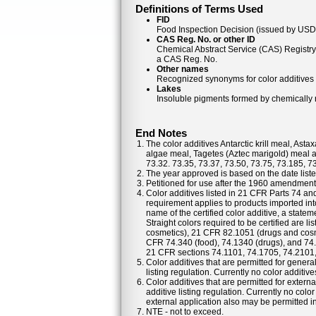
Definitions of Terms Used
FID
Food Inspection Decision (issued by USDA
CAS Reg. No. or other ID
Chemical Abstract Service (CAS) Registr
a CAS Reg. No.
Other names
Recognized synonyms for color additives
Lakes
Insoluble pigments formed by chemically re
End Notes
The color additives Antarctic krill meal, As
algae meal, Tagetes (Aztec marigold) meal a
73.32. 73.35, 73.37, 73.50, 73.75, 73.185, 7
The year approved is based on the date listed
Petitioned for use after the 1960 amendments
Color additives listed in 21 CFR Parts 74 a
requirement applies to products imported into
name of the certified color additive, a statem
Straight colors required to be certified are 
cosmetics), 21 CFR 82.1051 (drugs and cosm
CFR 74.340 (food), 74.1340 (drugs), and 74
21 CFR sections 74.1101, 74.1705, 74.2101
Color additives that are permitted for general
listing regulation. Currently no color additiv
Color additives that are permitted for externa
additive listing regulation. Currently no colo
external application also may be permitted in 
NTE - not to exceed.