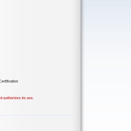
ertification
d authorizes its use.