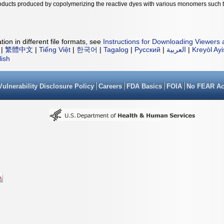
products produced by copolymerizing the reactive dyes with various monomers such 
ion in different file formats, see
Instructions for Downloading Viewers 
|
繁體中文
|
Tiếng Việt
|
한국어
|
Tagalog
|
Русский
|
العربية
|
Kreyòl Ay
lish
Vulnerability Disclosure Policy
Careers
FDA Basics
FOIA
No FEAR Ac