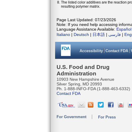
The listed color additives are the reaction 
resulting polymer matrix.
Page Last Updated: 07/23/2026
Note: If you need help accessing informat
Language Assistance Available:
Español
Italiano
|
Deutsch
|
日本語
|
فارسی
|
Eng
Accessibility
Contact FDA
U.S. Food and Drug
Administration
10903 New Hampshire Avenue
Silver Spring, MD 20993
Ph. 1-888-INFO-FDA (1-888-463-6332)
Contact FDA
For Government
For Press