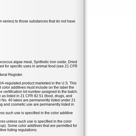
series) to those substances that do not have
ococcus algae meal, Synthetic iron oxide, Dried
d for specific uses in animal food (see 21 CFR
deral Register.
DA-regulated product marketed in the U.S. This
 color additives must include on the label the
he certification lot number assigned to the batch.
se as listed in 21 CFR 82.51 (food, drugs, and
 No. 40 lakes are permanently listed under 21
g and cosmetic use are permanently listed in
ess such use is specified in the color additive
ures unless such use is specified in the color
eup). Some color additives that are permitted for
ive listing regulations.