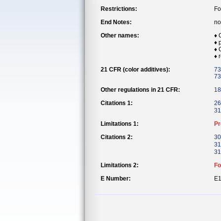
Restrictions:
Fo
End Notes:
no
Other names:
♦ 
♦ 
♦ 
♦ 
21 CFR (color additives):
73
73
Other regulations in 21 CFR:
18
Citations 1:
26
31
Limitations 1:
Pr
Citations 2:
30
31
31
Limitations 2:
Fo
E Number:
E1