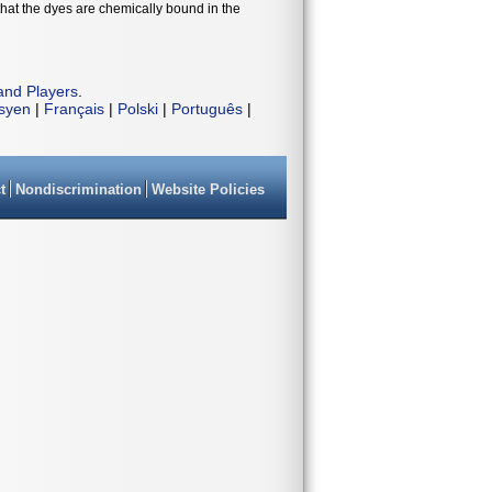
that the dyes are chemically bound in the
and Players
.
isyen
|
Français
|
Polski
|
Português
|
t
Nondiscrimination
Website Policies