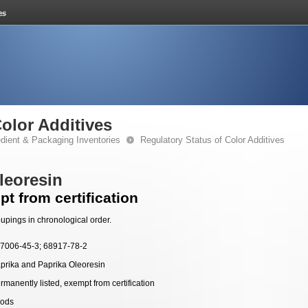
Color Additives
edient & Packaging Inventories
Regulatory Status of Color Additives
leoresin
t from certification
upings in chronological order.
7006-45-3; 68917-78-2
prika and Paprika Oleoresin
rmanently listed, exempt from certification
ods