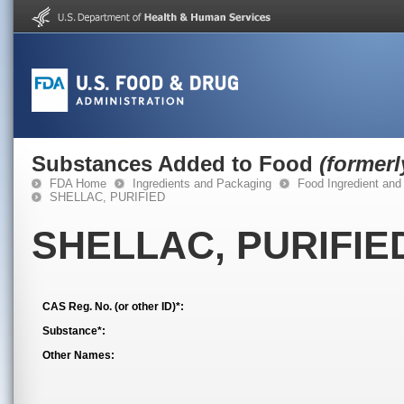
Substances Added to Food
(former
FDA Home
Ingredients and Packaging
Food Ingredient and
SHELLAC, PURIFIED
SHELLAC, PURIFIE
CAS Reg. No. (or other ID)*:
Substance*:
Other Names: