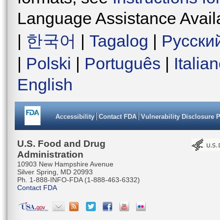
Language Assistance Avail
|
한국어
|
Tagalog
|
Русски
|
Polski
|
Português
|
Italia
English
Accessibility
Contact FDA
Vulnerability Disclosure 
U.S. Food and Drug
Administration
10903 New Hampshire Avenue
Silver Spring, MD 20993
Ph. 1-888-INFO-FDA (1-888-463-6332)
Contact FDA