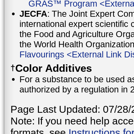
GRAS™ Program
<
Externa
JECFA
: The Joint Expert Co
international expert scientific
the Food and Agriculture Orga
the World Health Organizati
Flavourings
<
External Link Di
Color Additives
†
For a substance to be used as 
authorized by a regulation in 
Page Last Updated: 07/28/
Note: If you need help acces
formats, see
Instructions f