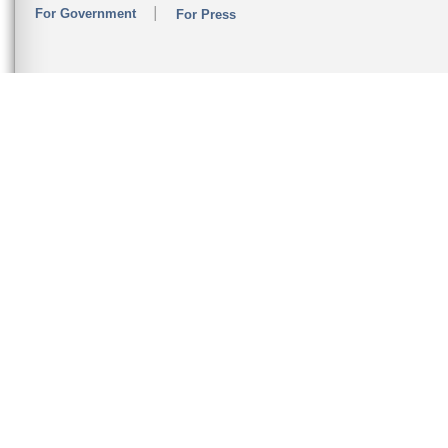
For Government
For Press