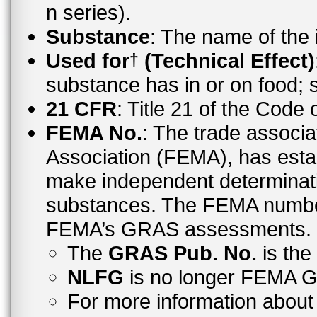
n series).
Substance
: The name of the
Used for
(Technical Effect)
†
substance has in or on food;
21 CFR
: Title 21 of the Code
FEMA No.
: The trade associa
Association (FEMA), has esta
make independent determinati
substances. The FEMA number 
FEMA’s GRAS assessments.
The
GRAS Pub. No.
is th
NLFG
is no longer FEMA
For more information abo