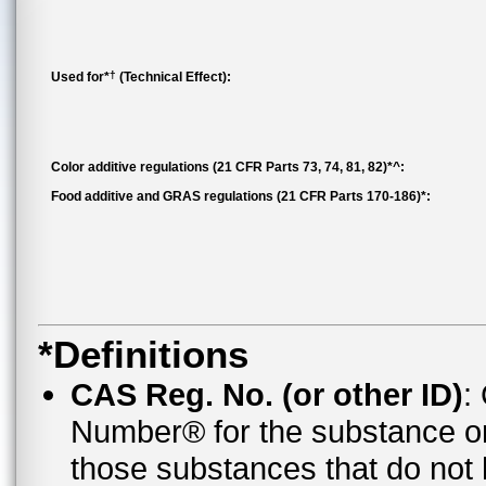
†
Used for*
(Technical Effect):
Color additive regulations (21 CFR Parts 73, 74, 81, 82)*^:
Food additive and GRAS regulations (21 CFR Parts 170-186)*:
*Definitions
CAS Reg. No. (or other ID)
:
Number® for the substance o
those substances that do no