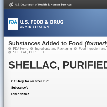
Substances Added to Food
(former
FDA Home
Ingredients and Packaging
Food Ingredient and
SHELLAC, PURIFIED
SHELLAC, PURIFIE
CAS Reg. No. (or other ID)*:
Substance*:
Other Names: