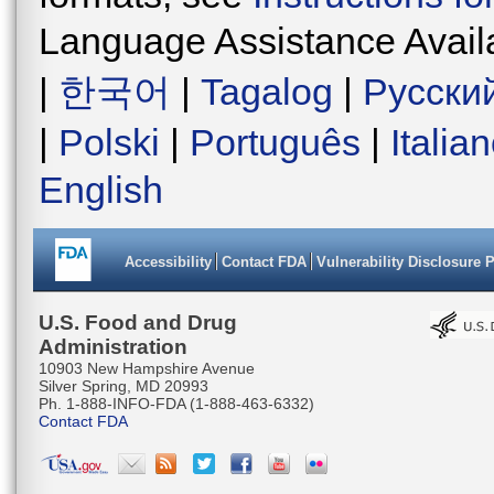
Language Assistance Avail
|
한국어
|
Tagalog
|
Русски
|
Polski
|
Português
|
Italia
English
Accessibility
Contact FDA
Vulnerability Disclosure 
U.S. Food and Drug
Administration
10903 New Hampshire Avenue
Silver Spring, MD 20993
Ph. 1-888-INFO-FDA (1-888-463-6332)
Contact FDA