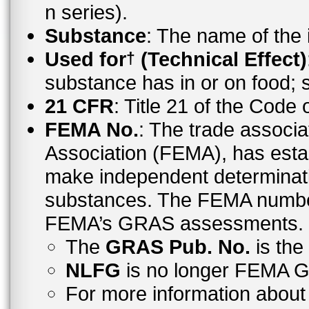
n series).
Substance
: The name of the
Used for
(Technical Effect)
†
substance has in or on food;
21 CFR
: Title 21 of the Code
FEMA No.
: The trade associa
Association (FEMA), has esta
make independent determinati
substances. The FEMA number 
FEMA’s GRAS assessments.
The
GRAS Pub. No.
is th
NLFG
is no longer FEMA
For more information abo