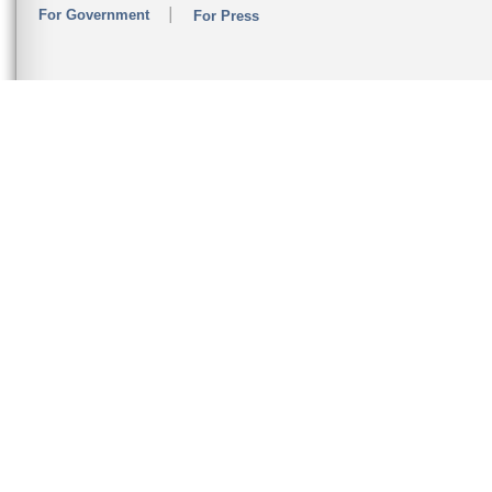
For Government
For Press