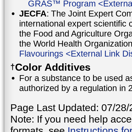
GRAS™ Program
<
Externa
JECFA
: The Joint Expert Co
international expert scientific
the Food and Agriculture Orga
the World Health Organizati
Flavourings
<
External Link Di
Color Additives
†
For a substance to be used as 
authorized by a regulation in 
Page Last Updated: 07/28/
Note: If you need help acces
formats, see
Instructions f