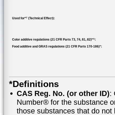
†
Used for*
(Technical Effect):
Color additive regulations (21 CFR Parts 73, 74, 81, 82)*^:
Food additive and GRAS regulations (21 CFR Parts 170-186)*:
*Definitions
CAS Reg. No. (or other ID)
:
Number® for the substance o
those substances that do no