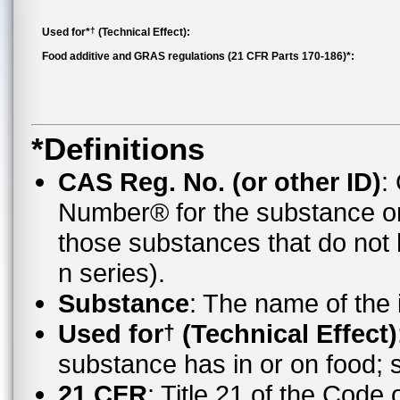
†
Used for*
(Technical Effect):
Food additive and GRAS regulations (21 CFR Parts 170-186)*:
*Definitions
CAS Reg. No. (or other ID)
:
Number® for the substance o
those substances that do no
n series).
Substance
: The name of the
Used for
(Technical Effect)
†
substance has in or on food;
21 CFR
: Title 21 of the Code