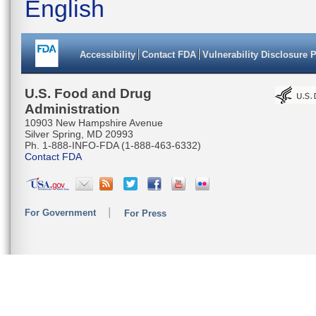
English
Accessibility
Contact FDA
Vulnerability Disclosure 
U.S. Food and Drug
Administration
10903 New Hampshire Avenue
Silver Spring, MD 20993
Ph. 1-888-INFO-FDA (1-888-463-6332)
Contact FDA
For Government
For Press