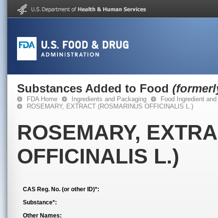
Substances Added to Food
(former
FDA Home
Ingredients and Packaging
Food Ingredient and
ROSEMARY, EXTRACT (ROSMARINUS OFFICINALIS L.)
ROSEMARY, EXTRA
OFFICINALIS L.)
CAS Reg. No. (or other ID)*:
Substance*:
Other Names: