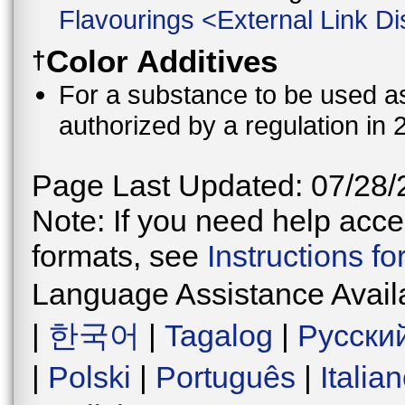
Flavourings
<
External Link Di
Color Additives
†
For a substance to be used as 
authorized by a regulation in 
Page Last Updated: 07/28/
Note: If you need help acces
formats, see
Instructions f
Language Assistance Avail
|
한국어
|
Tagalog
|
Русски
|
Polski
|
Português
|
Italia