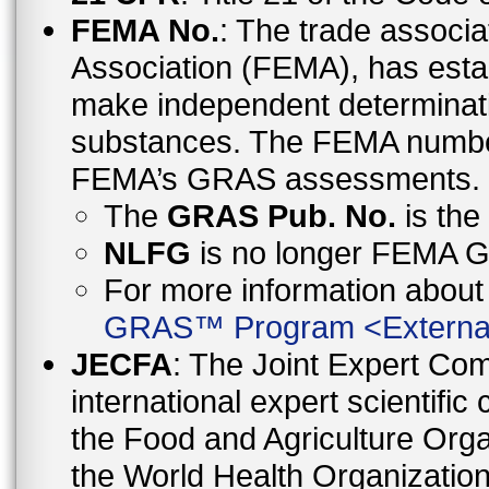
FEMA No.
: The trade associa
Association (FEMA), has esta
make independent determinati
substances. The FEMA number 
FEMA’s GRAS assessments.
The
GRAS Pub. No.
is th
NLFG
is no longer FEMA
For more information abo
GRAS™ Program
<
Externa
JECFA
: The Joint Expert Co
international expert scientific
the Food and Agriculture Orga
the World Health Organizati