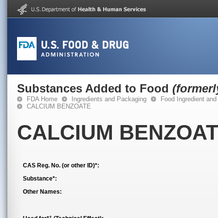
Substances Added to Food
(former
FDA Home
Ingredients and Packaging
Food Ingredient and
CALCIUM BENZOATE
CALCIUM BENZOA
CAS Reg. No. (or other ID)*:
Substance*:
Other Names:
†