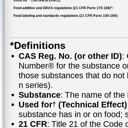
Used for*
(Technical Effect):
Food additive and GRAS regulations (21 CFR Parts 170-186)*:
Food labeling and standards regulations (21 CFR Parts 100-169):
*Definitions
CAS Reg. No. (or other ID)
:
Number® for the substance o
those substances that do no
n series).
Substance
: The name of the
Used for
(Technical Effect)
†
substance has in or on food;
21 CFR
: Title 21 of the Code