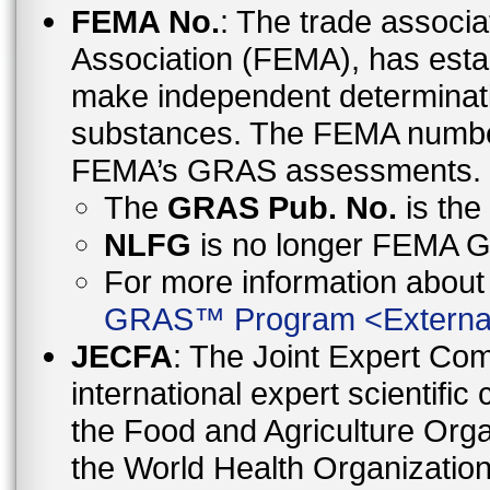
FEMA No.
: The trade associa
Association (FEMA), has esta
make independent determinati
substances. The FEMA number 
FEMA’s GRAS assessments.
The
GRAS Pub. No.
is th
NLFG
is no longer FEMA
For more information abo
GRAS™ Program
<
Externa
JECFA
: The Joint Expert Co
international expert scientific
the Food and Agriculture Orga
the World Health Organizati