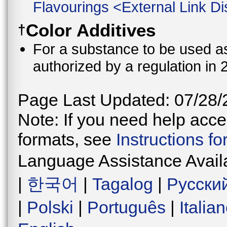
Flavourings
<
External Link Di
Color Additives
†
For a substance to be used as 
authorized by a regulation in 
Page Last Updated: 07/28/
Note: If you need help acces
formats, see
Instructions f
Language Assistance Avail
|
한국어
|
Tagalog
|
Русски
|
Polski
|
Português
|
Italia