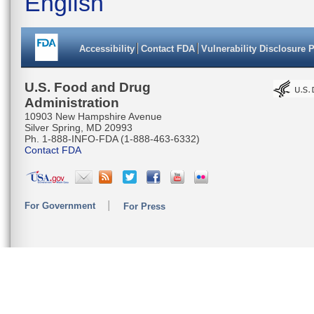
English
Accessibility
Contact FDA
Vulnerability Disclosure 
U.S. Food and Drug
Administration
10903 New Hampshire Avenue
Silver Spring, MD 20993
Ph. 1-888-INFO-FDA (1-888-463-6332)
Contact FDA
For Government
For Press