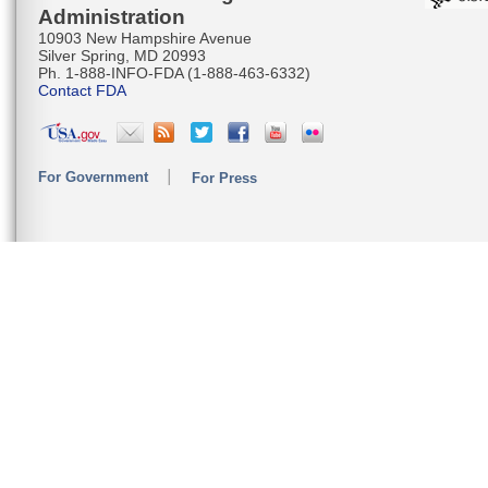
Administration
10903 New Hampshire Avenue
Silver Spring, MD 20993
Ph. 1-888-INFO-FDA (1-888-463-6332)
Contact FDA
For Government
For Press