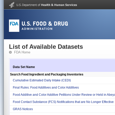
List of Available Datasets
FDA Home
Data Set Name
Search Food Ingredient and Packaging Inventories
Cumulative Estimated Daily Intake (CEDI)
Final Rules: Food Additives and Color Additives
Food Additive and Color Additive Petitions Under Review or Held in Abe
Food Contact Substance (FCS) Notifications that are No Longer Effective
GRAS Notices