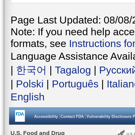
Page Last Updated: 08/08/
Note: If you need help acces
formats, see
Instructions f
Language Assistance Avail
|
한국어
|
Tagalog
|
Русски
|
Polski
|
Português
|
Italia
English
Accessibility
Contact FDA
Vulnerability Disclosure 
U.S. Food and Drug