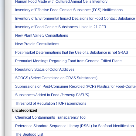
Human Food Made with Cultured Animal Cells Inventory
Inventory of Effective Food Contact Substance (FCS) Notifications
Inventory of Environmental Impact Decisions for Food Contact Substance 
Inventory of Food Contact Substances Listed in 21 CFR
New Plant Variety Consultations
New Protein Consultations
Post-market Determinations that the Use of a Substance is not GRAS
Premarket Meetings Regarding Food from Genome Edited Plants
Regulatory Status of Color Additives
SCOGS (Select Committee on GRAS Substances)
Submissions on Post-Consumer Recycled (PCR) Plastics for Food-Contact
Substances Added to Food
(formerly EAFUS)
Threshold of Regulation (TOR) Exemptions
Uncategorized
Chemical Contaminants Transparency Tool
Reference Standard Sequence Library (RSSL) for Seafood Identification
The Seafood List