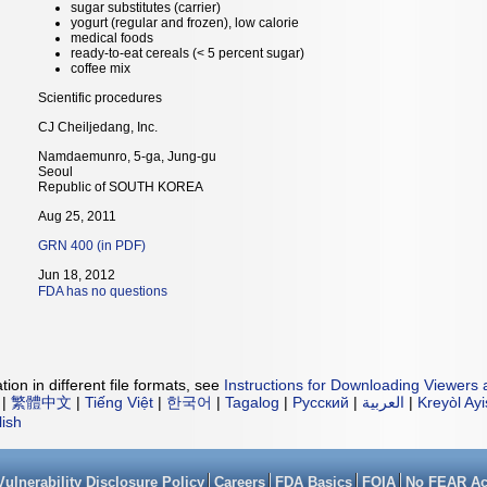
sugar substitutes (carrier)
yogurt (regular and frozen), low calorie
medical foods
ready-to-eat cereals (< 5 percent sugar)
coffee mix
Scientific procedures
CJ Cheiljedang, Inc.
Namdaemunro, 5-ga, Jung-gu
Seoul
Republic of SOUTH KOREA
Aug 25, 2011
GRN 400 (in PDF)
Jun 18, 2012
FDA has no questions
ion in different file formats, see
Instructions for Downloading Viewers 
|
繁體中文
|
Tiếng Việt
|
한국어
|
Tagalog
|
Русский
|
العربية
|
Kreyòl Ay
lish
Vulnerability Disclosure Policy
Careers
FDA Basics
FOIA
No FEAR Ac