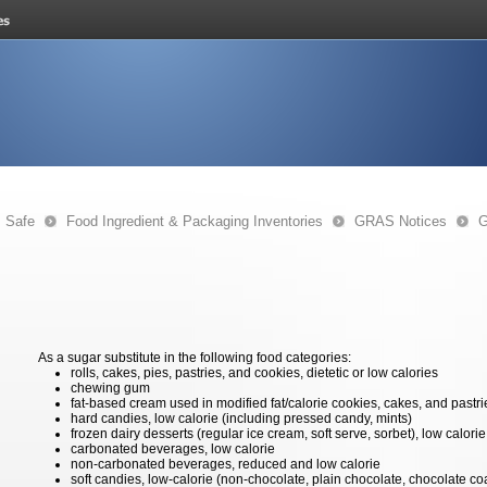
s Safe
Food Ingredient & Packaging Inventories
GRAS Notices
G
As a sugar substitute in the following food categories:
rolls, cakes, pies, pastries, and cookies, dietetic or low calories
chewing gum
fat-based cream used in modified fat/calorie cookies, cakes, and pastri
hard candies, low calorie (including pressed candy, mints)
frozen dairy desserts (regular ice cream, soft serve, sorbet), low calorie
carbonated beverages, low calorie
non-carbonated beverages, reduced and low calorie
soft candies, low-calorie (non-chocolate, plain chocolate, chocolate co