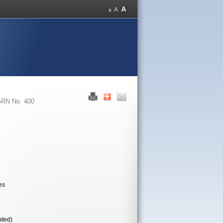
RN No. 400
es
ated)