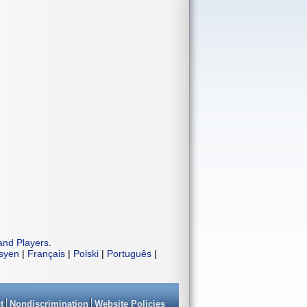
and Players
.
isyen
|
Français
|
Polski
|
Português
|
t
Nondiscrimination
Website Policies