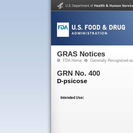
GRAS Notices
FDA Home
Generally Recognized a
GRN No. 400
D-psicose
Intended Use: