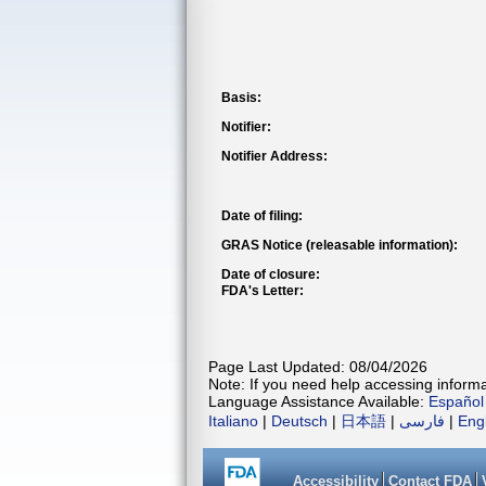
Basis:
Notifier:
Notifier Address:
Date of filing:
GRAS Notice (releasable information):
Date of closure:
FDA's Letter:
Page Last Updated: 08/04/2026
Note: If you need help accessing informat
Language Assistance Available:
Español
Italiano
|
Deutsch
|
日本語
|
فارسی
|
Eng
Accessibility
Contact FDA