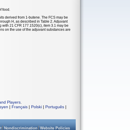
f food.
its derived from 1-butene. The FCS may be
through H, as described in Table 2. Adjuvant
ng with 21 CFR 177.1520(c), item 3.1 may be
ions on the use of the adjuvant substances are
and Players
.
isyen
|
Français
|
Polski
|
Português
|
t
Nondiscrimination
Website Policies