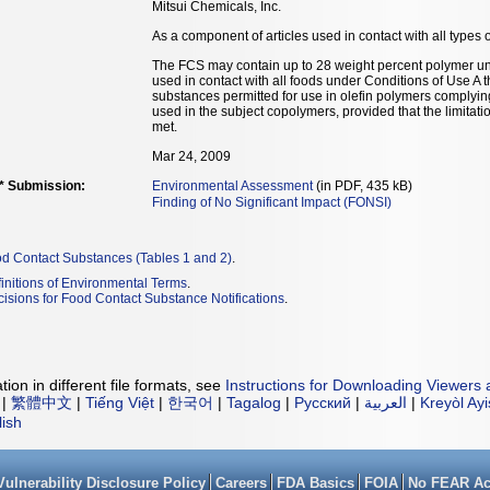
Mitsui Chemicals, Inc.
As a component of articles used in contact with all types o
The FCS may contain up to 28 weight percent polymer un
used in contact with all foods under Conditions of Use A 
substances permitted for use in olefin polymers complyi
used in the subject copolymers, provided that the limitat
met.
Mar 24, 2009
** Submission:
Environmental Assessment
(in PDF, 435 kB)
Finding of No Significant Impact (FONSI)
od Contact Substances (Tables 1 and 2)
.
initions of Environmental Terms
.
isions for Food Contact Substance Notifications
.
ion in different file formats, see
Instructions for Downloading Viewers 
|
繁體中文
|
Tiếng Việt
|
한국어
|
Tagalog
|
Русский
|
العربية
|
Kreyòl Ay
lish
Vulnerability Disclosure Policy
Careers
FDA Basics
FOIA
No FEAR Ac