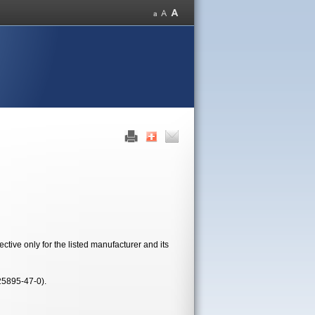
tive only for the listed manufacturer and its
25895-47-0).