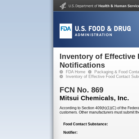
Inventory of Effectiv
Notifications
FDA Home
Packaging & Food Conta
Inventory of Effective Food Contact Sub
FCN No. 869
Mitsui Chemicals, Inc.
According to Section 409(h)(1)(C) of the Federal
customers. Other manufacturers must submit th
Food Contact Substance:
Notifier: