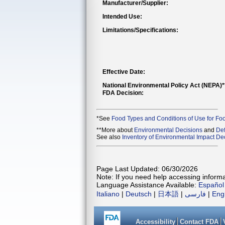
Manufacturer/Supplier:
Intended Use:
Limitations/Specifications:
Effective Date:
National Environmental Policy Act (NEPA)
FDA Decision:
*See
Food Types and Conditions of Use for Fo
**More about
Environmental Decisions
and
Def
See also
Inventory of Environmental Impact Dec
Page Last Updated: 06/30/2026
Note: If you need help accessing informat
Language Assistance Available:
Español
Italiano
|
Deutsch
|
日本語
|
فارسی
|
Eng
Accessibility
Contact FDA