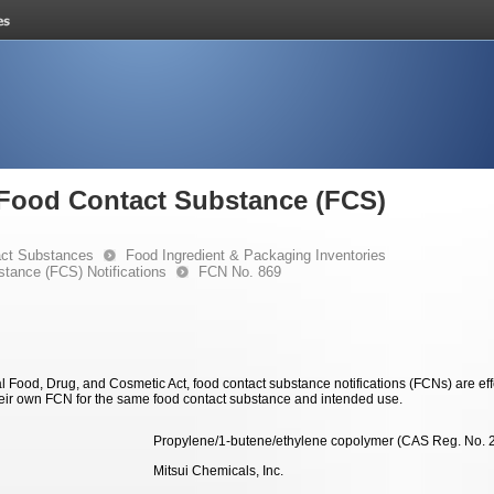
e Food Contact Substance (FCS)
ct Substances
Food Ingredient & Packaging Inventories
stance (FCS) Notifications
FCN No. 869
 Food, Drug, and Cosmetic Act, food contact substance notifications (FCNs) are effec
eir own FCN for the same food contact substance and intended use.
Propylene/1-butene/ethylene copolymer (CAS Reg. No. 
Mitsui Chemicals, Inc.