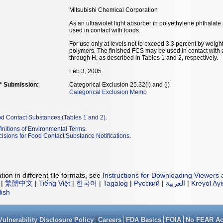
Mitsubishi Chemical Corporation
As an ultraviolet light absorber in polyethylene phthal
used in contact with foods.
For use only at levels not to exceed 3.3 percent by weight
polymers. The finished FCS may be used in contact with a
through H, as described in Tables 1 and 2, respectively.
Feb 3, 2005
** Submission:
Categorical Exclusion 25.32(i) and (j)
Categorical Exclusion Memo
od Contact Substances (Tables 1 and 2)
.
initions of Environmental Terms
.
isions for Food Contact Substance Notifications
.
ion in different file formats, see
Instructions for Downloading Viewers 
|
繁體中文
|
Tiếng Việt
|
한국어
|
Tagalog
|
Русский
|
العربية
|
Kreyòl Ay
lish
Vulnerability Disclosure Policy
Careers
FDA Basics
FOIA
No FEAR Ac