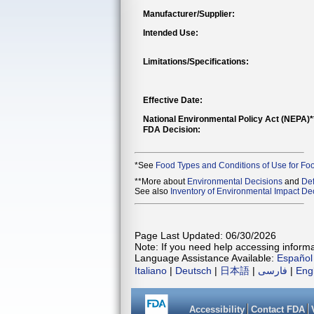
Manufacturer/Supplier:
Intended Use:
Limitations/Specifications:
Effective Date:
National Environmental Policy Act (NEPA)
FDA Decision:
*See
Food Types and Conditions of Use for Fo
**More about
Environmental Decisions
and
Def
See also
Inventory of Environmental Impact Dec
Page Last Updated: 06/30/2026
Note: If you need help accessing informat
Language Assistance Available:
Español
Italiano
|
Deutsch
|
日本語
|
فارسی
|
Eng
Accessibility
Contact FDA