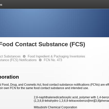
e Food Contact Substance (FCS)
ct Substances
Food Ingredient & Packaging Inventories
stance (FCS) Notifications
FCN No. 473
poration
 Food, Drug, and Cosmetic Act, food contact substance notifications (FCNs) are effec
eir own FCN for the same food contact substance and intended use.
2,6-naphthalenedicarboxylic acid, polymer with 1,4-benze
(1,3,6,8-tetrahydro-1,3,6,8-tetraoxobenzo[lmn][3,8]phenan
Mitsubishi Chemical Corporation