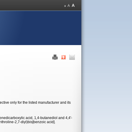
tive only for the listed manufacturer and its
nedicarboxylic acid, 1,4-butanediol and 4,4'-
throline-2,7-diyl)bis[benzoic acid].