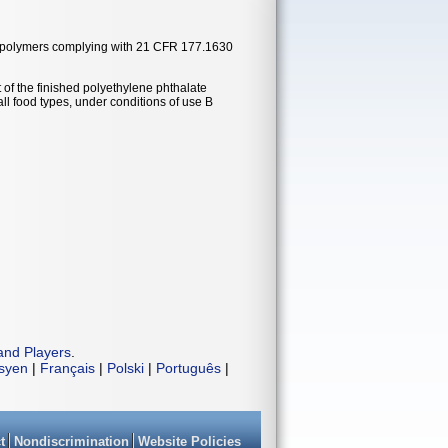
ate polymers complying with 21 CFR 177.1630
 of the finished polyethylene phthalate
ll food types, under conditions of use B
and Players
.
isyen
|
Français
|
Polski
|
Português
|
t
Nondiscrimination
Website Policies