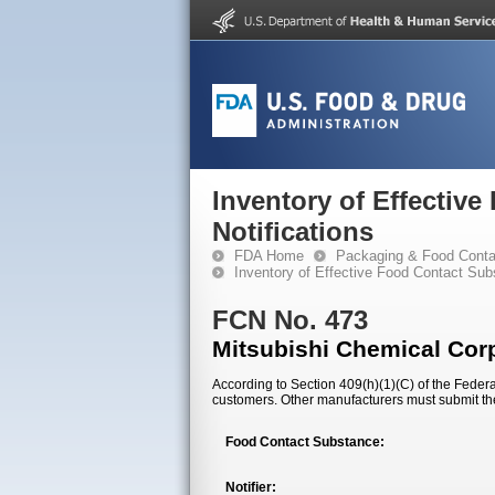
Inventory of Effectiv
Notifications
FDA Home
Packaging & Food Conta
Inventory of Effective Food Contact Sub
FCN No. 473
Mitsubishi Chemical Cor
According to Section 409(h)(1)(C) of the Federal
customers. Other manufacturers must submit th
Food Contact Substance:
Notifier: