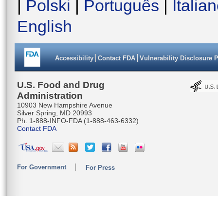
|
Polski
|
Português
|
Italia
English
Accessibility
Contact FDA
Vulnerability Disclosure 
U.S. Food and Drug
Administration
10903 New Hampshire Avenue
Silver Spring, MD 20993
Ph. 1-888-INFO-FDA (1-888-463-6332)
Contact FDA
For Government
For Press