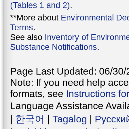
(Tables 1 and 2)
.
**More about
Environmental Dec
Terms
.
See also
Inventory of Environme
Substance Notifications
.
Page Last Updated: 06/30/
Note: If you need help acces
formats, see
Instructions f
Language Assistance Avail
|
한국어
|
Tagalog
|
Русски