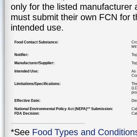
only for the listed manufacturer
must submit their own FCN for 
intended use.
Food Contact Substance:
Cro
tet
Notifier:
Top
Manufacturer/Supplier:
Top
Intended Use:
As 
Con
Limitations/Specifications:
The
(LD
pro
Effective Date:
Dec
National Environmental Policy Act (NEPA)** Submission:
Cat
FDA Decision:
Cat
*See
Food Types and Condition