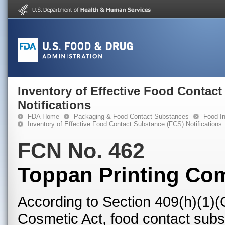
Inventory of Effective Food Contac
Notifications
FDA Home
Packaging & Food Contact Substances
Food In
Inventory of Effective Food Contact Substance (FCS) Notifications
FCN No. 462
Toppan Printing Com
According to Section 409(h)(1)(
Cosmetic Act, food contact subst