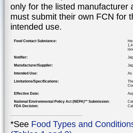
only for the listed manufacturer
must submit their own FCN for 
intended use.
Food Contact Substance:
Hex
1,4
iso
Notifier:
Jap
Manufacturer/Supplier:
Jap
Intended Use:
As 
Limitations/Specifications:
The
Con
Effective Date:
Au
National Environmental Policy Act (NEPA)** Submission:
Cat
FDA Decision:
Cat
*See
Food Types and Condition