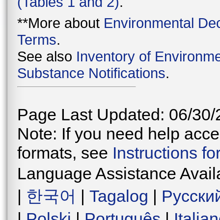
(Tables 1 and 2)
.
**More about
Environmental Dec
Terms
.
See also
Inventory of Environme
Substance Notifications
.
Page Last Updated: 06/30/
Note: If you need help acces
formats, see
Instructions f
Language Assistance Avail
|
한국어
|
Tagalog
|
Русски
|
Polski
|
Português
|
Italia