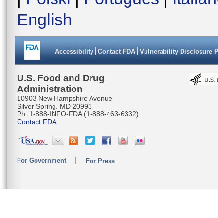
English
Accessibility
Contact FDA
Vulnerability Disclosure 
U.S. Food and Drug
Administration
10903 New Hampshire Avenue
Silver Spring, MD 20993
Ph. 1-888-INFO-FDA (1-888-463-6332)
Contact FDA
For Government
For Press