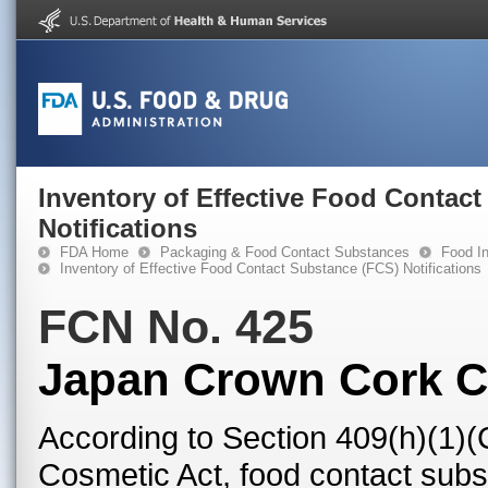
Inventory of Effective Food Contac
Notifications
FDA Home
Packaging & Food Contact Substances
Food In
Inventory of Effective Food Contact Substance (FCS) Notifications
FCN No. 425
Japan Crown Cork Co
According to Section 409(h)(1)(
Cosmetic Act, food contact subst