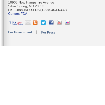
10903 New Hampshire Avenue
Silver Spring, MD 20993
Ph. 1-888-INFO-FDA (1-888-463-6332)
Contact FDA
For Government
For Press