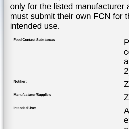
only for the listed manufacturer
must submit their own FCN for 
intended use.
Food Contact Substance:
P
c
a
2
Notifier:
Z
Manufacturer/Supplier:
Z
Intended Use:
A
e