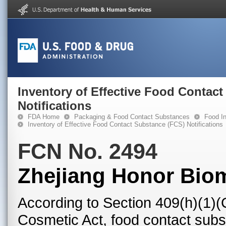
Inventory of Effective Food Contac
Notifications
FDA Home
Packaging & Food Contact Substances
Food In
Inventory of Effective Food Contact Substance (FCS) Notifications
FCN No. 2494
Zhejiang Honor Bioma
According to Section 409(h)(1)(
Cosmetic Act, food contact subst