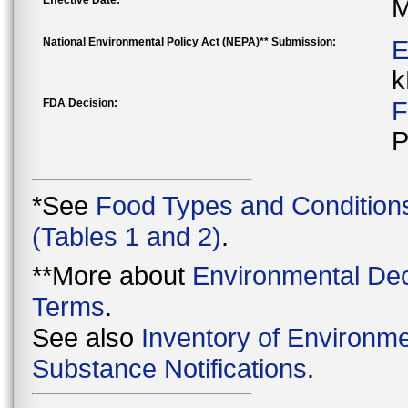
Effective Date:
M
National Environmental Policy Act (NEPA)** Submission:
E
k
FDA Decision:
F
P
*See
Food Types and Condition
(Tables 1 and 2)
.
**More about
Environmental Dec
Terms
.
See also
Inventory of Environme
Substance Notifications
.