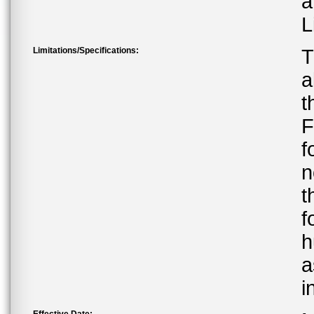
a
L
Limitations/Specifications:
T
a
t
F
f
n
t
f
h
a
i