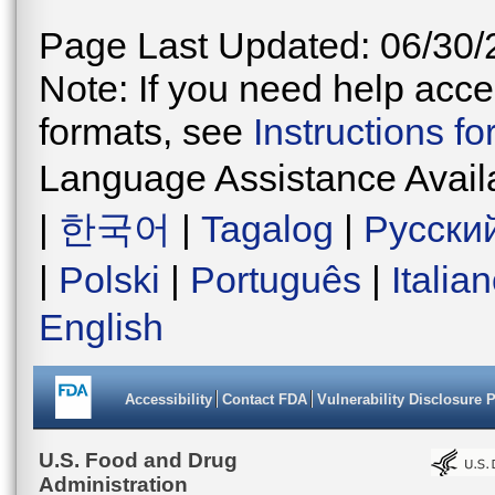
Page Last Updated: 06/30/
Note: If you need help acces
formats, see
Instructions f
Language Assistance Avail
|
한국어
|
Tagalog
|
Русски
|
Polski
|
Português
|
Italia
English
Accessibility
Contact FDA
Vulnerability Disclosure 
U.S. Food and Drug
Administration