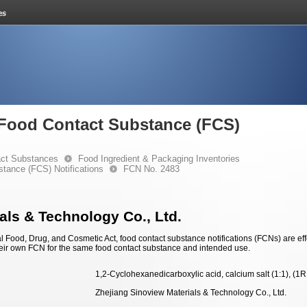
e Food Contact Substance (FCS)
ct Substances
Food Ingredient & Packaging Inventories
stance (FCS) Notifications
FCN No. 2483
als & Technology Co., Ltd.
 Food, Drug, and Cosmetic Act, food contact substance notifications (FCNs) are effec
eir own FCN for the same food contact substance and intended use.
1,2-Cyclohexanedicarboxylic acid, calcium salt (1:1), (1
Zhejiang Sinoview Materials & Technology Co., Ltd.