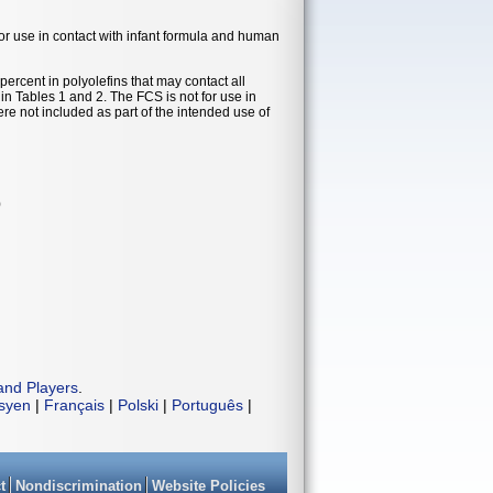
 for use in contact with infant formula and human
ercent in polyolefins that may contact all
n Tables 1 and 2. The FCS is not for use in
re not included as part of the intended use of
)
and Players
.
isyen
|
Français
|
Polski
|
Português
|
t
Nondiscrimination
Website Policies