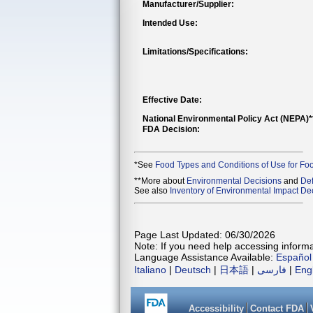
Manufacturer/Supplier:
Intended Use:
Limitations/Specifications:
Effective Date:
National Environmental Policy Act (NEPA)
FDA Decision:
*See
Food Types and Conditions of Use for Fo
**More about
Environmental Decisions
and
Def
See also
Inventory of Environmental Impact Dec
Page Last Updated: 06/30/2026
Note: If you need help accessing informat
Language Assistance Available:
Español
Italiano
|
Deutsch
|
日本語
|
فارسی
|
Eng
Accessibility
Contact FDA