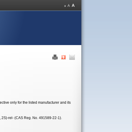
tive only for the listed manufacturer and its
R, 2S)-rel- (CAS Reg. No. 491589-22-1).