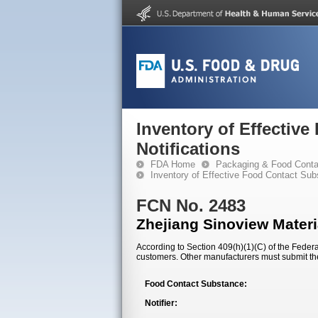
Inventory of Effectiv
Notifications
FDA Home
Packaging & Food Conta
Inventory of Effective Food Contact Sub
FCN No. 2483
Zhejiang Sinoview Materi
According to Section 409(h)(1)(C) of the Federal
customers. Other manufacturers must submit th
Food Contact Substance:
Notifier: