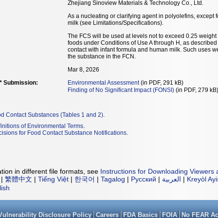
Zhejiang Sinoview Materials & Technology Co., Ltd.
As a nucleating or clarifying agent in polyolefins, except
milk (see Limitations/Specifications).
The FCS will be used at levels not to exceed 0.25 weight p
foods under Conditions of Use A through H, as described i
contact with infant formula and human milk. Such uses we
the substance in the FCN.
Mar 8, 2026
** Submission:
Environmental Assessment
(in PDF, 291 kB)
Finding of No Significant Impact (FONSI)
(in PDF, 279 kB
od Contact Substances (Tables 1 and 2)
.
initions of Environmental Terms
.
isions for Food Contact Substance Notifications
.
ion in different file formats, see
Instructions for Downloading Viewers 
|
繁體中文
|
Tiếng Việt
|
한국어
|
Tagalog
|
Русский
|
العربية
|
Kreyòl Ay
lish
Vulnerability Disclosure Policy
Careers
FDA Basics
FOIA
No FEAR Ac