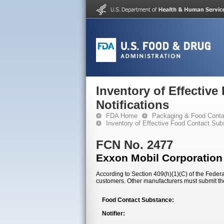
Inventory of Effectiv
Notifications
FDA Home
Packaging & Food Conta
Inventory of Effective Food Contact Sub
FCN No. 2477
Exxon Mobil Corporation
According to Section 409(h)(1)(C) of the Federal
customers. Other manufacturers must submit th
Food Contact Substance:
Notifier: