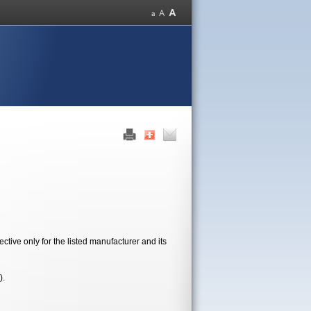
tive only for the listed manufacturer and its
).