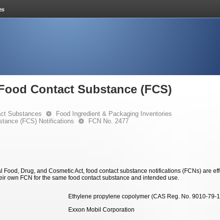
e Food Contact Substance (FCS)
ct Substances
Food Ingredient & Packaging Inventories
stance (FCS) Notifications
FCN No. 2477
 Food, Drug, and Cosmetic Act, food contact substance notifications (FCNs) are effec
eir own FCN for the same food contact substance and intended use.
Ethylene propylene copolymer (CAS Reg. No. 9010-79-1
Exxon Mobil Corporation