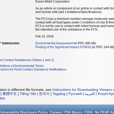
Exxon Mobil Corporation
As an article or component of an article in contact with fo
and human milk (see Limitations/Specifications).
The FCS has a minimum number-average molecular weigh
contact with all food types under Conditions of Use B thr
FCS is not for use in contact with infant formula and hum
the intended use of the substance in the FCN.
Feb 13, 2026
** Submission:
Environmental Assessment
(in PDF, 895 kB)
Finding of No Significant Impact (FONSI)
(in PDF, 244 kB
od Contact Substances (Tables 1 and 2)
.
initions of Environmental Terms
.
isions for Food Contact Substance Notifications
.
ion in different file formats, see
Instructions for Downloading Viewers 
|
繁體中文
|
Tiếng Việt
|
한국어
|
Tagalog
|
Русский
|
العربية
|
Kreyòl Ay
lish
Vulnerability Disclosure Policy
Careers
FDA Basics
FOIA
No FEAR Ac