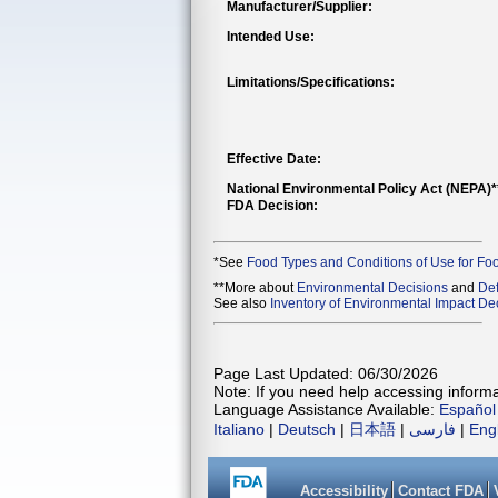
Manufacturer/Supplier:
Intended Use:
Limitations/Specifications:
Effective Date:
National Environmental Policy Act (NEPA)
FDA Decision:
*See
Food Types and Conditions of Use for Fo
**More about
Environmental Decisions
and
Def
See also
Inventory of Environmental Impact Dec
Page Last Updated: 06/30/2026
Note: If you need help accessing informat
Language Assistance Available:
Español
Italiano
|
Deutsch
|
日本語
|
فارسی
|
Eng
Accessibility
Contact FDA