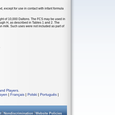
od, except for use in contact with infant formula
t of 10,000 Daltons. The FCS may be used in
ough H, as described in Tables 1 and 2. The
an milk. Such uses were not included as part of
)
and Players
.
isyen
|
Français
|
Polski
|
Português
|
t
Nondiscrimination
Website Policies