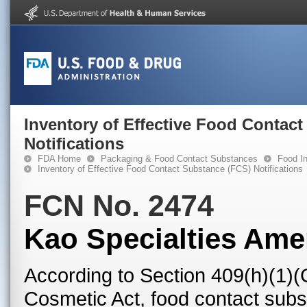
Inventory of Effective Food Contac
Notifications
FDA Home
Packaging & Food Contact Substances
Food In
Inventory of Effective Food Contact Substance (FCS) Notifications
FCN No. 2474
Kao Specialties Ame
According to Section 409(h)(1)(
Cosmetic Act, food contact subst