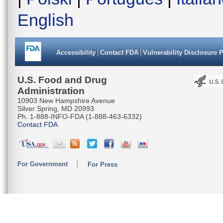
English
Accessibility
Contact FDA
Vulnerability Disclosure 
U.S. Food and Drug
Administration
10903 New Hampshire Avenue
Silver Spring, MD 20993
Ph. 1-888-INFO-FDA (1-888-463-6332)
Contact FDA
For Government
For Press