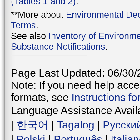
(Tables 1 and 2)
.
**More about
Environmental Dec
Terms
.
See also
Inventory of Environme
Substance Notifications
.
Page Last Updated: 06/30/
Note: If you need help acces
formats, see
Instructions f
Language Assistance Avail
|
한국어
|
Tagalog
|
Русски
|
Polski
|
Português
|
Italia