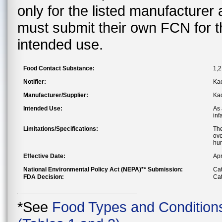
only for the listed manufacturer
must submit their own FCN for 
intended use.
Food Contact Substance:
1,2
Notifier:
Kao
Manufacturer/Supplier:
Kao
Intended Use:
As 
inf
Limitations/Specifications:
The
ove
hum
Effective Date:
Apr
National Environmental Policy Act (NEPA)** Submission:
Cat
FDA Decision:
Cat
*See
Food Types and Condition