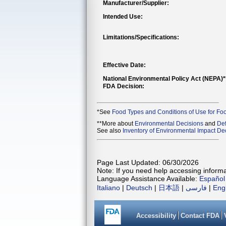
Manufacturer/Supplier:
Intended Use:
Limitations/Specifications:
Effective Date:
National Environmental Policy Act (NEPA)
FDA Decision:
*See
Food Types and Conditions of Use for Fo
**More about
Environmental Decisions
and
Def
See also
Inventory of Environmental Impact Dec
Page Last Updated: 06/30/2026
Note: If you need help accessing informat
Language Assistance Available:
Español
Italiano
|
Deutsch
|
日本語
|
فارسی
|
Eng
Accessibility
Contact FDA