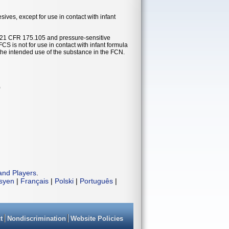
ves, except for use in contact with infant
 21 CFR 175.105 and pressure-sensitive
 is not for use in contact with infant formula
the intended use of the substance in the FCN.
)
and Players
.
isyen
|
Français
|
Polski
|
Português
|
t
Nondiscrimination
Website Policies