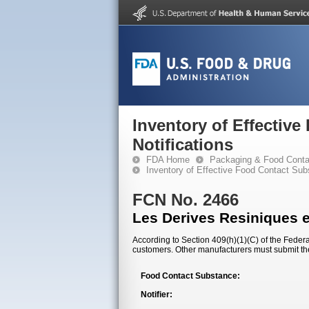
Inventory of Effectiv
Notifications
FDA Home
Packaging & Food Conta
Inventory of Effective Food Contact Sub
FCN No. 2466
Les Derives Resiniques 
According to Section 409(h)(1)(C) of the Federal
customers. Other manufacturers must submit th
Food Contact Substance:
Notifier: