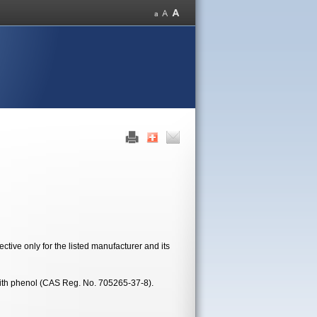
tive only for the listed manufacturer and its
ith phenol (CAS Reg. No. 705265-37-8).