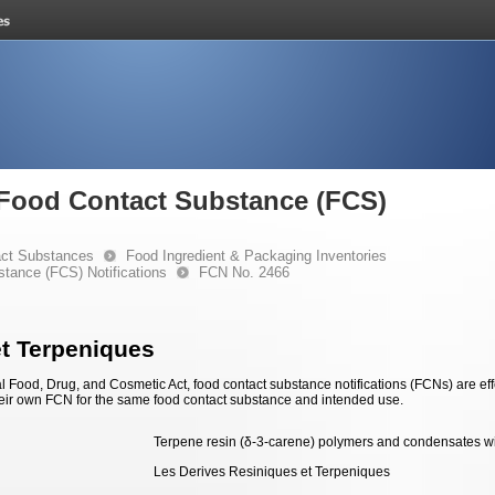
e Food Contact Substance (FCS)
ct Substances
Food Ingredient & Packaging Inventories
stance (FCS) Notifications
FCN No. 2466
et Terpeniques
 Food, Drug, and Cosmetic Act, food contact substance notifications (FCNs) are effec
eir own FCN for the same food contact substance and intended use.
Terpene resin (δ-3-carene) polymers and condensates w
Les Derives Resiniques et Terpeniques