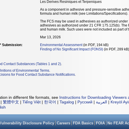
Les Derives Resiniques et Terpeniques
As a component in adhesive and pressure-sensitive adhesi
formula and human milk (see Limitations/Specifications).
The FCS may be used in adhesives as authorized under
adhesives as authorized under 21 CFR 175.125(b). The FCS
and human milk. Such uses were not included as part of 
Mar 13, 2026
** Submission:
Environmental Assessment
(in PDF, 194 kB)
Finding of No Significant Impact (FONSI)
(in PDF, 289 kB
od Contact Substances (Tables 1 and 2)
.
initions of Environmental Terms
.
isions for Food Contact Substance Notifications
.
ion in different file formats, see
Instructions for Downloading Viewers 
|
繁體中文
|
Tiếng Việt
|
한국어
|
Tagalog
|
Русский
|
العربية
|
Kreyòl Ay
lish
Vulnerability Disclosure Policy
Careers
FDA Basics
FOIA
No FEAR Ac