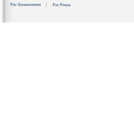
For Government
For Press