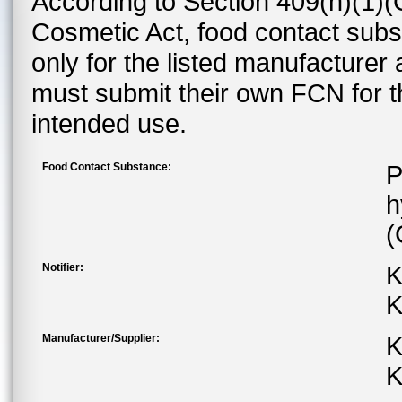
According to Section 409(h)(1)(
Cosmetic Act, food contact subst
only for the listed manufacturer
must submit their own FCN for 
intended use.
Food Contact Substance:
P
h
(
Notifier:
K
K
Manufacturer/Supplier:
K
K