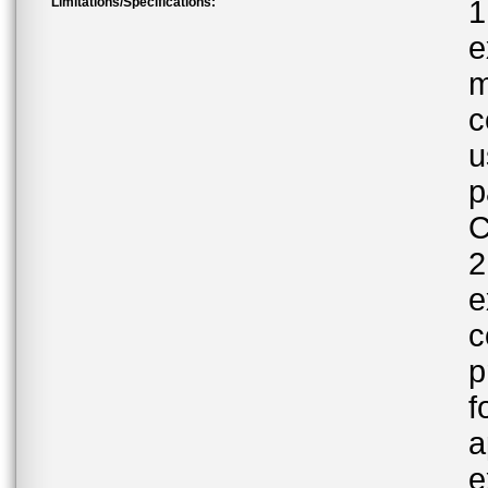
Limitations/Specifications:
1
e
m
c
u
p
C
2
e
c
p
f
a
e