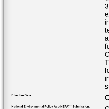
3
e
i
t
a
f
C
T
f
i
s
Effective Date:
O
National Environmental Policy Act (NEPA)** Submission:
C