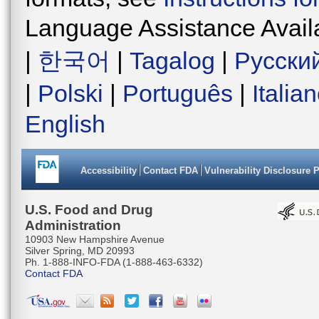
Language Assistance Avail
|
한국어
|
Tagalog
|
Русски
|
Polski
|
Português
|
Italia
English
Accessibility
Contact FDA
Vulnerability Disclosure 
U.S. Food and Drug
Administration
10903 New Hampshire Avenue
Silver Spring, MD 20993
Ph. 1-888-INFO-FDA (1-888-463-6332)
Contact FDA