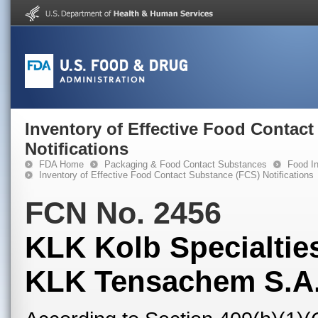
Inventory of Effective Food Contac
Notifications
FDA Home
Packaging & Food Contact Substances
Food In
Inventory of Effective Food Contact Substance (FCS) Notifications
FCN No. 2456
KLK Kolb Specialties
KLK Tensachem S.A