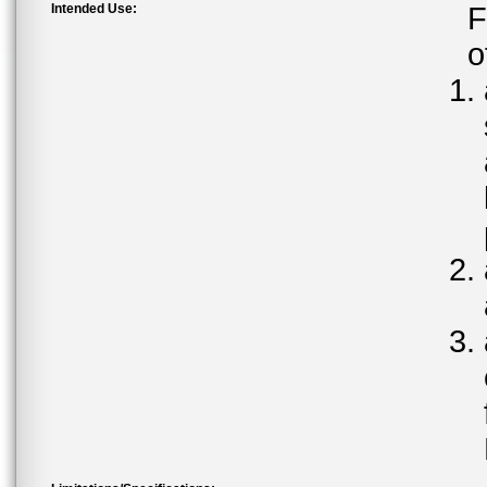
Intended Use:
F
o