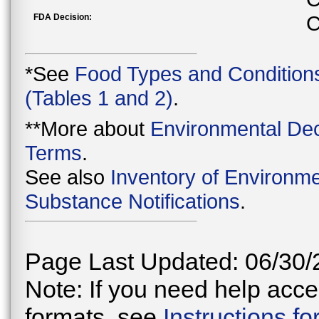
FDA Decision:
C
*See
Food Types and Condition
(Tables 1 and 2)
.
**More about
Environmental Dec
Terms
.
See also
Inventory of Environme
Substance Notifications
.
Page Last Updated: 06/30/
Note: If you need help acces
formats, see
Instructions f