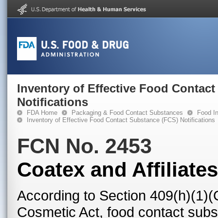
Inventory of Effective Food Contac
Notifications
FDA Home
Packaging & Food Contact Substances
Food In
Inventory of Effective Food Contact Substance (FCS) Notifications
FCN No. 2453
Coatex and Affiliates
According to Section 409(h)(1)(
Cosmetic Act, food contact subst