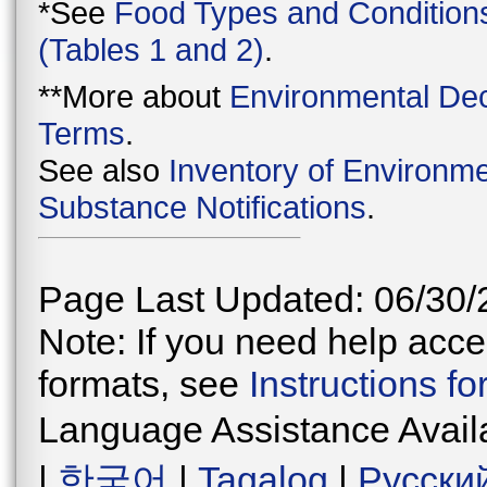
*See
Food Types and Condition
(Tables 1 and 2)
.
**More about
Environmental Dec
Terms
.
See also
Inventory of Environme
Substance Notifications
.
Page Last Updated: 06/30/
Note: If you need help acces
formats, see
Instructions f
Language Assistance Avail
|
한국어
|
Tagalog
|
Русски