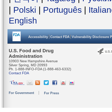
|
Polski
|
Português
|
Italia
English
Accessibility
Contact FDA
Vulnerability Disclosure 
U.S. Food and Drug
Administration
10903 New Hampshire Avenue
Silver Spring, MD 20993
Ph. 1-888-INFO-FDA (1-888-463-6332)
Contact FDA
For Government
For Press