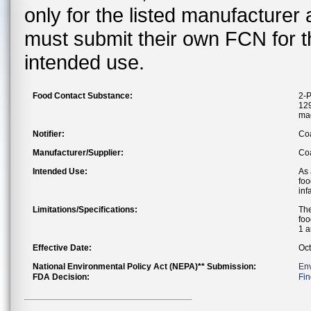
only for the listed manufacturer
must submit their own FCN for 
intended use.
Food Contact Substance:
2-P
129
ma
Notifier:
Co
Manufacturer/Supplier:
Coa
Intended Use:
As 
foo
inf
Limitations/Specifications:
The
foo
1 a
Effective Date:
Oct
National Environmental Policy Act (NEPA)** Submission:
En
FDA Decision:
Fin