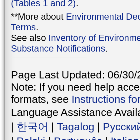
(Tables 1 and 2)
.
**More about
Environmental Dec
Terms
.
See also
Inventory of Environme
Substance Notifications
.
Page Last Updated: 06/30/
Note: If you need help acces
formats, see
Instructions f
Language Assistance Avail
|
한국어
|
Tagalog
|
Русски