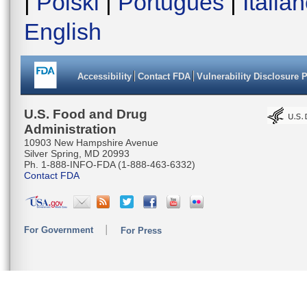
|
Polski
|
Português
|
Italia
English
Accessibility
Contact FDA
Vulnerability Disclosure 
U.S. Food and Drug
Administration
10903 New Hampshire Avenue
Silver Spring, MD 20993
Ph. 1-888-INFO-FDA (1-888-463-6332)
Contact FDA
For Government
For Press