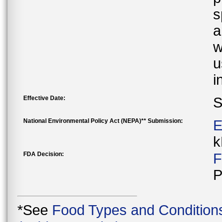
s
a
w
u
i
Effective Date:
S
National Environmental Policy Act (NEPA)** Submission:
E
k
FDA Decision:
F
P
*See
Food Types and Condition