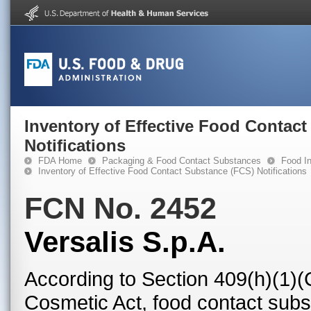
Inventory of Effective Food Contac
Notifications
FDA Home
Packaging & Food Contact Substances
Food In
Inventory of Effective Food Contact Substance (FCS) Notifications
FCN No. 2452
Versalis S.p.A.
According to Section 409(h)(1)(
Cosmetic Act, food contact subst