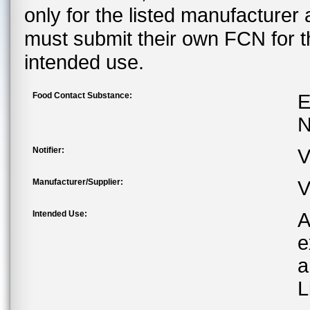
only for the listed manufacturer
must submit their own FCN for 
intended use.
Food Contact Substance:
E
N
Notifier:
V
Manufacturer/Supplier:
V
Intended Use:
A
e
a
L