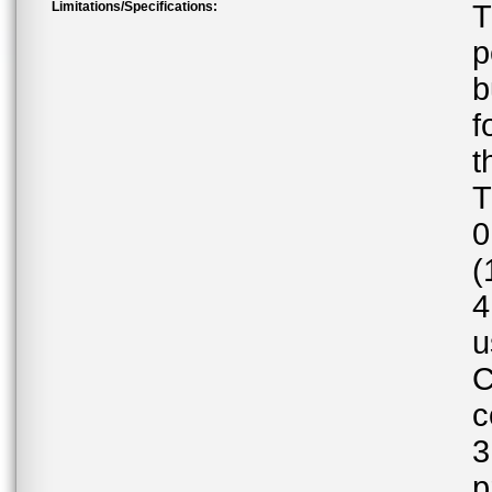
Limitations/Specifications:
T
p
b
f
t
T
0
(
4
u
C
c
3
p