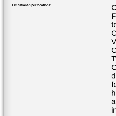
Limitations/Specifications:
C
F
t
C
V
C
T
C
d
f
h
a
i