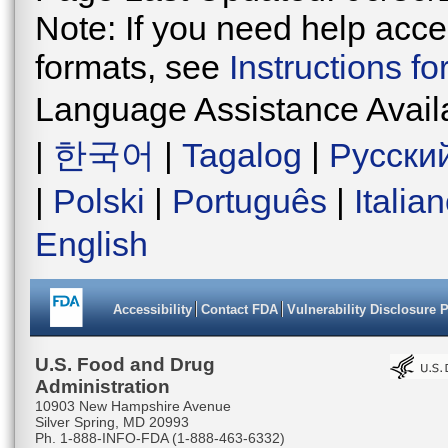
Note: If you need help acces
formats, see
Instructions f
Language Assistance Avail
|
한국어
|
Tagalog
|
Русски
|
Polski
|
Português
|
Italia
English
Accessibility
Contact FDA
Vulnerability Disclosure 
U.S. Food and Drug
Administration
10903 New Hampshire Avenue
Silver Spring, MD 20993
Ph. 1-888-INFO-FDA (1-888-463-6332)