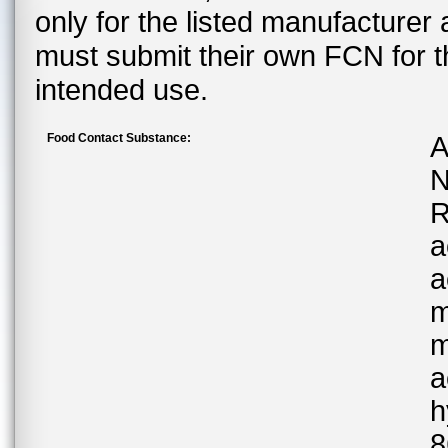
only for the listed manufacturer
must submit their own FCN for 
intended use.
Food Contact Substance:
A
N
R
a
a
m
m
a
h
8