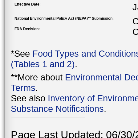
Effective Date:
J
National Environmental Policy Act (NEPA)** Submission:
C
FDA Decision:
C
*See
Food Types and Condition
(Tables 1 and 2)
.
**More about
Environmental Dec
Terms
.
See also
Inventory of Environme
Substance Notifications
.
Page Last Updated: 06/30/