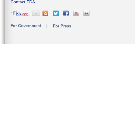
Contact FDA
For Government
For Press