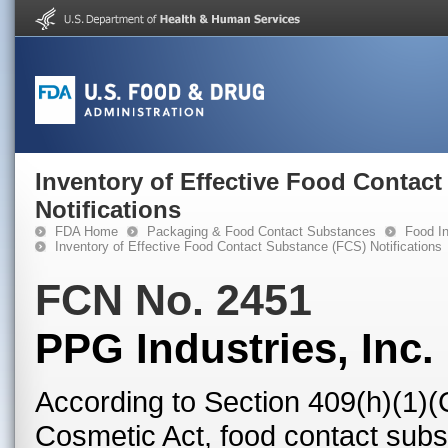
Inventory of Effective Food Contac
Notifications
FDA Home
Packaging & Food Contact Substances
Food In
Inventory of Effective Food Contact Substance (FCS) Notifications
FCN No. 2451
PPG Industries, Inc.
According to Section 409(h)(1)(
Cosmetic Act, food contact subst