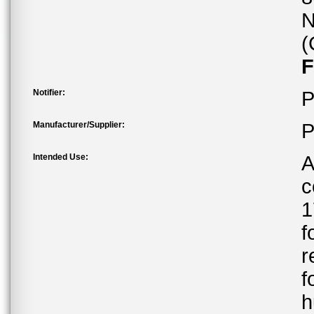
N
(
F
Notifier:
P
Manufacturer/Supplier:
P
Intended Use:
A
c
1
f
r
f
h